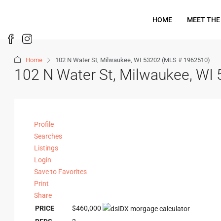
HOME
MEET THE
Home
102 N Water St, Milwaukee, WI 53202 (MLS # 1962510)
102 N Water St, Milwaukee, WI
Profile
Searches
Listings
Login
Save to Favorites
Print
Share
PRICE
$460,000