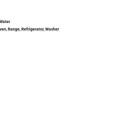
 Water
Oven, Range, Refrigerator, Washer