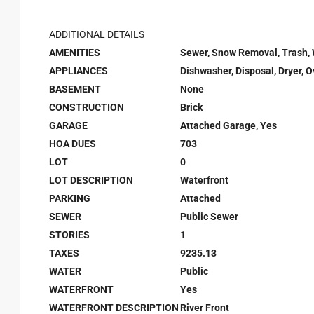
ADDITIONAL DETAILS
AMENITIES
Sewer, Snow Removal, Trash,
APPLIANCES
Dishwasher, Disposal, Dryer, 
BASEMENT
None
CONSTRUCTION
Brick
GARAGE
Attached Garage, Yes
HOA DUES
703
LOT
0
LOT DESCRIPTION
Waterfront
PARKING
Attached
SEWER
Public Sewer
STORIES
1
TAXES
9235.13
WATER
Public
WATERFRONT
Yes
WATERFRONT DESCRIPTION
River Front