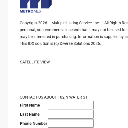
Copyright 2026 – Multiple Listing Service, Inc. – All Rights R
personal, non-commercial useand that it may not be used for 
may be interested in purchasing. Information is supplied by sel
This IDX solution is (c) Diverse Solutions 2026.
SATELLITE VIEW
CONTACT US ABOUT 102 N WATER ST
First Name
Last Name
Phone Number