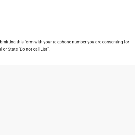
ubmitting this form with your telephone number you are consenting for
or State "Do not call List".