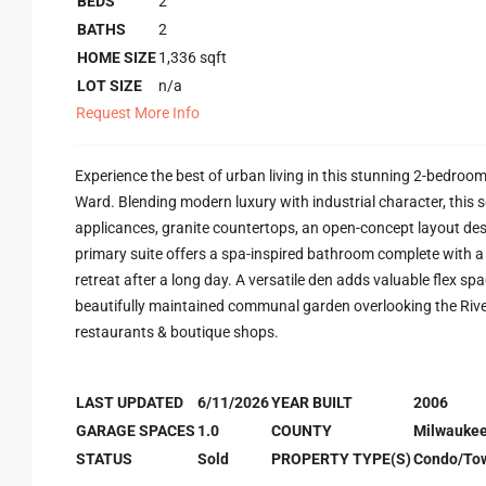
BEDS
2
BATHS
2
HOME SIZE
1,336
sqft
LOT SIZE
n/a
Request More Info
Experience the best of urban living in this stunning 2-bedroom
Ward. Blending modern luxury with industrial character, this 
applicances, granite countertops, an open-concept layout de
primary suite offers a spa-inspired bathroom complete with a w
retreat after a long day. A versatile den adds valuable flex sp
beautifully maintained communal garden overlooking the Rive
restaurants & boutique shops.
LAST UPDATED
6/11/2026
YEAR BUILT
2006
GARAGE SPACES
1.0
COUNTY
Milwauke
STATUS
Sold
PROPERTY TYPE(S)
Condo/To