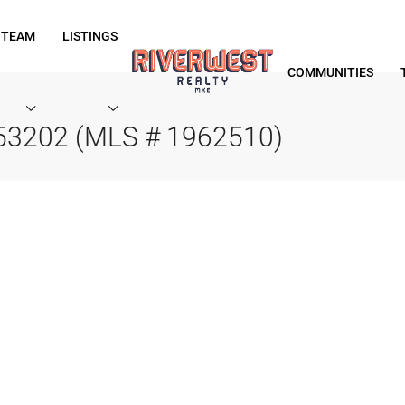
 TEAM
LISTINGS
COMMUNITIES
 53202 (MLS # 1962510)