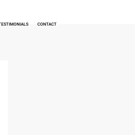
TESTIMONIALS
CONTACT