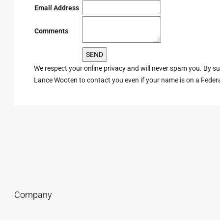
Email Address
Comments
We respect your online privacy and will never spam you. By s
Lance Wooten to contact you even if your name is on a Federal 
Company