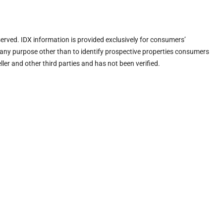
eserved. IDX information is provided exclusively for consumers’
any purpose other than to identify prospective properties consumers
ler and other third parties and has not been verified.