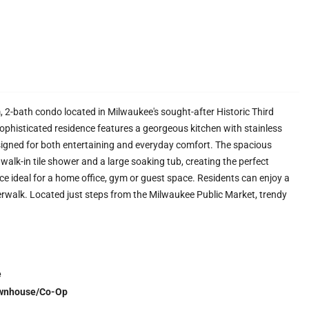
, 2-bath condo located in Milwaukee's sought-after Historic Third
sophisticated residence features a georgeous kitchen with stainless
signed for both entertaining and everyday comfort. The spacious
alk-in tile shower and a large soaking tub, creating the perfect
ace ideal for a home office, gym or guest space. Residents can enjoy a
rwalk. Located just steps from the Milwaukee Public Market, trendy
e
wnhouse/Co-Op