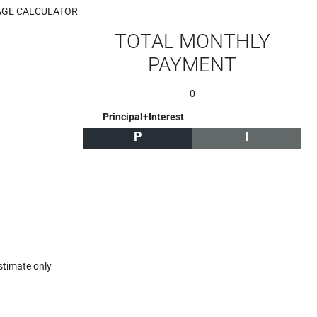
GE CALCULATOR
TOTAL MONTHLY
PAYMENT
0
Principal+Interest
P
I
stimate only