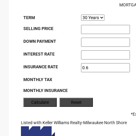
MORTGA
TERM
SELLING PRICE
DOWN PAYMENT
INTEREST RATE
INSURANCE RATE
MONTHLY TAX
MONTHLY INSURANCE
*E
Listed with Keller Williams Realty-Milwaukee North Shore