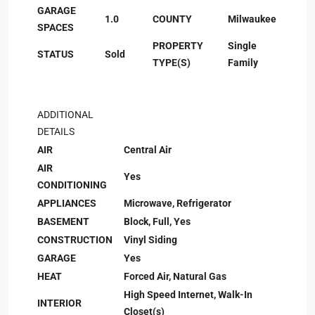
GARAGE
1.0
COUNTY
Milwaukee
SPACES
PROPERTY
Single
STATUS
Sold
TYPE(S)
Family
ADDITIONAL
DETAILS
AIR
Central Air
AIR
Yes
CONDITIONING
APPLIANCES
Microwave, Refrigerator
BASEMENT
Block, Full, Yes
CONSTRUCTION
Vinyl Siding
GARAGE
Yes
HEAT
Forced Air, Natural Gas
High Speed Internet, Walk-In
INTERIOR
Closet(s)