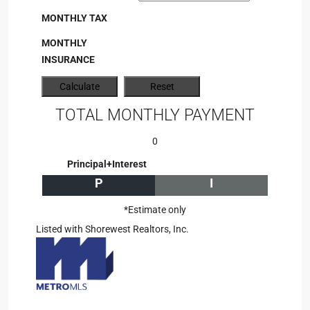
MONTHLY TAX
MONTHLY
INSURANCE
TOTAL MONTHLY PAYMENT
0
Principal+Interest
P
I
*Estimate only
Listed with Shorewest Realtors, Inc.