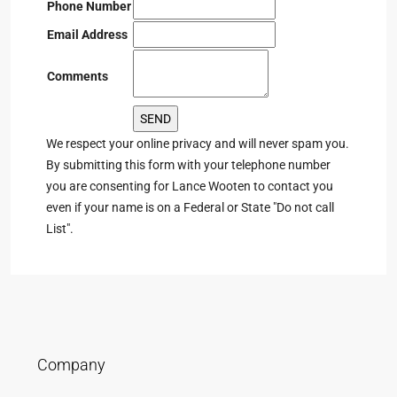
Phone Number
Email Address
Comments
We respect your online privacy and will never spam you.
By submitting this form with your telephone number
you are consenting for Lance Wooten to contact you
even if your name is on a Federal or State "Do not call
List".
Company