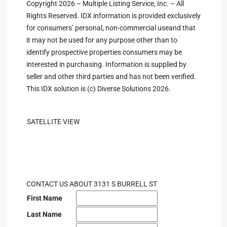
Copyright 2026 – Multiple Listing Service, Inc. – All
Rights Reserved. IDX information is provided exclusively
for consumers’ personal, non-commercial useand that
it may not be used for any purpose other than to
identify prospective properties consumers may be
interested in purchasing. Information is supplied by
seller and other third parties and has not been verified.
This IDX solution is (c) Diverse Solutions 2026.
SATELLITE VIEW
CONTACT US ABOUT 3131 S BURRELL ST
First Name
Last Name