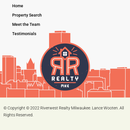
Home
Property Search
Meet the Team
Testimonials
© Copyright © 2022 Riverwest Realty Milwaukee. Lance Wooten. All
Rights Reserved.