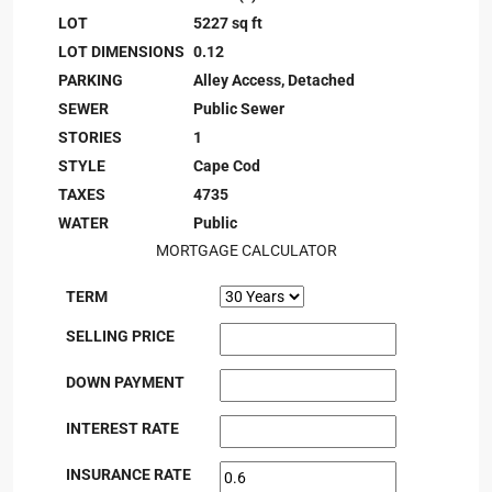
LOT
5227 sq ft
LOT DIMENSIONS
0.12
PARKING
Alley Access, Detached
SEWER
Public Sewer
STORIES
1
STYLE
Cape Cod
TAXES
4735
WATER
Public
MORTGAGE CALCULATOR
TERM
SELLING PRICE
DOWN PAYMENT
INTEREST RATE
INSURANCE RATE