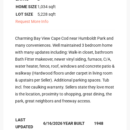
HOME SIZE
1,034
sqft
LOT SIZE
5,228
sqft
Request More Info
Charming Bay View Cape Cod near Humboldt Park and
many conveniences. Well maintained 3 bedroom home
with many updates including: Walk-in closet, bathroom
Bath Fitter makeover, newer vinyl siding, furnace, C/A,
water heater, fence, roof, windows and concrete patio &
walkway (Hardwood floors under carpet in living room
& upstairs per Seller). Additional parking spaces. Tub
incl. free caulking warranty. Sellers state they love most
is the location, proximity to shopping, great dining, the
park, great neighbors and freeway access.
LAST
6/16/2026
YEAR BUILT
1948
UPDATED