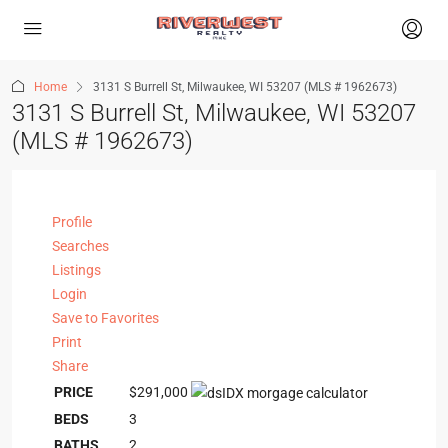
Home
3131 S Burrell St, Milwaukee, WI 53207 (MLS # 1962673)
3131 S Burrell St, Milwaukee, WI 53207
(MLS # 1962673)
Profile
Searches
Listings
Login
Save to Favorites
Print
Share
PRICE
$291,000
BEDS
3
BATHS
2