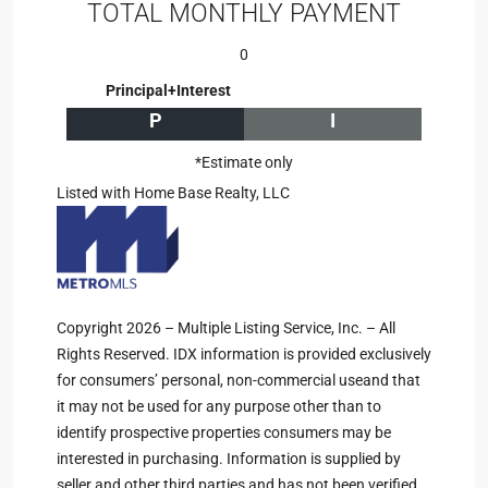
TOTAL MONTHLY PAYMENT
0
Principal+Interest
P
I
*Estimate only
Listed with Home Base Realty, LLC
Copyright 2026 – Multiple Listing Service, Inc. – All
Rights Reserved. IDX information is provided exclusively
for consumers’ personal, non-commercial useand that
it may not be used for any purpose other than to
identify prospective properties consumers may be
interested in purchasing. Information is supplied by
seller and other third parties and has not been verified.