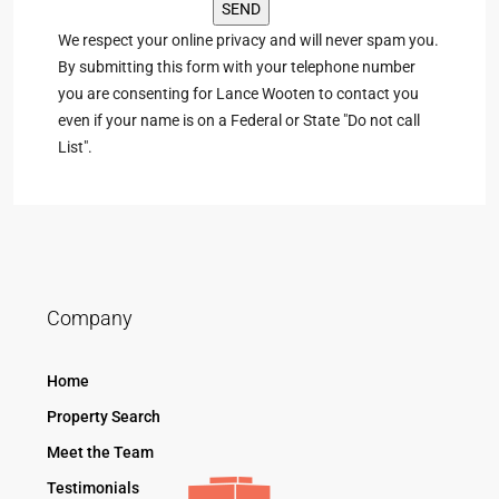
We respect your online privacy and will never spam you.
By submitting this form with your telephone number
you are consenting for Lance Wooten to contact you
even if your name is on a Federal or State "Do not call
List".
Company
Home
Property Search
Meet the Team
Testimonials