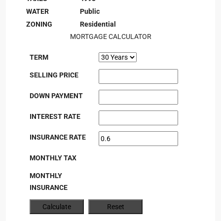
WATER
Public
ZONING
Residential
MORTGAGE CALCULATOR
TERM
SELLING PRICE
DOWN PAYMENT
INTEREST RATE
INSURANCE RATE
MONTHLY TAX
MONTHLY
INSURANCE