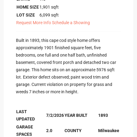
HOME SIZE
1,901
sqft
LOT SIZE
6,099
sqft
Request More Info
Schedule a Showing
Built in 1893, this cape cod style home offers
approximately 1901 finished square feet, five
bedrooms, one full and one half bath, unfinished
basement, covered front porch and detached two car
garage. This home sits on an approximate 5976 sqft
lot. Exterior defect observed; paint wood trim and
garage. Current violation on property for grass and
weeds 7 inches or more in height.
LAST
7/2/2026
YEAR BUILT
1893
UPDATED
GARAGE
2.0
COUNTY
Milwaukee
SPACES