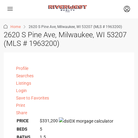
Home
2620 S Pine Ave, Milwaukee, WI 53207 (MLS # 1963200)
2620 S Pine Ave, Milwaukee, WI 53207
(MLS # 1963200)
Profile
Searches
Listings
Login
Save to Favorites
Print
Share
PRICE
$331,200
BEDS
5
BATHS
1.5