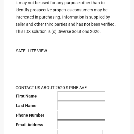
it may not be used for any purpose other than to
identify prospective properties consumers may be
interested in purchasing. Information is supplied by
seller and other third parties and has not been verified.
This IDX solution is (c) Diverse Solutions 2026.
SATELLITE VIEW
CONTACT US ABOUT 2620 S PINE AVE
First Name
Last Name
Phone Number
Email Address