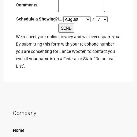
Comments
Schedule a Showing?
/
We respect your online privacy and will never spam you.
By submitting this form with your telephone number
you are consenting for Lance Wooten to contact you
even if your name is on a Federal or State "Do not call
List".
Company
Home