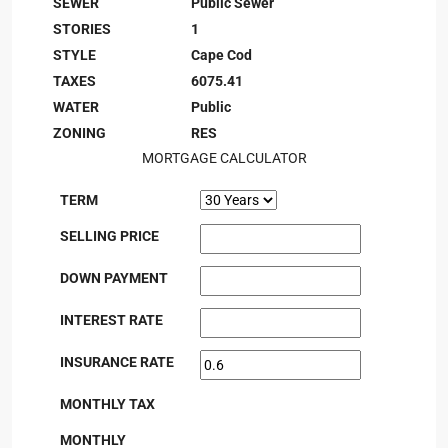
SEWER
Public Sewer
STORIES
1
STYLE
Cape Cod
TAXES
6075.41
WATER
Public
ZONING
RES
MORTGAGE CALCULATOR
TERM
SELLING PRICE
DOWN PAYMENT
INTEREST RATE
INSURANCE RATE
MONTHLY TAX
MONTHLY