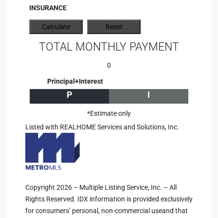
INSURANCE
TOTAL MONTHLY PAYMENT
0
Principal+Interest
P
I
*Estimate only
Listed with REALHOME Services and Solutions, Inc.
Copyright 2026 – Multiple Listing Service, Inc. – All
Rights Reserved. IDX information is provided exclusively
for consumers’ personal, non-commercial useand that