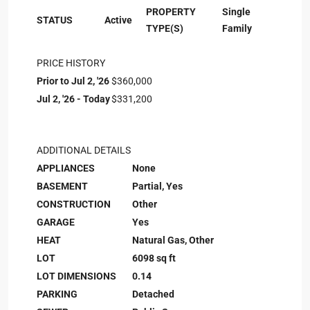
PROPERTY
Single
STATUS
Active
TYPE(S)
Family
PRICE HISTORY
Prior to Jul 2, '26
$360,000
Jul 2, '26 - Today
$331,200
ADDITIONAL DETAILS
APPLIANCES
None
BASEMENT
Partial, Yes
CONSTRUCTION
Other
GARAGE
Yes
HEAT
Natural Gas, Other
LOT
6098 sq ft
LOT DIMENSIONS
0.14
PARKING
Detached