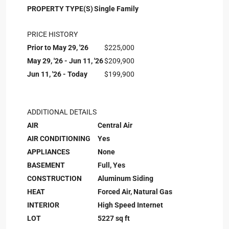
PROPERTY TYPE(S)
Single Family
PRICE HISTORY
Prior to May 29, '26
$225,000
May 29, '26 - Jun 11, '26
$209,900
Jun 11, '26 - Today
$199,900
ADDITIONAL DETAILS
AIR
Central Air
AIR CONDITIONING
Yes
APPLIANCES
None
BASEMENT
Full, Yes
CONSTRUCTION
Aluminum Siding
HEAT
Forced Air, Natural Gas
INTERIOR
High Speed Internet
LOT
5227 sq ft