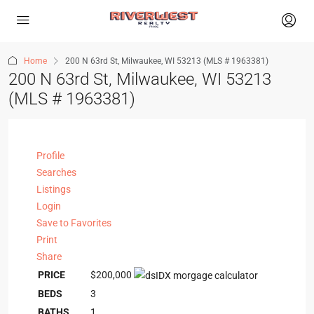
Home
200 N 63rd St, Milwaukee, WI 53213 (MLS # 1963381)
200 N 63rd St, Milwaukee, WI 53213
(MLS # 1963381)
Profile
Searches
Listings
Login
Save to Favorites
Print
Share
PRICE
$200,000
BEDS
3
BATHS
1