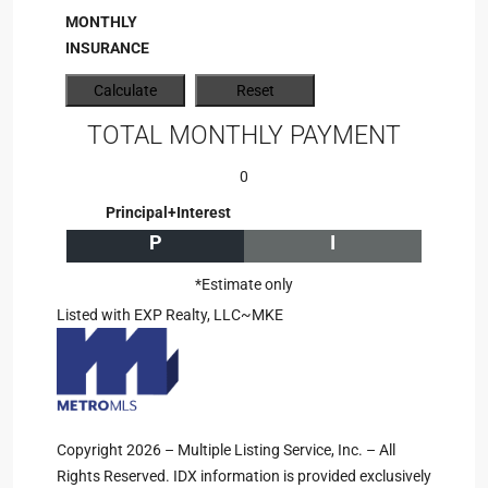
MONTHLY
INSURANCE
TOTAL MONTHLY PAYMENT
0
Principal+Interest
P
I
*Estimate only
Listed with EXP Realty, LLC~MKE
Copyright 2026 – Multiple Listing Service, Inc. – All
Rights Reserved. IDX information is provided exclusively