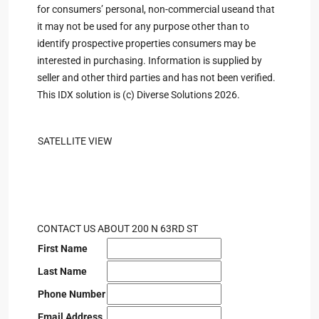
for consumers’ personal, non-commercial useand that
it may not be used for any purpose other than to
identify prospective properties consumers may be
interested in purchasing. Information is supplied by
seller and other third parties and has not been verified.
This IDX solution is (c) Diverse Solutions 2026.
SATELLITE VIEW
CONTACT US ABOUT 200 N 63RD ST
First Name
Last Name
Phone Number
Email Address