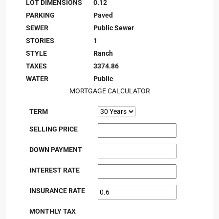
LOT DIMENSIONS
0.12
PARKING
Paved
SEWER
Public Sewer
STORIES
1
STYLE
Ranch
TAXES
3374.86
WATER
Public
MORTGAGE CALCULATOR
TERM
SELLING PRICE
DOWN PAYMENT
INTEREST RATE
INSURANCE RATE
MONTHLY TAX