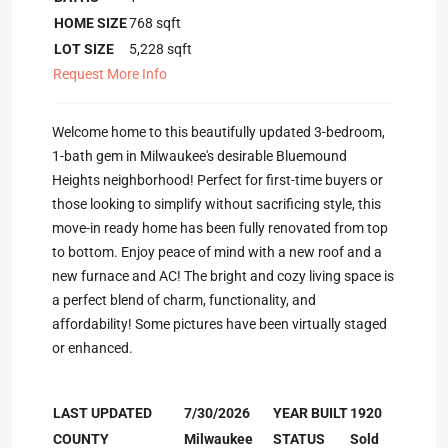
HOME SIZE
768
sqft
LOT SIZE
5,228
sqft
Request More Info
Welcome home to this beautifully updated 3-bedroom,
1-bath gem in Milwaukee's desirable Bluemound
Heights neighborhood! Perfect for first-time buyers or
those looking to simplify without sacrificing style, this
move-in ready home has been fully renovated from top
to bottom. Enjoy peace of mind with a new roof and a
new furnace and AC! The bright and cozy living space is
a perfect blend of charm, functionality, and
affordability! Some pictures have been virtually staged
or enhanced.
LAST UPDATED
7/30/2026
YEAR BUILT
1920
COUNTY
Milwaukee
STATUS
Sold