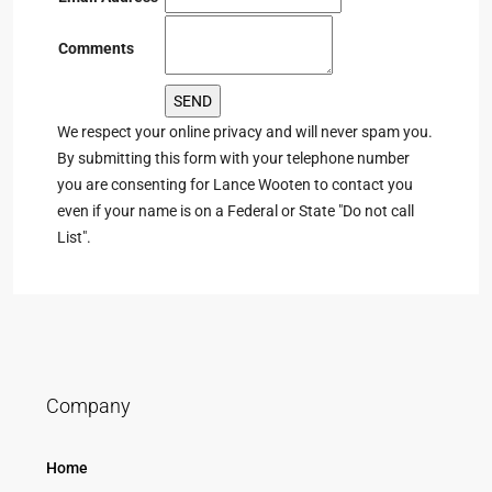
Comments
We respect your online privacy and will never spam you.
By submitting this form with your telephone number
you are consenting for Lance Wooten to contact you
even if your name is on a Federal or State "Do not call
List".
Company
Home