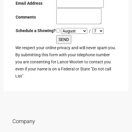
Email Address
Comments
Schedule a Showing?
/
We respect your online privacy and will never spam you.
By submitting this form with your telephone number
you are consenting for Lance Wooten to contact you
even if your name is on a Federal or State "Do not call
List".
Company