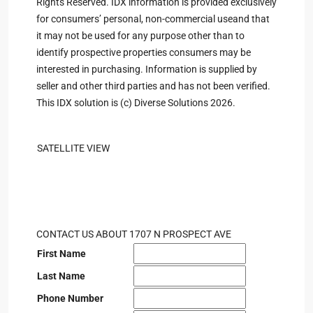
Rights Reserved. IDX information is provided exclusively
for consumers’ personal, non-commercial useand that
it may not be used for any purpose other than to
identify prospective properties consumers may be
interested in purchasing. Information is supplied by
seller and other third parties and has not been verified.
This IDX solution is (c) Diverse Solutions 2026.
SATELLITE VIEW
CONTACT US ABOUT 1707 N PROSPECT AVE
First Name
Last Name
Phone Number