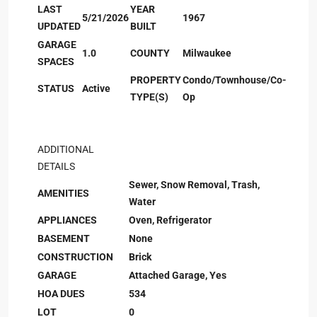
LAST
YEAR
5/21/2026
1967
UPDATED
BUILT
GARAGE
1.0
COUNTY
Milwaukee
SPACES
PROPERTY
Condo/Townhouse/Co-
STATUS
Active
TYPE(S)
Op
ADDITIONAL
DETAILS
Sewer, Snow Removal, Trash,
AMENITIES
Water
APPLIANCES
Oven, Refrigerator
BASEMENT
None
CONSTRUCTION
Brick
GARAGE
Attached Garage, Yes
HOA DUES
534
LOT
0