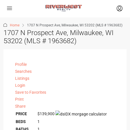
Home
1707 N Prospect Ave, Milwaukee, WI 53202 (MLS # 1963682)
1707 N Prospect Ave, Milwaukee, WI
53202 (MLS # 1963682)
Profile
Searches
Listings
Login
Save to Favorites
Print
Share
PRICE
$139,900
BEDS
1
BATHS
1