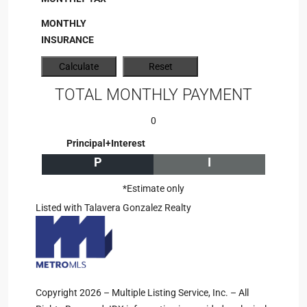
MONTHLY
INSURANCE
TOTAL MONTHLY PAYMENT
0
Principal+Interest
P
I
*Estimate only
Listed with Talavera Gonzalez Realty
Copyright 2026 – Multiple Listing Service, Inc. – All