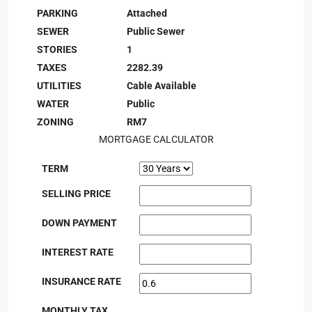
PARKING
Attached
SEWER
Public Sewer
STORIES
1
TAXES
2282.39
UTILITIES
Cable Available
WATER
Public
ZONING
RM7
MORTGAGE CALCULATOR
TERM
SELLING PRICE
DOWN PAYMENT
INTEREST RATE
INSURANCE RATE
MONTHLY TAX