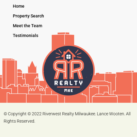
Home
Property Search
Meet the Team
Testimonials
© Copyright © 2022 Riverwest Realty Milwaukee. Lance Wooten. All
Rights Reserved.