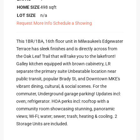
HOME SIZE
498
sqft
LOT SIZE
n/a
Request More Info
Schedule a Showing
This 1BR/1BA, 16th floor unit in Milwaukee's Edgewater
Terrace has sleek finishes and is directly across from
the Oak Leaf Trail that will take you to the lakefront!
Galley kitchen equipped with brown cabinetry, LR
separate the primary suite Unbeatable location near
public transit, popular Brady St, and Downtown MKE's
vibrant dining, cultural, & social scenes. For the
commuter, Underground garage parking! Updates incl:
oven; refrigerator. HOA perks incl: rooftop with a
community room showcasing stunning, panoramic
views; Wi-Fi; water; sewer; trash; heating & cooling. 2
Storage Units are included.