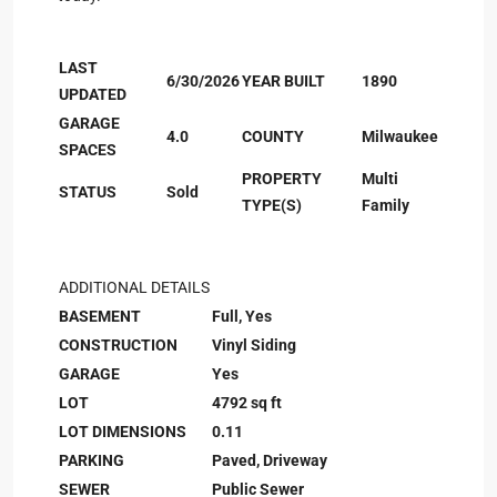
LAST
6/30/2026
YEAR BUILT
1890
UPDATED
GARAGE
4.0
COUNTY
Milwaukee
SPACES
PROPERTY
Multi
STATUS
Sold
TYPE(S)
Family
ADDITIONAL DETAILS
BASEMENT
Full, Yes
CONSTRUCTION
Vinyl Siding
GARAGE
Yes
LOT
4792 sq ft
LOT DIMENSIONS
0.11
PARKING
Paved, Driveway
SEWER
Public Sewer