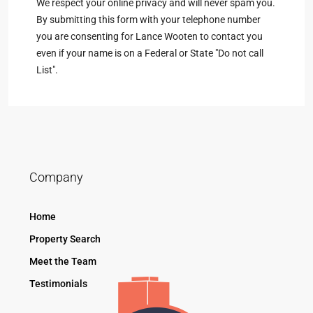
We respect your online privacy and will never spam you.
By submitting this form with your telephone number
you are consenting for Lance Wooten to contact you
even if your name is on a Federal or State "Do not call
List".
Company
Home
Property Search
Meet the Team
Testimonials