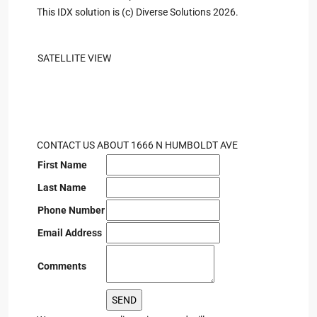
This IDX solution is (c) Diverse Solutions 2026.
SATELLITE VIEW
CONTACT US ABOUT 1666 N HUMBOLDT AVE
First Name
Last Name
Phone Number
Email Address
Comments