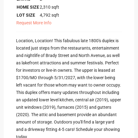
HOME SIZE
2,310
sqft
LOT SIZE
4,792
sqft
Request More Info
Location, Location! This fabulous late 1800's duplex is
located just steps from the restaurants, entertainment
and nightlife of Brady Street and North Avenue, as well
as lakefront attractions and summer festivals. Perfect
for investors or live-in owners. The upper is leased at
$1700/MO through 5/31/2027, with the lower being
left vacant for those whom may want to owner occupy.
This duplex offers many updates throughout including
an updated lower level kitchen, central air (2019), upper
unit windows (2019), furnaces (2015) and gutters
(2020). The attic and basement provide an abundant
amount of storage. Outdoors you'll find a large yard
and a driveway fitting 4-5 cars! Schedule your showing
today.