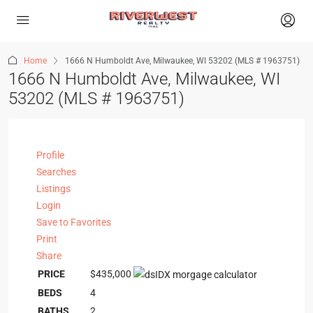
Home
1666 N Humboldt Ave, Milwaukee, WI 53202 (MLS # 1963751)
1666 N Humboldt Ave, Milwaukee, WI
53202 (MLS # 1963751)
Profile
Searches
Listings
Login
Save to Favorites
Print
Share
PRICE
$435,000
BEDS
4
BATHS
2