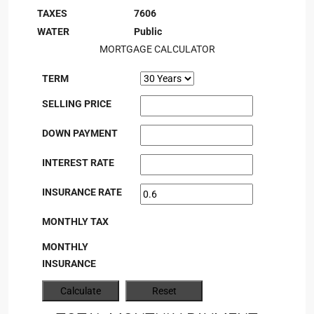
TAXES
7606
WATER
Public
MORTGAGE CALCULATOR
TERM
SELLING PRICE
DOWN PAYMENT
INTEREST RATE
INSURANCE RATE
MONTHLY TAX
MONTHLY
INSURANCE