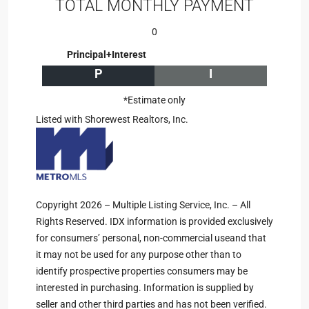
TOTAL MONTHLY PAYMENT
0
Principal+Interest
P
I
*Estimate only
Listed with Shorewest Realtors, Inc.
Copyright 2026 – Multiple Listing Service, Inc. – All
Rights Reserved. IDX information is provided exclusively
for consumers’ personal, non-commercial useand that
it may not be used for any purpose other than to
identify prospective properties consumers may be
interested in purchasing. Information is supplied by
seller and other third parties and has not been verified.