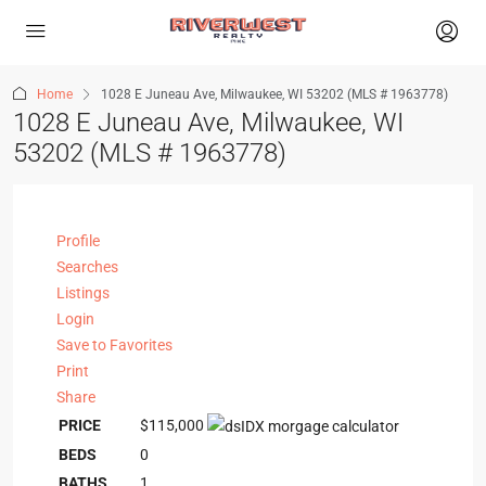
Home
1028 E Juneau Ave, Milwaukee, WI 53202 (MLS # 1963778)
1028 E Juneau Ave, Milwaukee, WI
53202 (MLS # 1963778)
Profile
Searches
Listings
Login
Save to Favorites
Print
Share
PRICE
$115,000
BEDS
0
BATHS
1