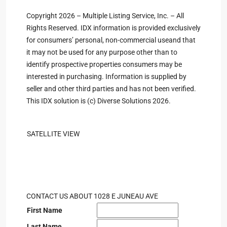
Copyright 2026 – Multiple Listing Service, Inc. – All
Rights Reserved. IDX information is provided exclusively
for consumers’ personal, non-commercial useand that
it may not be used for any purpose other than to
identify prospective properties consumers may be
interested in purchasing. Information is supplied by
seller and other third parties and has not been verified.
This IDX solution is (c) Diverse Solutions 2026.
SATELLITE VIEW
CONTACT US ABOUT 1028 E JUNEAU AVE
First Name
Last Name