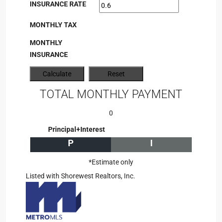
INSURANCE RATE
MONTHLY TAX
MONTHLY
INSURANCE
TOTAL MONTHLY PAYMENT
0
Principal+Interest
P
I
*Estimate only
Listed with Shorewest Realtors, Inc.