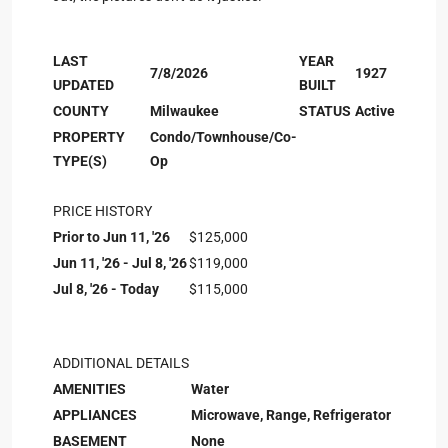
LAST
YEAR
7/8/2026
1927
UPDATED
BUILT
COUNTY
Milwaukee
STATUS
Active
PROPERTY
Condo/Townhouse/Co-
TYPE(S)
Op
PRICE HISTORY
Prior to Jun 11, '26
$125,000
Jun 11, '26 - Jul 8, '26
$119,000
Jul 8, '26 - Today
$115,000
ADDITIONAL DETAILS
AMENITIES
Water
APPLIANCES
Microwave, Range, Refrigerator
BASEMENT
None