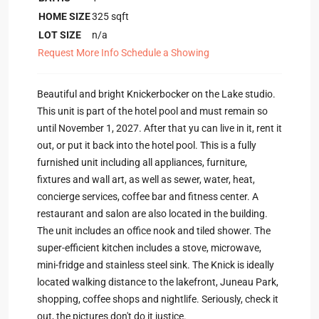
HOME SIZE
325
sqft
LOT SIZE
n/a
Request More Info
Schedule a Showing
Beautiful and bright Knickerbocker on the Lake studio.
This unit is part of the hotel pool and must remain so
until November 1, 2027. After that yu can live in it, rent it
out, or put it back into the hotel pool. This is a fully
furnished unit including all appliances, furniture,
fixtures and wall art, as well as sewer, water, heat,
concierge services, coffee bar and fitness center. A
restaurant and salon are also located in the building.
The unit includes an office nook and tiled shower. The
super-efficient kitchen includes a stove, microwave,
mini-fridge and stainless steel sink. The Knick is ideally
located walking distance to the lakefront, Juneau Park,
shopping, coffee shops and nightlife. Seriously, check it
out, the pictures don't do it justice.