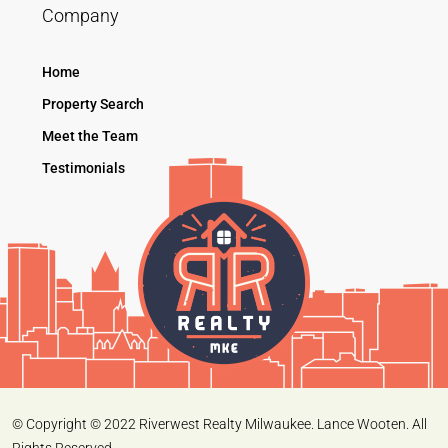
Company
Home
Property Search
Meet the Team
Testimonials
© Copyright © 2022 Riverwest Realty Milwaukee. Lance Wooten. All