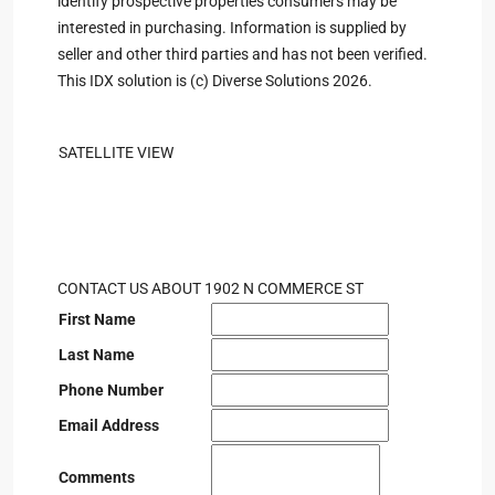
identify prospective properties consumers may be
interested in purchasing. Information is supplied by
seller and other third parties and has not been verified.
This IDX solution is (c) Diverse Solutions 2026.
SATELLITE VIEW
CONTACT US ABOUT 1902 N COMMERCE ST
First Name
Last Name
Phone Number
Email Address
Comments