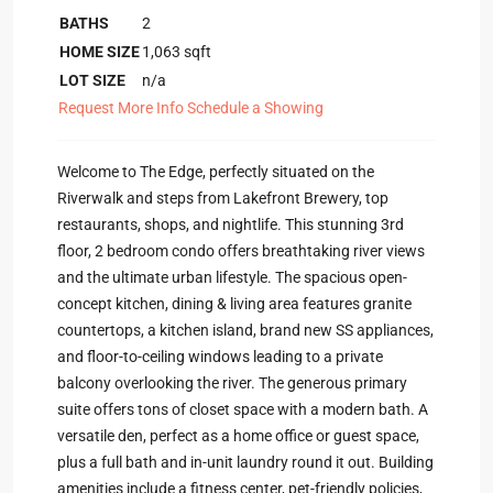
BATHS
2
HOME SIZE
1,063
sqft
LOT SIZE
n/a
Request More Info
Schedule a Showing
Welcome to The Edge, perfectly situated on the
Riverwalk and steps from Lakefront Brewery, top
restaurants, shops, and nightlife. This stunning 3rd
floor, 2 bedroom condo offers breathtaking river views
and the ultimate urban lifestyle. The spacious open-
concept kitchen, dining & living area features granite
countertops, a kitchen island, brand new SS appliances,
and floor-to-ceiling windows leading to a private
balcony overlooking the river. The generous primary
suite offers tons of closet space with a modern bath. A
versatile den, perfect as a home office or guest space,
plus a full bath and in-unit laundry round it out. Building
amenities include a fitness center, pet-friendly policies,