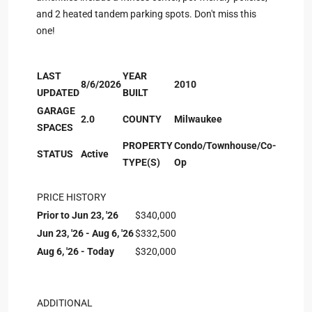
and 2 heated tandem parking spots. Don't miss this
one!
LAST
YEAR
8/6/2026
2010
UPDATED
BUILT
GARAGE
2.0
COUNTY
Milwaukee
SPACES
PROPERTY
Condo/Townhouse/Co-
STATUS
Active
TYPE(S)
Op
PRICE HISTORY
Prior to Jun 23, '26
$340,000
Jun 23, '26 - Aug 6, '26
$332,500
Aug 6, '26 - Today
$320,000
ADDITIONAL