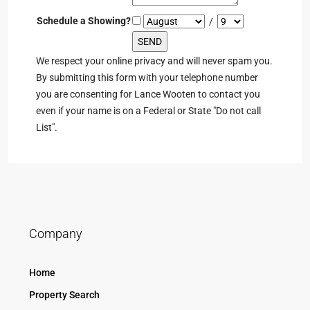
Schedule a Showing?
/
We respect your online privacy and will never spam you.
By submitting this form with your telephone number
you are consenting for Lance Wooten to contact you
even if your name is on a Federal or State "Do not call
List".
Company
Home
Property Search