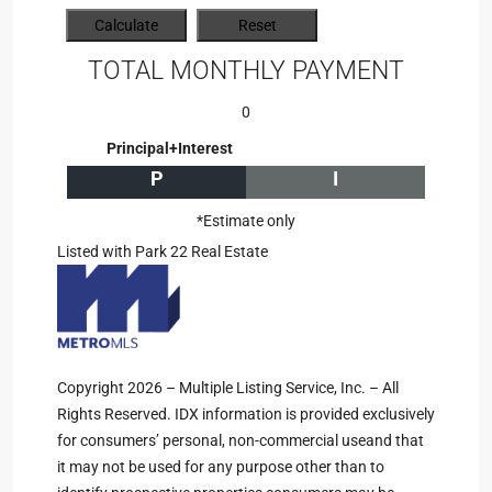
TOTAL MONTHLY PAYMENT
0
Principal+Interest
P
I
*Estimate only
Listed with Park 22 Real Estate
Copyright 2026 – Multiple Listing Service, Inc. – All
Rights Reserved. IDX information is provided exclusively
for consumers’ personal, non-commercial useand that
it may not be used for any purpose other than to