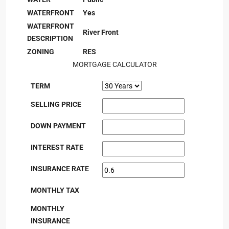
WATERFRONT
Yes
WATERFRONT
River Front
DESCRIPTION
ZONING
RES
MORTGAGE CALCULATOR
TERM
SELLING PRICE
DOWN PAYMENT
INTEREST RATE
INSURANCE RATE
MONTHLY TAX
MONTHLY
INSURANCE