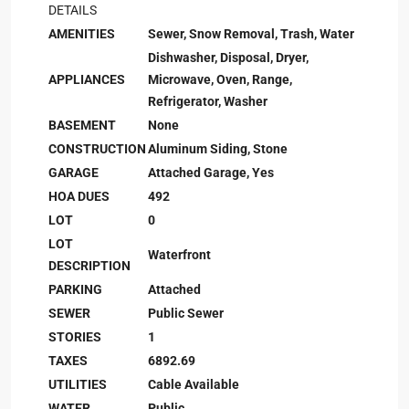
DETAILS
AMENITIES
Sewer, Snow Removal, Trash, Water
Dishwasher, Disposal, Dryer,
APPLIANCES
Microwave, Oven, Range,
Refrigerator, Washer
BASEMENT
None
CONSTRUCTION
Aluminum Siding, Stone
GARAGE
Attached Garage, Yes
HOA DUES
492
LOT
0
LOT
Waterfront
DESCRIPTION
PARKING
Attached
SEWER
Public Sewer
STORIES
1
TAXES
6892.69
UTILITIES
Cable Available
WATER
Public