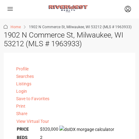
Home
1902 N Commerce St, Milwaukee, WI 53212 (MLS # 1963933)
1902 N Commerce St, Milwaukee, WI
53212 (MLS # 1963933)
Profile
Searches
Listings
Login
Save to Favorites
Print
Share
View Virtual Tour
PRICE
$320,000
BEDS
2