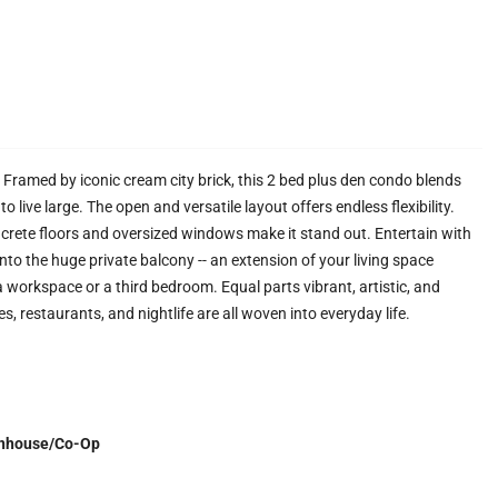
. Framed by iconic cream city brick, this 2 bed plus den condo blends
live large. The open and versatile layout offers endless flexibility.
ncrete floors and oversized windows make it stand out. Entertain with
onto the huge private balcony -- an extension of your living space
a workspace or a third bedroom. Equal parts vibrant, artistic, and
fes, restaurants, and nightlife are all woven into everyday life.
nhouse/Co-Op