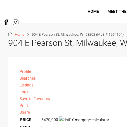
HOME
MEET THE
Home
904 E Pearson St, Milwaukee, WI 53202 (MLS # 1964104)
904 E Pearson St, Milwaukee, 
Profile
Searches
Listings
Login
Save to Favorites
Print
Share
PRICE
$470,000