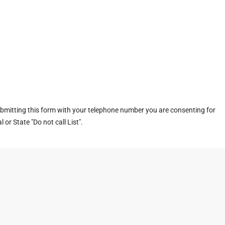
ubmitting this form with your telephone number you are consenting for
or State "Do not call List".