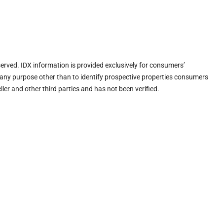
eserved. IDX information is provided exclusively for consumers’
any purpose other than to identify prospective properties consumers
ler and other third parties and has not been verified.