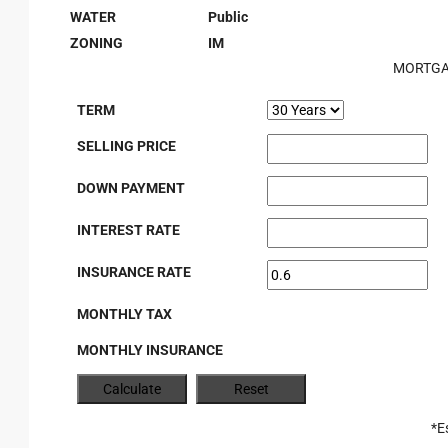
WATER
Public
ZONING
IM
MORTGA
TERM
SELLING PRICE
DOWN PAYMENT
INTEREST RATE
INSURANCE RATE
MONTHLY TAX
MONTHLY INSURANCE
*E