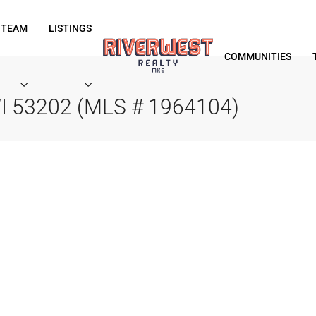
 TEAM
LISTINGS
COMMUNITIES
WI 53202 (MLS # 1964104)