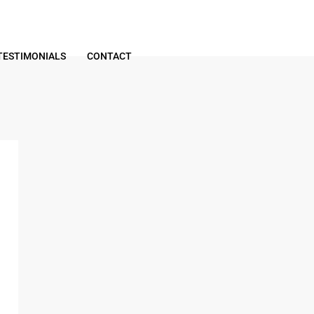
TESTIMONIALS
CONTACT