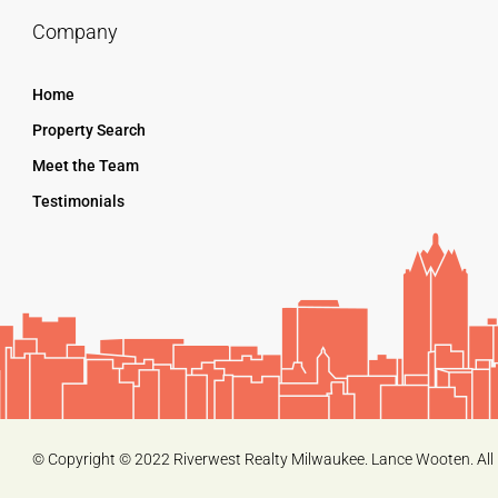
Company
Home
Property Search
Meet the Team
Testimonials
© Copyright © 2022 Riverwest Realty Milwaukee. Lance Wooten. All 