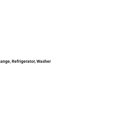
Range, Refrigerator, Washer