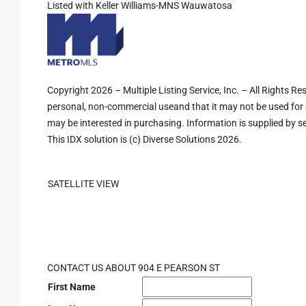
Listed with Keller Williams-MNS Wauwatosa
Copyright 2026 – Multiple Listing Service, Inc. – All Rights R
personal, non-commercial useand that it may not be used for 
may be interested in purchasing. Information is supplied by sel
This IDX solution is (c) Diverse Solutions 2026.
SATELLITE VIEW
CONTACT US ABOUT 904 E PEARSON ST
First Name