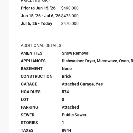
PRICE HISTORY
Prior to Jun 15, '26
$490,000
Jun 15, '26 - Jul 6, '26
$475,000
Jul 6, '26 - Today
$470,000
ADDITIONAL DETAILS
AMENITIES
Snow Removal
APPLIANCES
Dishwasher, Dryer, Microwave, Oven, 
BASEMENT
None
CONSTRUCTION
Brick
GARAGE
Attached Garage, Yes
HOA DUES
574
LOT
0
PARKING
Attached
SEWER
Public Sewer
STORIES
1
TAXES
8944