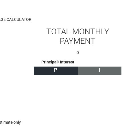
GE CALCULATOR
TOTAL MONTHLY
PAYMENT
0
Principal+Interest
P
I
stimate only