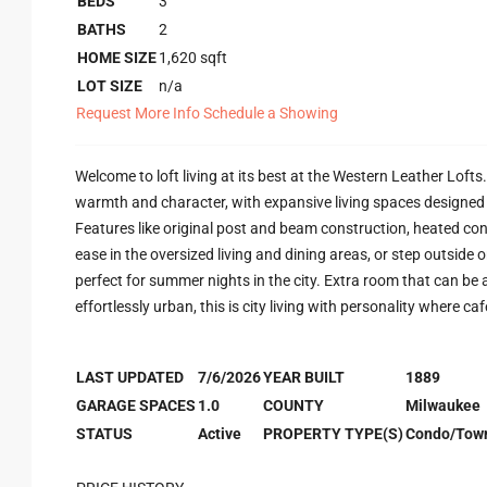
BEDS
3
BATHS
2
HOME SIZE
1,620
sqft
LOT SIZE
n/a
Request More Info
Schedule a Showing
Welcome to loft living at its best at the Western Leather Lofts
warmth and character, with expansive living spaces designed to 
Features like original post and beam construction, heated co
ease in the oversized living and dining areas, or step outside 
perfect for summer nights in the city. Extra room that can be 
effortlessly urban, this is city living with personality where ca
LAST UPDATED
7/6/2026
YEAR BUILT
1889
GARAGE SPACES
1.0
COUNTY
Milwaukee
STATUS
Active
PROPERTY TYPE(S)
Condo/Tow