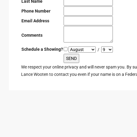
Last Name
Phone Number
Email Address
Comments
Schedule a Showing?
/
We respect your online privacy and will never spam you. By s
Lance Wooten to contact you even if your name is on a Federal 