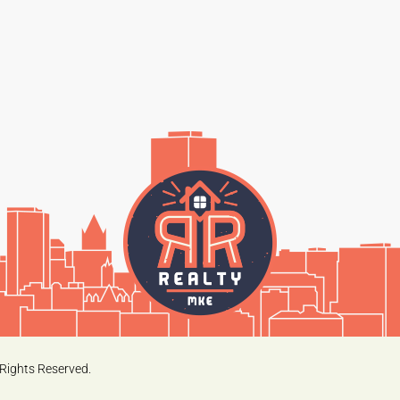
Rights Reserved.