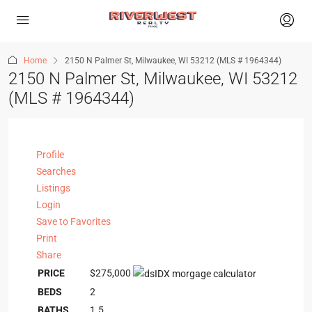
Home
2150 N Palmer St, Milwaukee, WI 53212 (MLS # 1964344)
2150 N Palmer St, Milwaukee, WI 53212
(MLS # 1964344)
Profile
Searches
Listings
Login
Save to Favorites
Print
Share
PRICE
$275,000
BEDS
2
BATHS
1.5