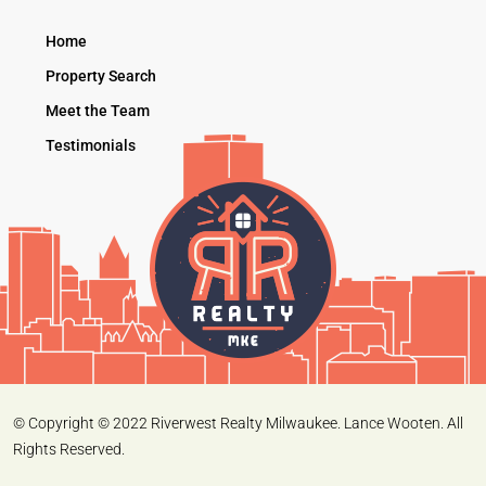
Home
Property Search
Meet the Team
Testimonials
© Copyright © 2022 Riverwest Realty Milwaukee. Lance Wooten. All
Rights Reserved.