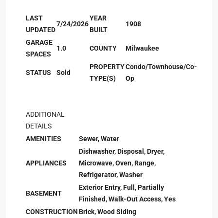
LAST
YEAR
7/24/2026
1908
UPDATED
BUILT
GARAGE
1.0
COUNTY
Milwaukee
SPACES
PROPERTY
Condo/Townhouse/Co-
STATUS
Sold
TYPE(S)
Op
ADDITIONAL
DETAILS
AMENITIES
Sewer, Water
Dishwasher, Disposal, Dryer,
APPLIANCES
Microwave, Oven, Range,
Refrigerator, Washer
Exterior Entry, Full, Partially
BASEMENT
Finished, Walk-Out Access, Yes
CONSTRUCTION
Brick, Wood Siding