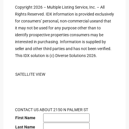
Copyright 2026 – Multiple Listing Service, Inc. – All
Rights Reserved. IDX information is provided exclusively
for consumers’ personal, non-commercial useand that
it may not be used for any purpose other than to
identify prospective properties consumers may be
interested in purchasing. Information is supplied by
seller and other third parties and has not been verified.
This IDX solution is (c) Diverse Solutions 2026.
SATELLITE VIEW
CONTACT US ABOUT 2150 N PALMER ST
First Name
Last Name