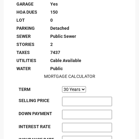
GARAGE
Yes
HOA DUES
150
LOT
0
PARKING
Detached
SEWER
Public Sewer
STORIES
2
TAXES
7437
UTILITIES
Cable Available
WATER
Public
MORTGAGE CALCULATOR
TERM
SELLING PRICE
DOWN PAYMENT
INTEREST RATE