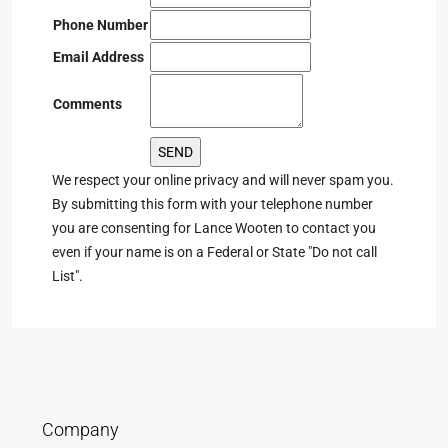
Phone Number
Email Address
Comments
We respect your online privacy and will never spam you.
By submitting this form with your telephone number
you are consenting for Lance Wooten to contact you
even if your name is on a Federal or State "Do not call
List".
Company