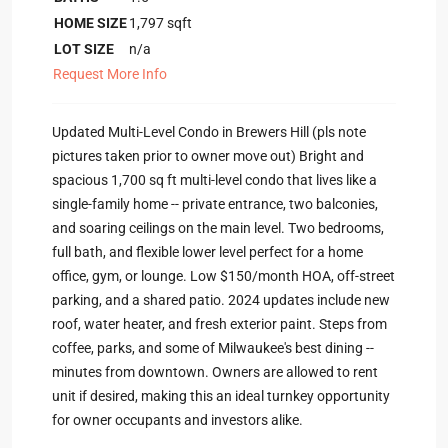
HOME SIZE
1,797
sqft
LOT SIZE
n/a
Request More Info
Updated Multi-Level Condo in Brewers Hill (pls note
pictures taken prior to owner move out) Bright and
spacious 1,700 sq ft multi-level condo that lives like a
single-family home -- private entrance, two balconies,
and soaring ceilings on the main level. Two bedrooms,
full bath, and flexible lower level perfect for a home
office, gym, or lounge. Low $150/month HOA, off-street
parking, and a shared patio. 2024 updates include new
roof, water heater, and fresh exterior paint. Steps from
coffee, parks, and some of Milwaukee's best dining --
minutes from downtown. Owners are allowed to rent
unit if desired, making this an ideal turnkey opportunity
for owner occupants and investors alike.