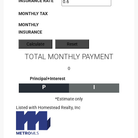
INSURANCE RATE
MONTHLY TAX
MONTHLY
INSURANCE
TOTAL MONTHLY PAYMENT
0
Principal+Interest
P
I
*Estimate only
Listed with Homestead Realty, Inc