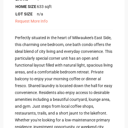
HOME SIZE
633
sqft
LOT SIZE
n/a
Request More Info
Perfectly situated in the heart of Milwaukee's East Side,
this charming one bedroom, one bath condo offers the
ideal blend of city living and everyday convenience. This
particularly special corner unit has an open and
functional layout filled with natural light, spacious living
areas, and a comfortable bedroom retreat. Private
balcony to enjoy your morning coffee or dinner al
fresco. Shared laundry is located down the hall for easy
convenience. Residents also enjoy access to desirable
amenities including a beautiful courtyard, lounge area,
and gym. Just steps from local coffee shops,
restaurants, trails, and a short jaunt to the lakefront.
Whether you're looking for a low-maintenance primary
residence, investment opportunity, or weekend city