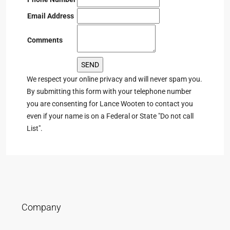
Email Address
Comments
We respect your online privacy and will never spam you.
By submitting this form with your telephone number
you are consenting for Lance Wooten to contact you
even if your name is on a Federal or State "Do not call
List".
Company