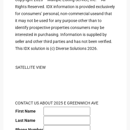
Rights Reserved. IDX information is provided exclusively
for consumers’ personal, non-commercial useand that
it may not be used for any purpose other than to
identify prospective properties consumers may be
interested in purchasing. Information is supplied by
seller and other third parties and has not been verified.
This IDX solution is (c) Diverse Solutions 2026.
SATELLITE VIEW
CONTACT US ABOUT 2025 E GREENWICH AVE
First Name
Last Name
Phone Number