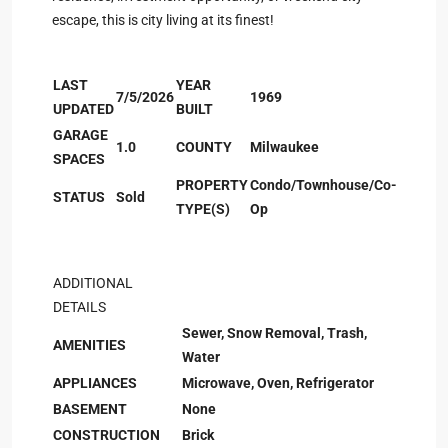
escape, this is city living at its finest!
LAST
YEAR
7/5/2026
1969
UPDATED
BUILT
GARAGE
1.0
COUNTY
Milwaukee
SPACES
PROPERTY
Condo/Townhouse/Co-
STATUS
Sold
TYPE(S)
Op
ADDITIONAL
DETAILS
Sewer, Snow Removal, Trash,
AMENITIES
Water
APPLIANCES
Microwave, Oven, Refrigerator
BASEMENT
None
CONSTRUCTION
Brick