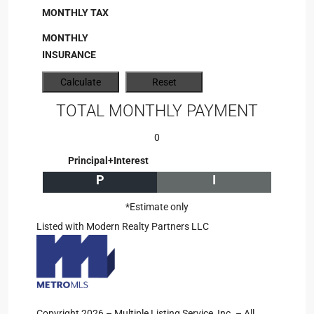
MONTHLY TAX
MONTHLY
INSURANCE
TOTAL MONTHLY PAYMENT
0
Principal+Interest
P
I
*Estimate only
Listed with Modern Realty Partners LLC
Copyright 2026 – Multiple Listing Service, Inc. – All