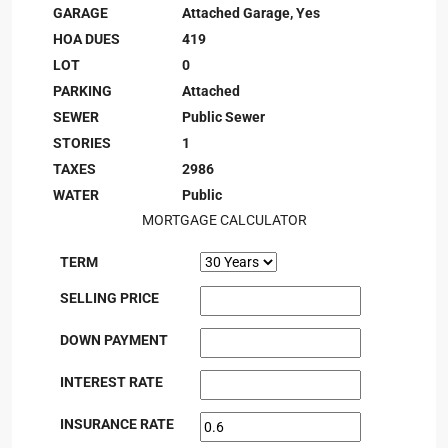
GARAGE
Attached Garage, Yes
HOA DUES
419
LOT
0
PARKING
Attached
SEWER
Public Sewer
STORIES
1
TAXES
2986
WATER
Public
MORTGAGE CALCULATOR
TERM
SELLING PRICE
DOWN PAYMENT
INTEREST RATE
INSURANCE RATE