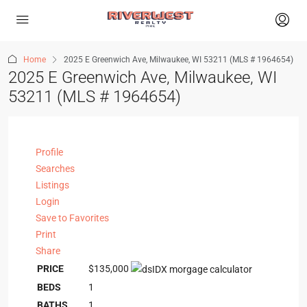
Home
2025 E Greenwich Ave, Milwaukee, WI 53211 (MLS # 1964654)
2025 E Greenwich Ave, Milwaukee, WI
53211 (MLS # 1964654)
Profile
Searches
Listings
Login
Save to Favorites
Print
Share
PRICE
$135,000
BEDS
1
BATHS
1