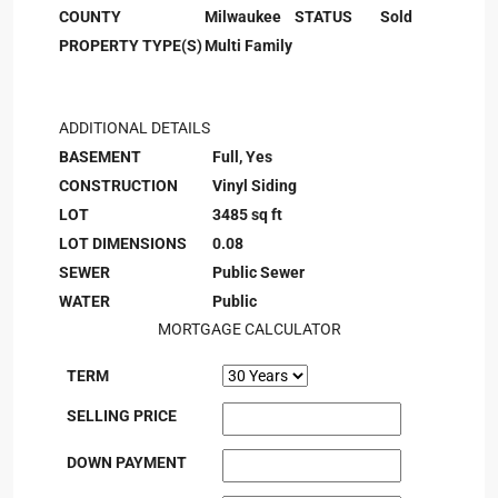
COUNTY
Milwaukee
STATUS
Sold
PROPERTY TYPE(S)
Multi Family
ADDITIONAL DETAILS
BASEMENT
Full, Yes
CONSTRUCTION
Vinyl Siding
LOT
3485 sq ft
LOT DIMENSIONS
0.08
SEWER
Public Sewer
WATER
Public
MORTGAGE CALCULATOR
TERM
SELLING PRICE
DOWN PAYMENT