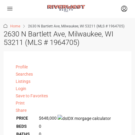
Home
2630 N Bartlett Ave, Milwaukee, WI 53211 (MLS # 1964705)
2630 N Bartlett Ave, Milwaukee, WI
53211 (MLS # 1964705)
Profile
Searches
Listings
Login
Save to Favorites
Print
Share
PRICE
$648,000
BEDS
0
BATHS
0