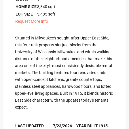
HOME SIZE
3,840
sqft
LOT SIZE
3,485
sqft
Request More Info
Situated in Milwaukee's sought-after Upper East Side,
this four-unit property sits just blocks from the
University of Wisconsin-Milwaukee and within walking
distance of the neighborhood amenities that make this
area one of the city's most consistently desirable rental
markets. The building features four renovated units
with open-concept kitchens, granite countertops,
stainless steel appliances, hardwood floors, and lofted
upper-level living spaces. Built in 1915, it blends historic
East Side character with the updates today's tenants
expect.
LAST UPDATED
7/23/2026
YEAR BUILT
1915