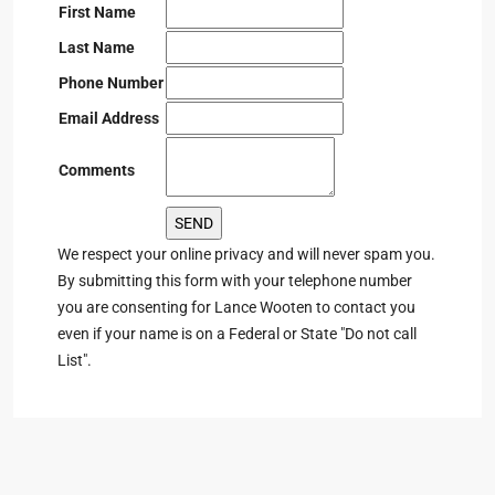
First Name
Last Name
Phone Number
Email Address
Comments
We respect your online privacy and will never spam you.
By submitting this form with your telephone number
you are consenting for Lance Wooten to contact you
even if your name is on a Federal or State "Do not call
List".