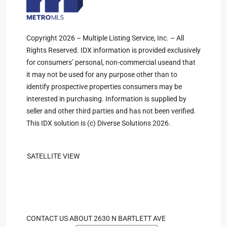
Copyright 2026 – Multiple Listing Service, Inc. – All
Rights Reserved. IDX information is provided exclusively
for consumers’ personal, non-commercial useand that
it may not be used for any purpose other than to
identify prospective properties consumers may be
interested in purchasing. Information is supplied by
seller and other third parties and has not been verified.
This IDX solution is (c) Diverse Solutions 2026.
SATELLITE VIEW
CONTACT US ABOUT 2630 N BARTLETT AVE