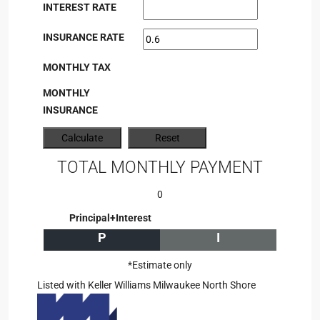
INTEREST RATE
INSURANCE RATE
MONTHLY TAX
MONTHLY
INSURANCE
TOTAL MONTHLY PAYMENT
0
Principal+Interest
P
I
*Estimate only
Listed with Keller Williams Milwaukee North Shore