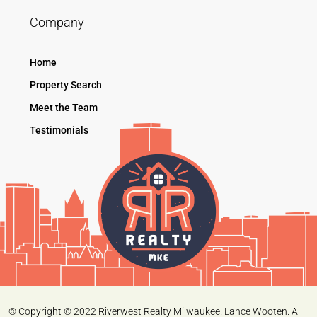
Company
Home
Property Search
Meet the Team
Testimonials
© Copyright © 2022 Riverwest Realty Milwaukee. Lance Wooten. All