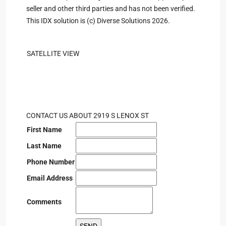
seller and other third parties and has not been verified.
This IDX solution is (c) Diverse Solutions 2026.
SATELLITE VIEW
CONTACT US ABOUT 2919 S LENOX ST
First Name
Last Name
Phone Number
Email Address
Comments