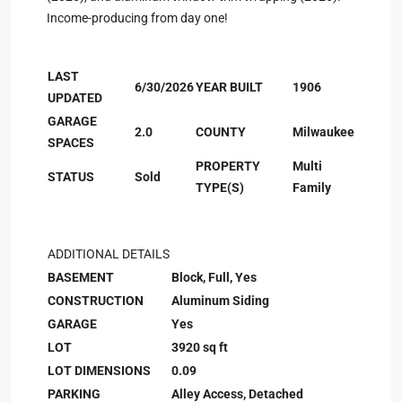
Income-producing from day one!
LAST
6/30/2026
YEAR BUILT
1906
UPDATED
GARAGE
2.0
COUNTY
Milwaukee
SPACES
PROPERTY
Multi
STATUS
Sold
TYPE(S)
Family
ADDITIONAL DETAILS
BASEMENT
Block, Full, Yes
CONSTRUCTION
Aluminum Siding
GARAGE
Yes
LOT
3920 sq ft
LOT DIMENSIONS
0.09
PARKING
Alley Access, Detached