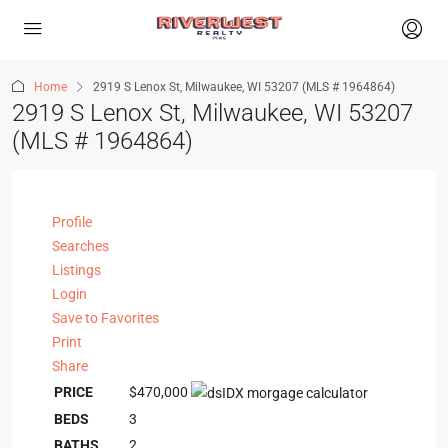
Home
2919 S Lenox St, Milwaukee, WI 53207 (MLS # 1964864)
2919 S Lenox St, Milwaukee, WI 53207
(MLS # 1964864)
Profile
Searches
Listings
Login
Save to Favorites
Print
Share
PRICE
$470,000
BEDS
3
BATHS
2