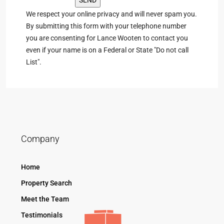
We respect your online privacy and will never spam you.
By submitting this form with your telephone number
you are consenting for Lance Wooten to contact you
even if your name is on a Federal or State "Do not call
List".
Company
Home
Property Search
Meet the Team
Testimonials