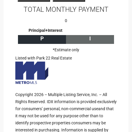
TOTAL MONTHLY PAYMENT
0
Principal+Interest
P
I
*Estimate only
Listed with Park 22 Real Estate
Copyright 2026 – Multiple Listing Service, Inc. – All
Rights Reserved. IDX information is provided exclusively
for consumers’ personal, non-commercial useand that
it may not be used for any purpose other than to
identify prospective properties consumers may be
interested in purchasing. Information is supplied by