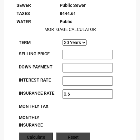
SEWER
Public Sewer
TAXES
8444.61
WATER
Public
MORTGAGE CALCULATOR
TERM
SELLING PRICE
DOWN PAYMENT
INTEREST RATE
INSURANCE RATE
MONTHLY TAX
MONTHLY
INSURANCE