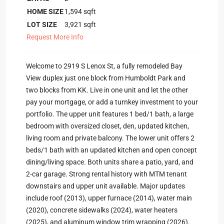
HOME SIZE
1,594
sqft
LOT SIZE
3,921
sqft
Request More Info
Welcome to 2919 S Lenox St, a fully remodeled Bay
View duplex just one block from Humboldt Park and
two blocks from KK. Live in one unit and let the other
pay your mortgage, or add a turnkey investment to your
portfolio. The upper unit features 1 bed/1 bath, a large
bedroom with oversized closet, den, updated kitchen,
living room and private balcony. The lower unit offers 2
beds/1 bath with an updated kitchen and open concept
dining/living space. Both units share a patio, yard, and
2-car garage. Strong rental history with MTM tenant
downstairs and upper unit available. Major updates
include roof (2013), upper furnace (2014), water main
(2020), concrete sidewalks (2024), water heaters
(2025), and aluminum window trim wrapping (2026).