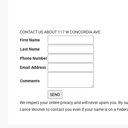
CONTACT US ABOUT 117 W CONCORDIA AVE
First Name
Last Name
Phone Number
Email Address
Comments
We respect your online privacy and will never spam you. By s
Lance Wooten to contact you even if your name is on a Federal 