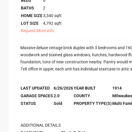
BEDS
6
BATHS
2
HOME SIZE
3,340
sqft
LOT SIZE
4,792
sqft
Request More Info
Massive deluxe vintage brick duplex with 3 bedrooms and 1600
woodwork and stained glass windows, hutches, hardwood floo
foundation, tons of new construction nearby. Pantry would mak
7x8 office in upper, each unit has individual staircase to attic 
LAST UPDATED
6/26/2026
YEAR BUILT
1914
GARAGE SPACES
2.0
COUNTY
Milwauke
STATUS
Sold
PROPERTY TYPE(S)
Multi Fami
ADDITIONAL DETAILS