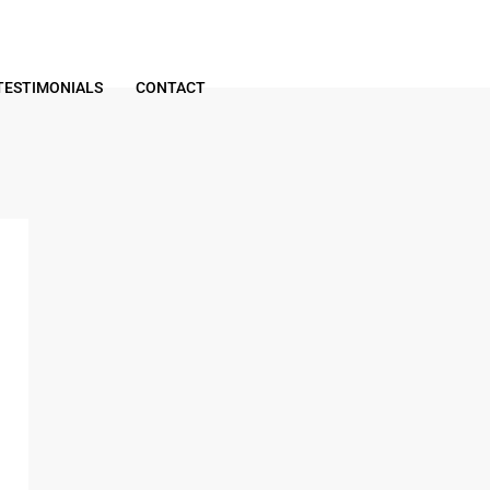
TESTIMONIALS
CONTACT