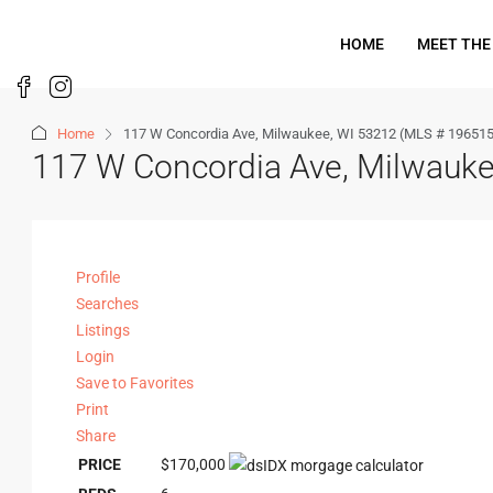
HOME
MEET THE
Home
117 W Concordia Ave, Milwaukee, WI 53212 (MLS # 19651
117 W Concordia Ave, Milwauk
Profile
Searches
Listings
Login
Save to Favorites
Print
Share
PRICE
$170,000