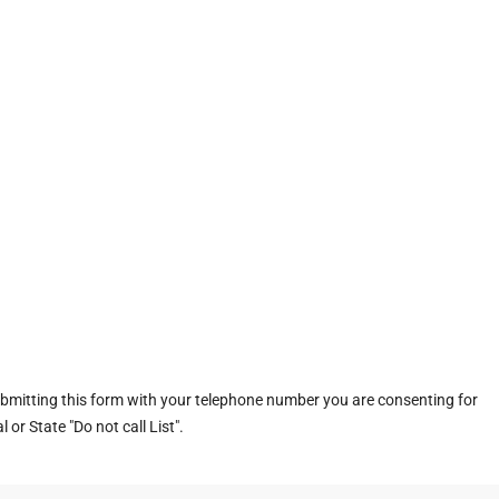
ubmitting this form with your telephone number you are consenting for
or State "Do not call List".