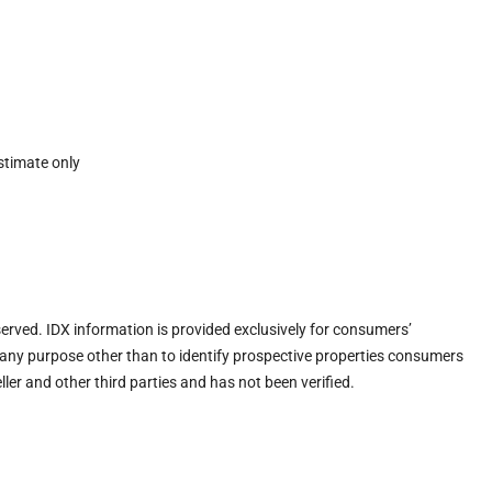
stimate only
eserved. IDX information is provided exclusively for consumers’
any purpose other than to identify prospective properties consumers
ler and other third parties and has not been verified.