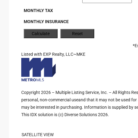
MONTHLY TAX
MONTHLY INSURANCE
*E
Listed with EXP Realty, LLC~MKE
Copyright 2026 – Multiple Listing Service, Inc. – All Rights R
personal, non-commercial useand that it may not be used for 
may be interested in purchasing. Information is supplied by sel
This IDX solution is (c) Diverse Solutions 2026.
SATELLITE VIEW