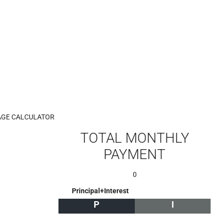
GE CALCULATOR
TOTAL MONTHLY
PAYMENT
0
Principal+Interest
P
I