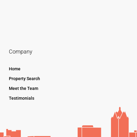
Company
Home
Property Search
Meet the Team
Testimonials