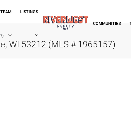
 TEAM
LISTINGS
COMMUNITIES
57)
ee, WI 53212 (MLS # 1965157)