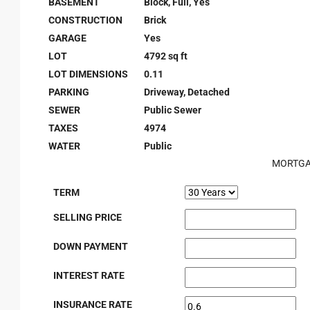
BASEMENT
Block, Full, Yes
CONSTRUCTION
Brick
GARAGE
Yes
LOT
4792 sq ft
LOT DIMENSIONS
0.11
PARKING
Driveway, Detached
SEWER
Public Sewer
TAXES
4974
WATER
Public
MORTGA
TERM
SELLING PRICE
DOWN PAYMENT
INTEREST RATE
INSURANCE RATE