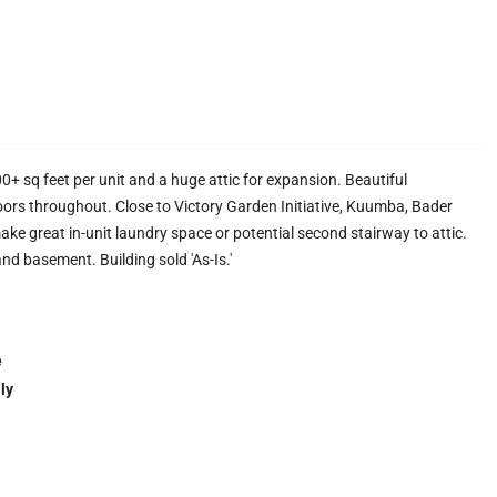
+ sq feet per unit and a huge attic for expansion. Beautiful
rs throughout. Close to Victory Garden Initiative, Kuumba, Bader
e great in-unit laundry space or potential second stairway to attic.
and basement. Building sold 'As-Is.'
e
ly