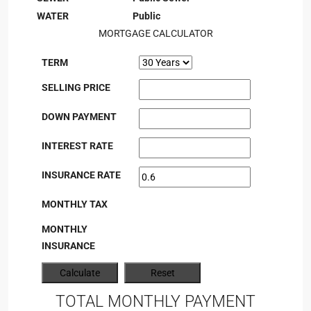
WATER
Public
MORTGAGE CALCULATOR
TERM
SELLING PRICE
DOWN PAYMENT
INTEREST RATE
INSURANCE RATE
MONTHLY TAX
MONTHLY
INSURANCE
TOTAL MONTHLY PAYMENT