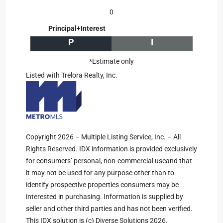
0
Principal+Interest
P
I
*Estimate only
Listed with Trelora Realty, Inc.
Copyright 2026 – Multiple Listing Service, Inc. – All
Rights Reserved. IDX information is provided exclusively
for consumers’ personal, non-commercial useand that
it may not be used for any purpose other than to
identify prospective properties consumers may be
interested in purchasing. Information is supplied by
seller and other third parties and has not been verified.
This IDX solution is (c) Diverse Solutions 2026.