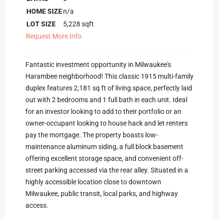
HOME SIZE
n/a
LOT SIZE
5,228
sqft
Request More Info
Fantastic investment opportunity in Milwaukee's
Harambee neighborhood! This classic 1915 multi-family
duplex features 2,181 sq ft of living space, perfectly laid
out with 2 bedrooms and 1 full bath in each unit. Ideal
for an investor looking to add to their portfolio or an
owner-occupant looking to house hack and let renters
pay the mortgage. The property boasts low-
maintenance aluminum siding, a full block basement
offering excellent storage space, and convenient off-
street parking accessed via the rear alley. Situated in a
highly accessible location close to downtown
Milwaukee, public transit, local parks, and highway
access.