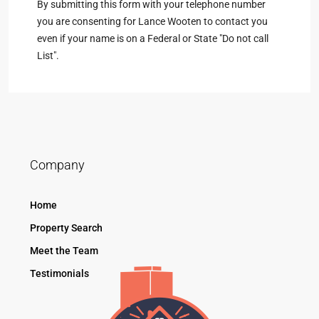
By submitting this form with your telephone number
you are consenting for Lance Wooten to contact you
even if your name is on a Federal or State "Do not call
List".
Company
Home
Property Search
Meet the Team
Testimonials