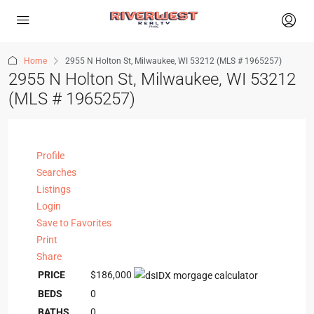
Home
2955 N Holton St, Milwaukee, WI 53212 (MLS # 1965257)
2955 N Holton St, Milwaukee, WI 53212
(MLS # 1965257)
Profile
Searches
Listings
Login
Save to Favorites
Print
Share
PRICE
$186,000
BEDS
0
BATHS
0