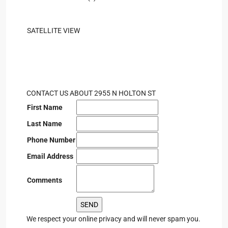
SATELLITE VIEW
CONTACT US ABOUT 2955 N HOLTON ST
First Name
Last Name
Phone Number
Email Address
Comments
We respect your online privacy and will never spam you.