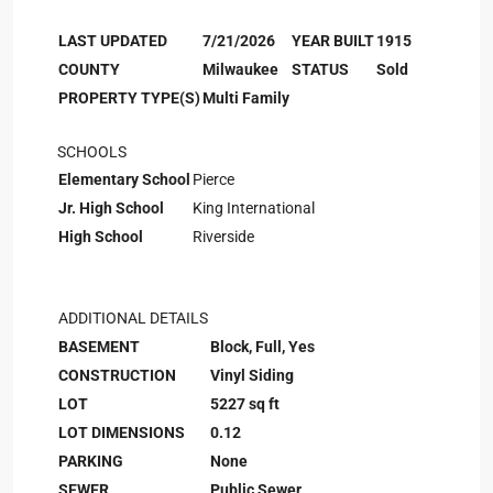
LAST UPDATED
7/21/2026
YEAR BUILT
1915
COUNTY
Milwaukee
STATUS
Sold
PROPERTY TYPE(S)
Multi Family
SCHOOLS
Elementary School
Pierce
Jr. High School
King International
High School
Riverside
ADDITIONAL DETAILS
BASEMENT
Block, Full, Yes
CONSTRUCTION
Vinyl Siding
LOT
5227 sq ft
LOT DIMENSIONS
0.12
PARKING
None
SEWER
Public Sewer