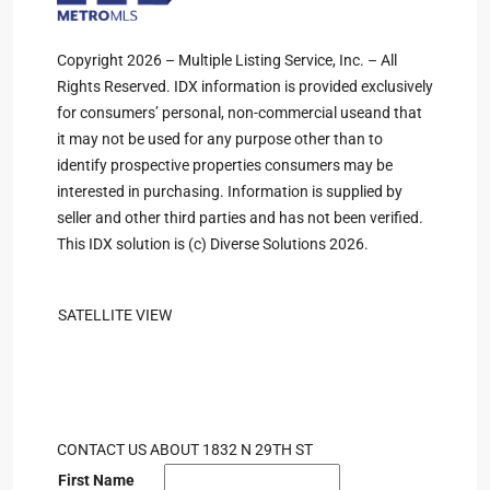
Copyright 2026 – Multiple Listing Service, Inc. – All
Rights Reserved. IDX information is provided exclusively
for consumers’ personal, non-commercial useand that
it may not be used for any purpose other than to
identify prospective properties consumers may be
interested in purchasing. Information is supplied by
seller and other third parties and has not been verified.
This IDX solution is (c) Diverse Solutions 2026.
SATELLITE VIEW
CONTACT US ABOUT 1832 N 29TH ST
First Name