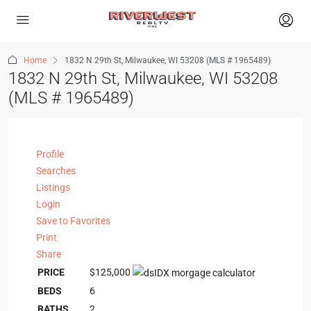
Home
1832 N 29th St, Milwaukee, WI 53208 (MLS # 1965489)
1832 N 29th St, Milwaukee, WI 53208
(MLS # 1965489)
Profile
Searches
Listings
Login
Save to Favorites
Print
Share
PRICE
$125,000
BEDS
6
BATHS
2