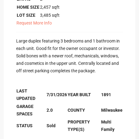
HOME SIZE
2,457
sqft
LOT SIZE
3,485
sqft
Request More Info
Large duplex featuring 3 bedrooms and 1 bathroom in
each unit. Good fit for the owner occupant or investor.
Solid bones with a newer roof, mechanicals, windows,
and cosmetics in the upper unit. Centrally located and
off street parking completes the package.
LAST
7/31/2026
YEAR BUILT
1891
UPDATED
GARAGE
2.0
COUNTY
Milwaukee
SPACES
PROPERTY
Multi
STATUS
Sold
TYPE(S)
Family