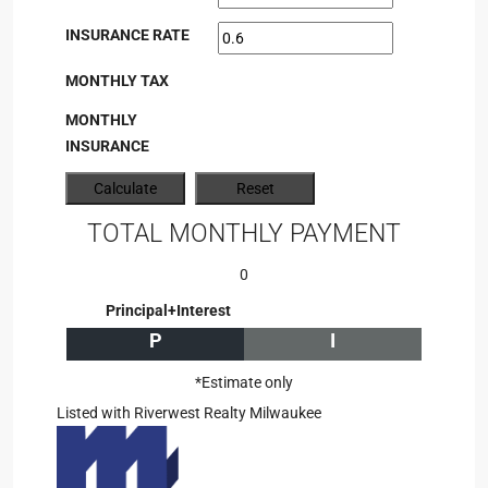
INSURANCE RATE
MONTHLY TAX
MONTHLY
INSURANCE
TOTAL MONTHLY PAYMENT
0
Principal+Interest
P
I
*Estimate only
Listed with Riverwest Realty Milwaukee