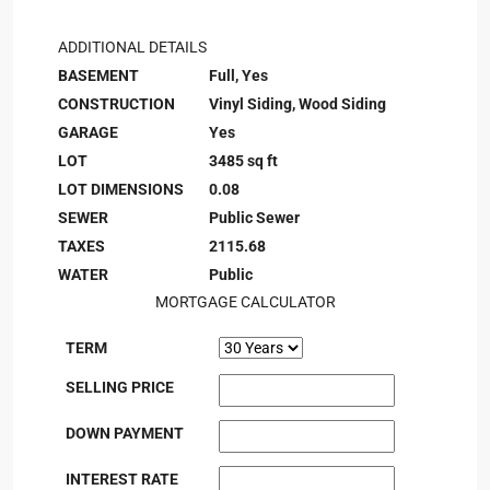
ADDITIONAL DETAILS
BASEMENT
Full, Yes
CONSTRUCTION
Vinyl Siding, Wood Siding
GARAGE
Yes
LOT
3485 sq ft
LOT DIMENSIONS
0.08
SEWER
Public Sewer
TAXES
2115.68
WATER
Public
MORTGAGE CALCULATOR
TERM
SELLING PRICE
DOWN PAYMENT
INTEREST RATE