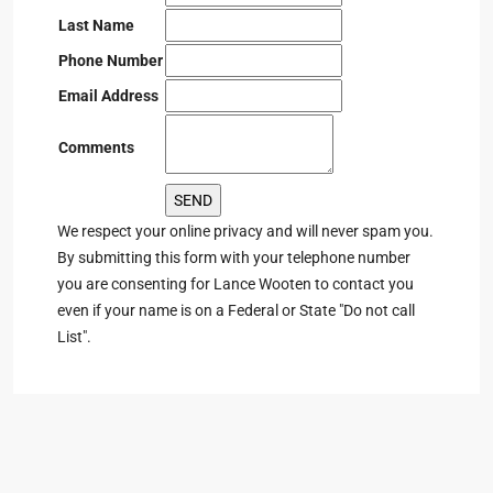
Last Name
Phone Number
Email Address
Comments
We respect your online privacy and will never spam you.
By submitting this form with your telephone number
you are consenting for Lance Wooten to contact you
even if your name is on a Federal or State "Do not call
List".