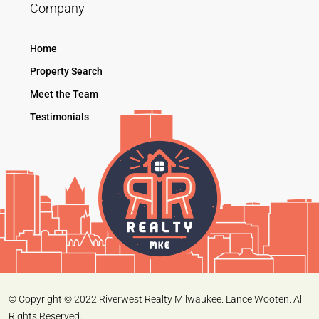
Company
Home
Property Search
Meet the Team
Testimonials
© Copyright © 2022 Riverwest Realty Milwaukee. Lance Wooten. All
Rights Reserved.