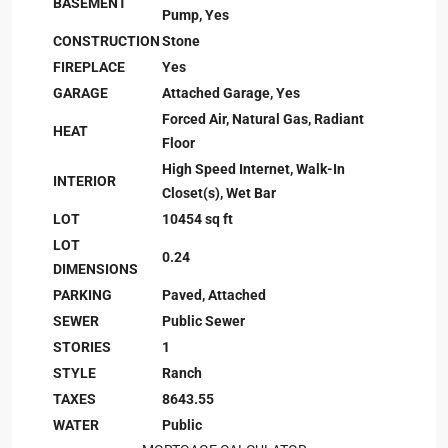
BASEMENT
Pump, Yes
CONSTRUCTION
Stone
FIREPLACE
Yes
GARAGE
Attached Garage, Yes
Forced Air, Natural Gas, Radiant
HEAT
Floor
High Speed Internet, Walk-In
INTERIOR
Closet(s), Wet Bar
LOT
10454 sq ft
LOT
0.24
DIMENSIONS
PARKING
Paved, Attached
SEWER
Public Sewer
STORIES
1
STYLE
Ranch
TAXES
8643.55
WATER
Public