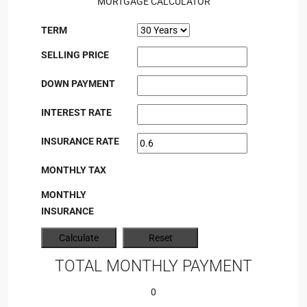
MORTGAGE CALCULATOR
TERM
SELLING PRICE
DOWN PAYMENT
INTEREST RATE
INSURANCE RATE
MONTHLY TAX
MONTHLY
INSURANCE
TOTAL MONTHLY PAYMENT
0