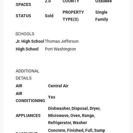
2.0
COUNTY
Ozaukee
SPACES
PROPERTY
Single
STATUS
Sold
TYPE(S)
Family
SCHOOLS
Jr. High School
Thomas Jefferson
High School
Port Washington
ADDITIONAL
DETAILS
AIR
Central Air
AIR
Yes
CONDITIONING
Dishwasher, Disposal, Dryer,
APPLIANCES
Microwave, Oven, Range,
Refrigerator, Washer
Concrete, Finished, Full, Sump