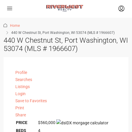
Home
440 W Chestnut St, Port Washington, WI 53074 (MLS # 1966607)
440 W Chestnut St, Port Washington, WI
53074 (MLS # 1966607)
Profile
Searches
Listings
Login
Save to Favorites
Print
Share
PRICE
$560,000
BEDS
4