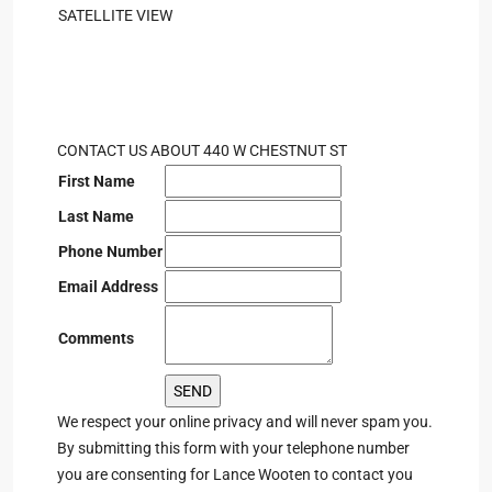
SATELLITE VIEW
CONTACT US ABOUT 440 W CHESTNUT ST
First Name
Last Name
Phone Number
Email Address
Comments
We respect your online privacy and will never spam you.
By submitting this form with your telephone number
you are consenting for Lance Wooten to contact you