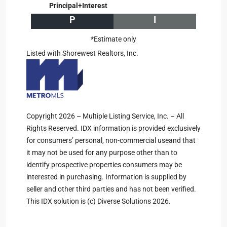
Principal+Interest
P
I
*Estimate only
Listed with Shorewest Realtors, Inc.
Copyright 2026 – Multiple Listing Service, Inc. – All
Rights Reserved. IDX information is provided exclusively
for consumers’ personal, non-commercial useand that
it may not be used for any purpose other than to
identify prospective properties consumers may be
interested in purchasing. Information is supplied by
seller and other third parties and has not been verified.
This IDX solution is (c) Diverse Solutions 2026.