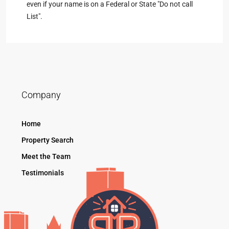
even if your name is on a Federal or State "Do not call
List".
Company
Home
Property Search
Meet the Team
Testimonials