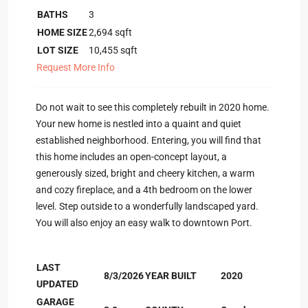
BATHS
3
HOME SIZE
2,694
sqft
LOT SIZE
10,455
sqft
Request More Info
Do not wait to see this completely rebuilt in 2020 home.
Your new home is nestled into a quaint and quiet
established neighborhood. Entering, you will find that
this home includes an open-concept layout, a
generously sized, bright and cheery kitchen, a warm
and cozy fireplace, and a 4th bedroom on the lower
level. Step outside to a wonderfully landscaped yard.
You will also enjoy an easy walk to downtown Port.
LAST
8/3/2026
YEAR BUILT
2020
UPDATED
GARAGE