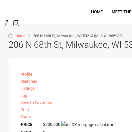
HOME
MEET THE
Home
206 N 68th St, Milwaukee, WI 53213 (MLS # 1966932)
206 N 68th St, Milwaukee, WI 
Profile
Searches
Listings
Login
Save to Favorites
Print
Share
PRICE
$300,000