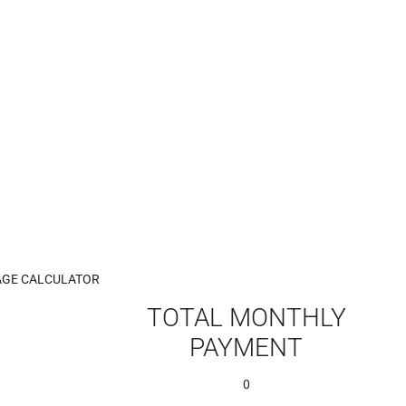
GE CALCULATOR
TOTAL MONTHLY
PAYMENT
0