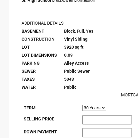
Jr. High School
MacDowell Montessori
ADDITIONAL DETAILS
BASEMENT
Block, Full, Yes
CONSTRUCTION
Vinyl Siding
LOT
3920 sq ft
LOT DIMENSIONS
0.09
PARKING
Alley Access
SEWER
Public Sewer
TAXES
5043
WATER
Public
MORTGA
TERM
SELLING PRICE
DOWN PAYMENT