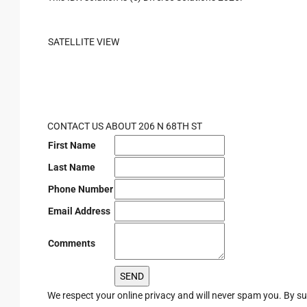
SATELLITE VIEW
CONTACT US ABOUT 206 N 68TH ST
First Name
Last Name
Phone Number
Email Address
Comments
We respect your online privacy and will never spam you. By s