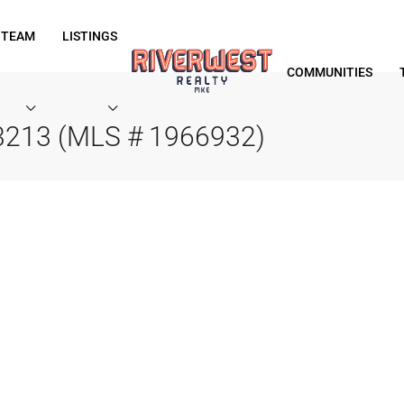
 TEAM
LISTINGS
COMMUNITIES
53213 (MLS # 1966932)