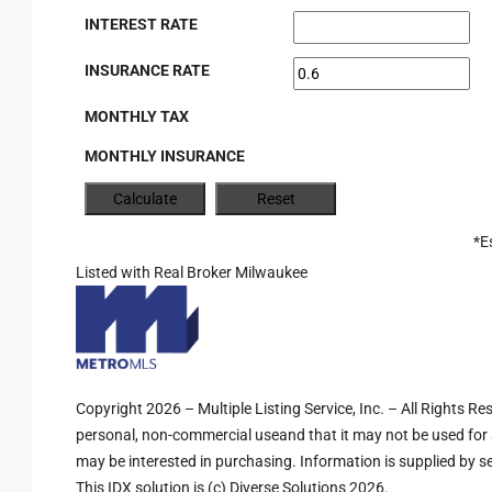
INTEREST RATE
INSURANCE RATE
MONTHLY TAX
MONTHLY INSURANCE
*E
Listed with Real Broker Milwaukee
Copyright 2026 – Multiple Listing Service, Inc. – All Rights R
personal, non-commercial useand that it may not be used for 
may be interested in purchasing. Information is supplied by sel
This IDX solution is (c) Diverse Solutions 2026.