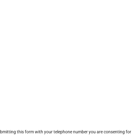
ubmitting this form with your telephone number you are consenting for