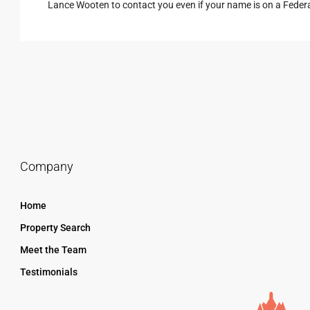
Lance Wooten to contact you even if your name is on a Federal 
Company
Home
Property Search
Meet the Team
Testimonials