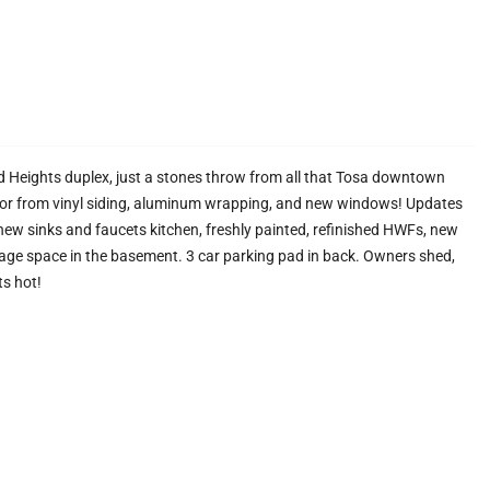
 Heights duplex, just a stones throw from all that Tosa downtown
rior from vinyl siding, aluminum wrapping, and new windows! Updates
ew sinks and faucets kitchen, freshly painted, refinished HWFs, new
rage space in the basement. 3 car parking pad in back. Owners shed,
ts hot!