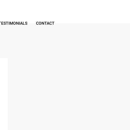
TESTIMONIALS
CONTACT