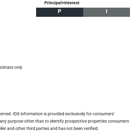
Principal+Interest
P
I
stimate only
eserved. IDX information is provided exclusively for consumers’
any purpose other than to identify prospective properties consumers
ler and other third parties and has not been verified.