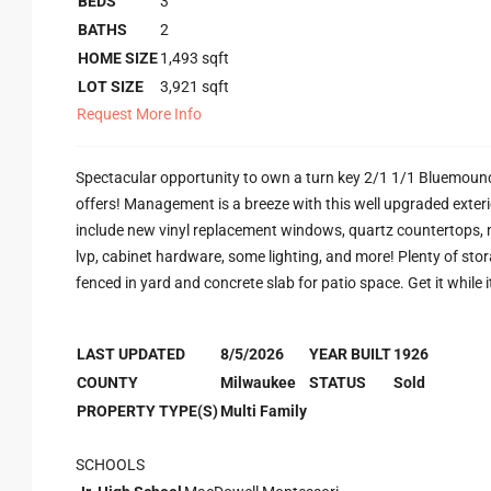
BEDS
3
BATHS
2
HOME SIZE
1,493
sqft
LOT SIZE
3,921
sqft
Request More Info
Spectacular opportunity to own a turn key 2/1 1/1 Bluemound
offers! Management is a breeze with this well upgraded exte
include new vinyl replacement windows, quartz countertops, n
lvp, cabinet hardware, some lighting, and more! Plenty of sto
fenced in yard and concrete slab for patio space. Get it while i
LAST UPDATED
8/5/2026
YEAR BUILT
1926
COUNTY
Milwaukee
STATUS
Sold
PROPERTY TYPE(S)
Multi Family
SCHOOLS