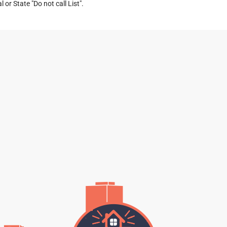
or State "Do not call List".