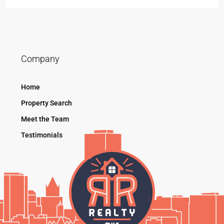
Company
Home
Property Search
Meet the Team
Testimonials