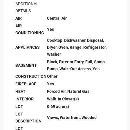
ADDITIONAL
DETAILS
AIR
Central Air
AIR
Yes
CONDITIONING
Cooktop, Dishwasher, Disposal,
APPLIANCES
Dryer, Oven, Range, Refrigerator,
Washer
Block, Exterior Entry, Full, Sump
BASEMENT
Pump, Walk-Out Access, Yes
CONSTRUCTION
Other
FIREPLACE
Yes
HEAT
Forced Air, Natural Gas
INTERIOR
Walk-In Closet(s)
LOT
0.69 acre(s)
LOT
Views, Waterfront, Wooded
DESCRIPTION
LOT