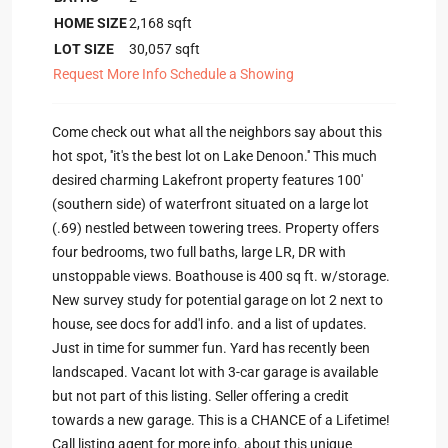
HOME SIZE
2,168
sqft
LOT SIZE
30,057
sqft
Request More Info
Schedule a Showing
Come check out what all the neighbors say about this
hot spot, ''it's the best lot on Lake Denoon.'' This much
desired charming Lakefront property features 100'
(southern side) of waterfront situated on a large lot
(.69) nestled between towering trees. Property offers
four bedrooms, two full baths, large LR, DR with
unstoppable views. Boathouse is 400 sq ft. w/storage.
New survey study for potential garage on lot 2 next to
house, see docs for add'l info. and a list of updates.
Just in time for summer fun. Yard has recently been
landscaped. Vacant lot with 3-car garage is available
but not part of this listing. Seller offering a credit
towards a new garage. This is a CHANCE of a Lifetime!
Call listing agent for more info. about this unique