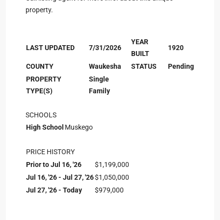
property.
YEAR
LAST UPDATED
7/31/2026
1920
BUILT
COUNTY
Waukesha
STATUS
Pending
PROPERTY
Single
TYPE(S)
Family
SCHOOLS
High School
Muskego
PRICE HISTORY
Prior to Jul 16, '26
$1,199,000
Jul 16, '26 - Jul 27, '26
$1,050,000
Jul 27, '26 - Today
$979,000