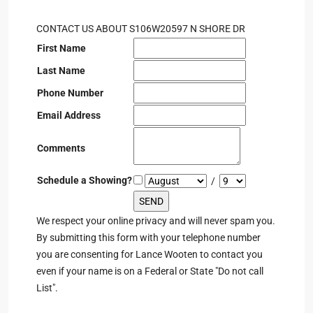
CONTACT US ABOUT S106W20597 N SHORE DR
First Name
Last Name
Phone Number
Email Address
Comments
Schedule a Showing?
/
We respect your online privacy and will never spam you.
By submitting this form with your telephone number
you are consenting for Lance Wooten to contact you
even if your name is on a Federal or State "Do not call
List".