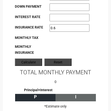
DOWN PAYMENT
INTEREST RATE
INSURANCE RATE
MONTHLY TAX
MONTHLY
INSURANCE
TOTAL MONTHLY PAYMENT
0
Principal+Interest
P
I
*Estimate only