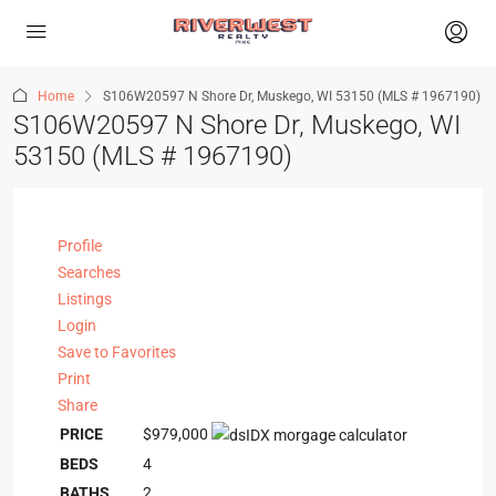
Home
S106W20597 N Shore Dr, Muskego, WI 53150 (MLS # 1967190)
S106W20597 N Shore Dr, Muskego, WI
53150 (MLS # 1967190)
Profile
Searches
Listings
Login
Save to Favorites
Print
Share
PRICE
$979,000
BEDS
4
BATHS
2