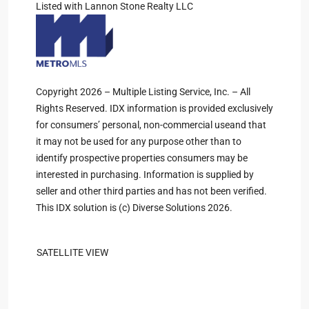
Listed with Lannon Stone Realty LLC
Copyright 2026 – Multiple Listing Service, Inc. – All
Rights Reserved. IDX information is provided exclusively
for consumers’ personal, non-commercial useand that
it may not be used for any purpose other than to
identify prospective properties consumers may be
interested in purchasing. Information is supplied by
seller and other third parties and has not been verified.
This IDX solution is (c) Diverse Solutions 2026.
SATELLITE VIEW