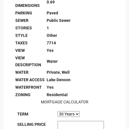
0.69
DIMENSIONS
PARKING
Paved
SEWER
Public Sewer
STORIES
1
STYLE
Other
TAXES
7714
VIEW
Yes
VIEW
Water
DESCRIPTION
WATER
Private, Well
WATER ACCESS
Lake Denoon
WATERFRONT
Yes
ZONING
Residential
MORTGAGE CALCULATOR
TERM
SELLING PRICE