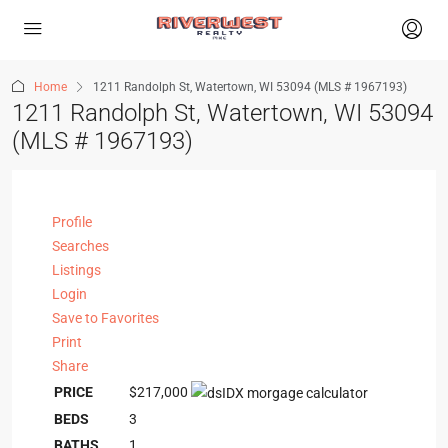
Home
1211 Randolph St, Watertown, WI 53094 (MLS # 1967193)
1211 Randolph St, Watertown, WI 53094
(MLS # 1967193)
Profile
Searches
Listings
Login
Save to Favorites
Print
Share
PRICE
$217,000
BEDS
3
BATHS
1