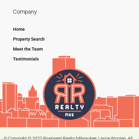
Company
Home
Property Search
Meet the Team
Testimonials
© Copyright © 2022 Riverwest Realty Milwaukee. Lance Wooten. All