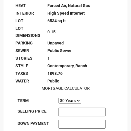
HEAT
Forced Air, Natural Gas
INTERIOR
High Speed Internet
LOT
6534 sq ft
LOT
0.15
DIMENSIONS
PARKING
Unpaved
SEWER
Public Sewer
STORIES
1
STYLE
Contemporary, Ranch
TAXES
1898.76
WATER
Public
MORTGAGE CALCULATOR
TERM
SELLING PRICE
DOWN PAYMENT