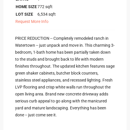
HOME SIZE
772
sqft
LOT SIZE
6,534
sqft
Request More Info
PRICE REDUCTION -- Completely remodeled ranch in
Watertown -- just unpack and move in. This charming 3-
bedroom, 1-bath home has been partially taken down
to the studs and brought back to life with modern
finishes throughout. The updated kitchen features sage
green shaker cabinets, butcher block counters,
stainless steel appliances, and recessed lighting. Fresh
LVP flooring and crisp white walls run throughout the
open living area. Brand new concrete driveway adds
serious curb appeal to go along with the manicured
yard and mature landscaping. Everything has been
done -- just come see it.