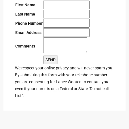
First Name
Last Name
Phone Number
Email Address
Comments
We respect your online privacy and will never spam you.
By submitting this form with your telephone number
you are consenting for Lance Wooten to contact you
even if your name is on a Federal or State "Do not call
List".