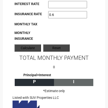
INTEREST RATE
INSURANCE RATE
MONTHLY TAX
MONTHLY
INSURANCE
TOTAL MONTHLY PAYMENT
0
Principal+Interest
P
I
*Estimate only
Listed with SUV Properties LLC