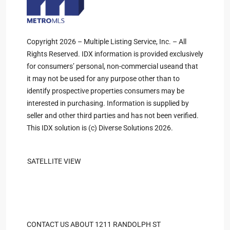
Copyright 2026 – Multiple Listing Service, Inc. – All
Rights Reserved. IDX information is provided exclusively
for consumers’ personal, non-commercial useand that
it may not be used for any purpose other than to
identify prospective properties consumers may be
interested in purchasing. Information is supplied by
seller and other third parties and has not been verified.
This IDX solution is (c) Diverse Solutions 2026.
SATELLITE VIEW
CONTACT US ABOUT 1211 RANDOLPH ST