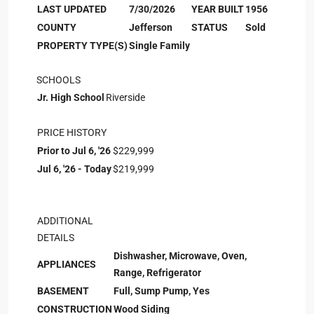
LAST UPDATED
7/30/2026
YEAR BUILT
1956
COUNTY
Jefferson
STATUS
Sold
PROPERTY TYPE(S)
Single Family
SCHOOLS
Jr. High School
Riverside
PRICE HISTORY
Prior to Jul 6, '26
$229,999
Jul 6, '26 - Today
$219,999
ADDITIONAL
DETAILS
Dishwasher, Microwave, Oven,
APPLIANCES
Range, Refrigerator
BASEMENT
Full, Sump Pump, Yes
CONSTRUCTION
Wood Siding