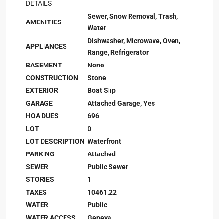
DETAILS
Sewer, Snow Removal, Trash,
AMENITIES
Water
Dishwasher, Microwave, Oven,
APPLIANCES
Range, Refrigerator
BASEMENT
None
CONSTRUCTION
Stone
EXTERIOR
Boat Slip
GARAGE
Attached Garage, Yes
HOA DUES
696
LOT
0
LOT DESCRIPTION
Waterfront
PARKING
Attached
SEWER
Public Sewer
STORIES
1
TAXES
10461.22
WATER
Public
WATER ACCESS
Geneva