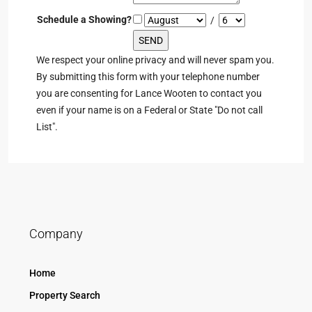
Schedule a Showing?
/
We respect your online privacy and will never spam you.
By submitting this form with your telephone number
you are consenting for Lance Wooten to contact you
even if your name is on a Federal or State "Do not call
List".
Company
Home
Property Search