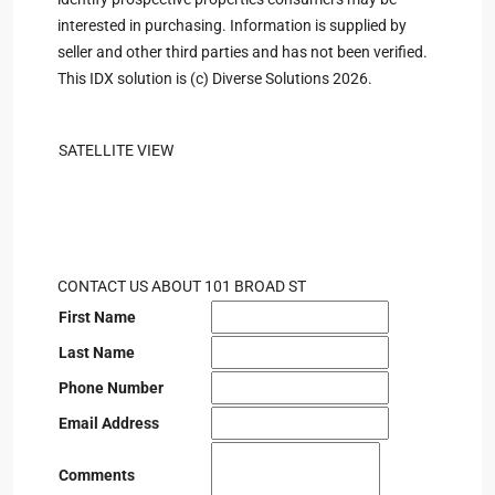
interested in purchasing. Information is supplied by
seller and other third parties and has not been verified.
This IDX solution is (c) Diverse Solutions 2026.
SATELLITE VIEW
CONTACT US ABOUT 101 BROAD ST
First Name
Last Name
Phone Number
Email Address
Comments