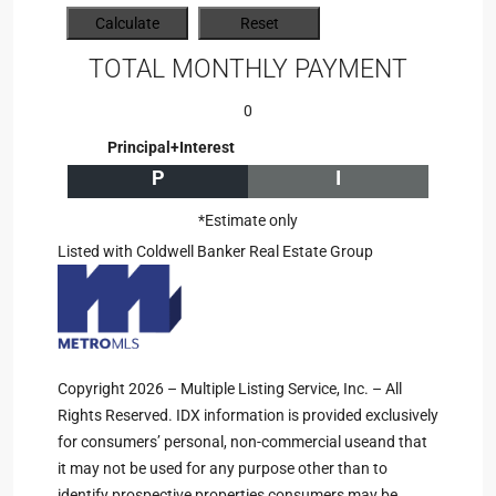
TOTAL MONTHLY PAYMENT
0
Principal+Interest
P
I
*Estimate only
Listed with Coldwell Banker Real Estate Group
Copyright 2026 – Multiple Listing Service, Inc. – All
Rights Reserved. IDX information is provided exclusively
for consumers’ personal, non-commercial useand that
it may not be used for any purpose other than to
identify prospective properties consumers may be