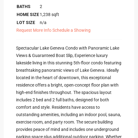
BATHS
2
HOME SIZE
1,238
sqft
LOT SIZE
n/a
Request More Info
Schedule a Showing
Spectacular Lake Geneva Condo with Panoramic Lake
Views & Guaranteed Boat Slip, Experience luxury
lakeside living in this stunning 5th-floor condo featuring
breathtaking panoramic views of Lake Geneva. Ideally
located in the heart of downtown, this exceptional
residence offers a bright, open-concept floor plan with
high-end finishes throughout. The spacious layout
includes 2 bed and 2 full baths, designed for both
comfort and style. Residents have access to
outstanding amenities, including an indoor pool, sauna,
exercise room, and party room. The secure building
provides peace of mind and includes one underground
parking space plus additional outdoor parking. Whether