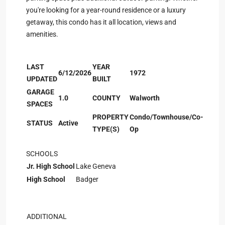
you're looking for a year-round residence or a luxury
getaway, this condo has it all location, views and
amenities.
LAST
YEAR
6/12/2026
1972
UPDATED
BUILT
GARAGE
1.0
COUNTY
Walworth
SPACES
PROPERTY
Condo/Townhouse/Co-
STATUS
Active
TYPE(S)
Op
SCHOOLS
Jr. High School
Lake Geneva
High School
Badger
ADDITIONAL