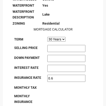
WATERFRONT
Yes
WATERFRONT
Lake
DESCRIPTION
ZONING
Residential
MORTGAGE CALCULATOR
TERM
SELLING PRICE
DOWN PAYMENT
INTEREST RATE
INSURANCE RATE
MONTHLY TAX
MONTHLY
INSURANCE