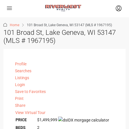
Home
101 Broad St, Lake Geneva, WI 53147 (MLS # 1967195)
101 Broad St, Lake Geneva, WI 53147
(MLS # 1967195)
Profile
Searches
Listings
Login
Save to Favorites
Print
Share
View Virtual Tour
PRICE
$1,499,999
BEDS
2