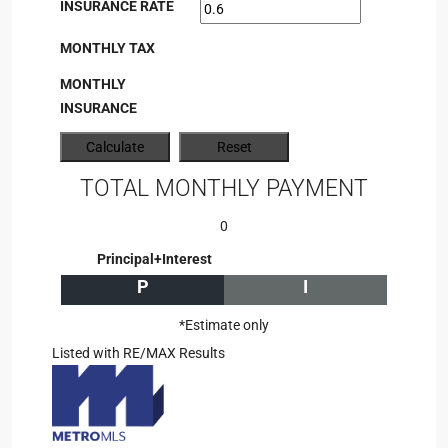
INSURANCE RATE
MONTHLY TAX
MONTHLY
INSURANCE
TOTAL MONTHLY PAYMENT
0
Principal+Interest
P
I
*Estimate only
Listed with RE/MAX Results