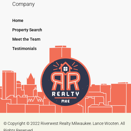
Company
Home
Property Search
Meet the Team
Testimonials
© Copyright © 2022 Riverwest Realty Milwaukee. Lance Wooten. All
Rights Reserved.