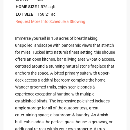
HOME SIZE
1,576
sqft
LOT SIZE
158.21
ac
Request More Info
Schedule a Showing
Immerse yourself in 158 acres of breathtaking,
unspoiled landscape with panoramic views that stretch
for miles. Tucked into nature's finest setting, this shouse
offers an open kitchen, bar & living area w/patio access,
centered around a stunning natural stone fireplace that
anchors the space. A lofted primary suite with upper-
deck access & addtn'l bedroom complete the home.
Wander groomed trails, enjoy scenic ponds &
experience exceptional hunting with multiple
established blinds. The impressive pole shed includes
ample storage for all of the outdoor toys, great
entertaining space, a bathroom & laundry. An Amish-
built cabin adds the perfect guest house, a getaway, or
additional retreat within your own property. A truly