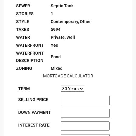
SEWER
Septic Tank
STORIES
1
STYLE
Contemporary, Other
TAXES
5994
WATER
Private, Well
WATERFRONT
Yes
WATERFRONT
Pond
DESCRIPTION
ZONING
Mixed
MORTGAGE CALCULATOR
TERM
SELLING PRICE
DOWN PAYMENT
INTEREST RATE