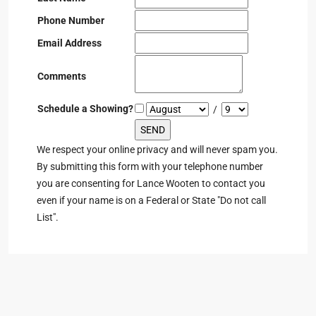
Phone Number
Email Address
Comments
Schedule a Showing?
/
We respect your online privacy and will never spam you.
By submitting this form with your telephone number
you are consenting for Lance Wooten to contact you
even if your name is on a Federal or State "Do not call
List".