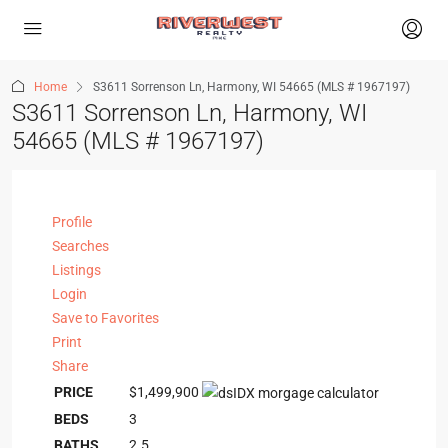
Home
S3611 Sorrenson Ln, Harmony, WI 54665 (MLS # 1967197)
S3611 Sorrenson Ln, Harmony, WI
54665 (MLS # 1967197)
Profile
Searches
Listings
Login
Save to Favorites
Print
Share
PRICE
$1,499,900
BEDS
3
BATHS
2.5