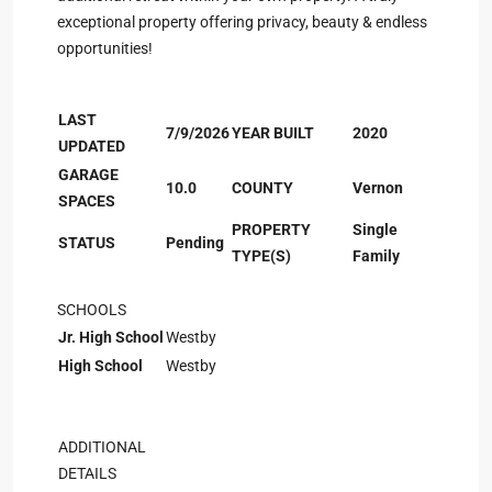
exceptional property offering privacy, beauty & endless
opportunities!
LAST
7/9/2026
YEAR BUILT
2020
UPDATED
GARAGE
10.0
COUNTY
Vernon
SPACES
PROPERTY
Single
STATUS
Pending
TYPE(S)
Family
SCHOOLS
Jr. High School
Westby
High School
Westby
ADDITIONAL
DETAILS