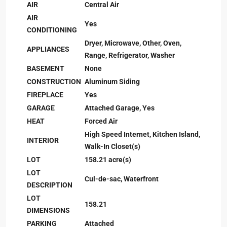
AIR
Central Air
AIR
Yes
CONDITIONING
Dryer, Microwave, Other, Oven,
APPLIANCES
Range, Refrigerator, Washer
BASEMENT
None
CONSTRUCTION
Aluminum Siding
FIREPLACE
Yes
GARAGE
Attached Garage, Yes
HEAT
Forced Air
High Speed Internet, Kitchen Island,
INTERIOR
Walk-In Closet(s)
LOT
158.21 acre(s)
LOT
Cul-de-sac, Waterfront
DESCRIPTION
LOT
158.21
DIMENSIONS
PARKING
Attached