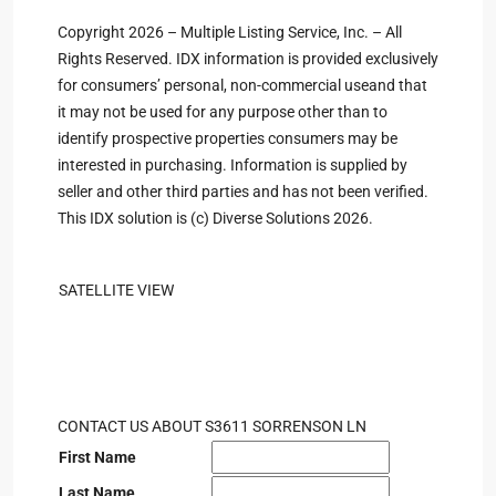
Copyright 2026 – Multiple Listing Service, Inc. – All
Rights Reserved. IDX information is provided exclusively
for consumers’ personal, non-commercial useand that
it may not be used for any purpose other than to
identify prospective properties consumers may be
interested in purchasing. Information is supplied by
seller and other third parties and has not been verified.
This IDX solution is (c) Diverse Solutions 2026.
SATELLITE VIEW
CONTACT US ABOUT S3611 SORRENSON LN
First Name
Last Name