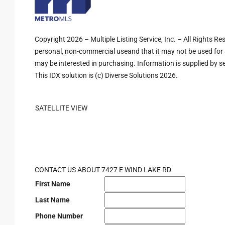
Copyright 2026 – Multiple Listing Service, Inc. – All Rights R
personal, non-commercial useand that it may not be used for 
may be interested in purchasing. Information is supplied by sel
This IDX solution is (c) Diverse Solutions 2026.
SATELLITE VIEW
CONTACT US ABOUT 7427 E WIND LAKE RD
First Name
Last Name
Phone Number