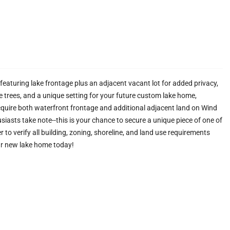
eaturing lake frontage plus an adjacent vacant lot for added privacy,
re trees, and a unique setting for your future custom lake home,
cquire both waterfront frontage and additional adjacent land on Wind
usiasts take note--this is your chance to secure a unique piece of one of
to verify all building, zoning, shoreline, and land use requirements
ur new lake home today!