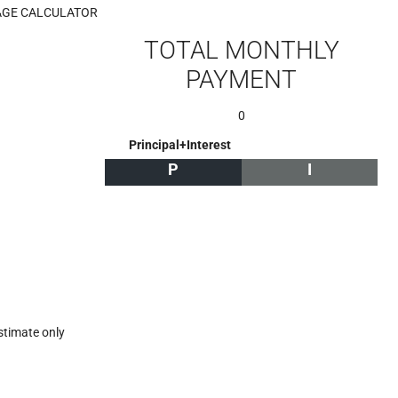
GE CALCULATOR
TOTAL MONTHLY
PAYMENT
0
Principal+Interest
P
I
stimate only