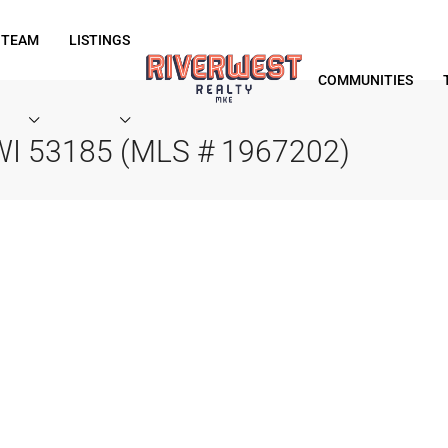
 TEAM
LISTINGS
COMMUNITIES
 WI 53185 (MLS # 1967202)