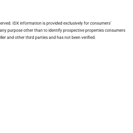
eserved. IDX information is provided exclusively for consumers’
any purpose other than to identify prospective properties consumers
ler and other third parties and has not been verified.