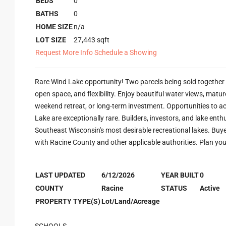
BEDS
0
BATHS
0
HOME SIZE
n/a
LOT SIZE
27,443
sqft
Request More Info
Schedule a Showing
Rare Wind Lake opportunity! Two parcels being sold together f
open space, and flexibility. Enjoy beautiful water views, matu
weekend retreat, or long-term investment. Opportunities to a
Lake are exceptionally rare. Builders, investors, and lake enth
Southeast Wisconsin's most desirable recreational lakes. Buyer 
with Racine County and other applicable authorities. Plan yo
LAST UPDATED
6/12/2026
YEAR BUILT
0
COUNTY
Racine
STATUS
Active
PROPERTY TYPE(S)
Lot/Land/Acreage