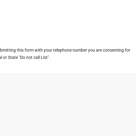
ubmitting this form with your telephone number you are consenting for
or State "Do not call List".