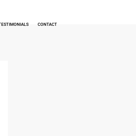
TESTIMONIALS
CONTACT