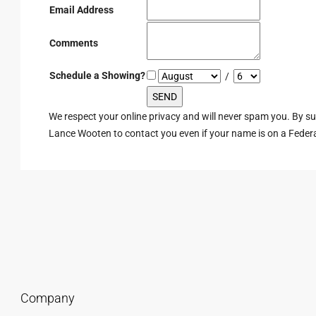
Email Address
Comments
Schedule a Showing?
/
We respect your online privacy and will never spam you. By s
Lance Wooten to contact you even if your name is on a Federal 
Company