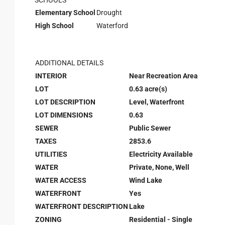
SCHOOLS
Elementary School
Drought
High School
Waterford
ADDITIONAL DETAILS
INTERIOR
Near Recreation Area
LOT
0.63 acre(s)
LOT DESCRIPTION
Level, Waterfront
LOT DIMENSIONS
0.63
SEWER
Public Sewer
TAXES
2853.6
UTILITIES
Electricity Available
WATER
Private, None, Well
WATER ACCESS
Wind Lake
WATERFRONT
Yes
WATERFRONT DESCRIPTION
Lake
ZONING
Residential - Single