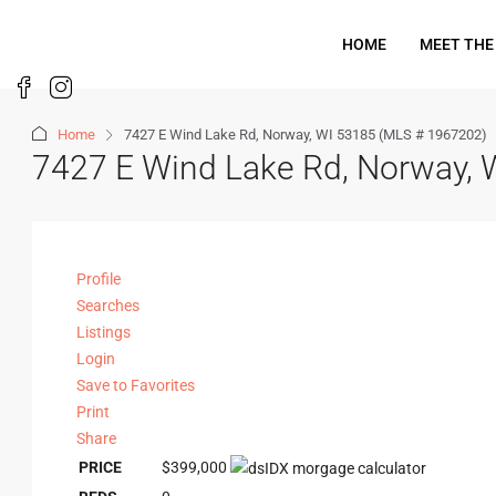
HOME
MEET THE
Home
7427 E Wind Lake Rd, Norway, WI 53185 (MLS # 1967202)
7427 E Wind Lake Rd, Norway,
Profile
Searches
Listings
Login
Save to Favorites
Print
Share
PRICE
$399,000