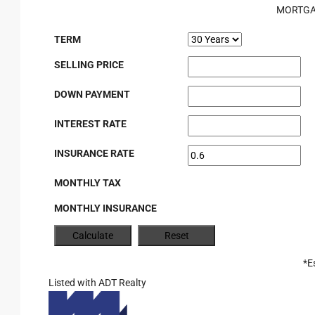
MORTGA
TERM
SELLING PRICE
DOWN PAYMENT
INTEREST RATE
INSURANCE RATE
MONTHLY TAX
MONTHLY INSURANCE
*E
Listed with ADT Realty