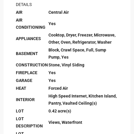
DETAILS
AIR
Central Air
AIR
Yes
CONDITIONING
Cooktop, Dryer, Freezer, Microwave,
APPLIANCES
Other, Oven, Refrigerator, Washer
Block, Crawl Space, Full, Sump
BASEMENT
Pump, Yes
CONSTRUCTION
Stone, Vinyl Siding
FIREPLACE
Yes
GARAGE
Yes
HEAT
Forced Air
High Speed Internet, Kitchen Island,
INTERIOR
Pantry, Vaulted Ceiling(s)
LOT
0.42 acre(s)
LOT
Views, Waterfront
DESCRIPTION
LOT