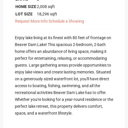
HOME SIZE
2,008
sqft
LOT SIZE
18,296
sqft
Request More Info
Schedule a Showing
Enjoy lake living at its finest with 80 feet of frontage on
Beaver Dam Lake! This spacious 2-bedroom, 2-bath
home offers an abundance of living space, making it
perfect for entertaining, relaxing, or accommodating
guests. Large gathering areas provide opportunities to
enjoy lake views and create lasting memories. Situated
on a generously sized waterfront lot, you'll have direct
access to boating, fishing, swimming, and all the
recreational activities Beaver Dam Lake has to offer.
Whether you're looking for a year-round residence or the
perfect lake retreat, this property delivers comfort,
space, and a waterfront lifestyle.