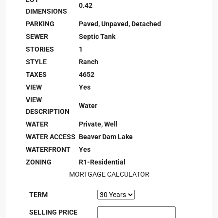
0.42
DIMENSIONS
PARKING
Paved, Unpaved, Detached
SEWER
Septic Tank
STORIES
1
STYLE
Ranch
TAXES
4652
VIEW
Yes
VIEW
Water
DESCRIPTION
WATER
Private, Well
WATER ACCESS
Beaver Dam Lake
WATERFRONT
Yes
ZONING
R1-Residential
MORTGAGE CALCULATOR
TERM
SELLING PRICE