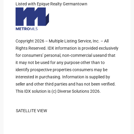
Listed with Epique Realty Germantown
Copyright 2026 – Multiple Listing Service, Inc. – All
Rights Reserved. IDX information is provided exclusively
for consumers’ personal, non-commercial useand that
it may not be used for any purpose other than to
identify prospective properties consumers may be
interested in purchasing. Information is supplied by
seller and other third parties and has not been verified.
This IDX solution is (c) Diverse Solutions 2026.
SATELLITE VIEW