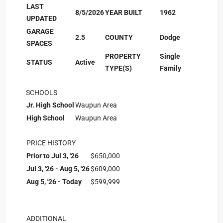
LAST
8/5/2026
YEAR BUILT
1962
UPDATED
GARAGE
2.5
COUNTY
Dodge
SPACES
PROPERTY
Single
STATUS
Active
TYPE(S)
Family
SCHOOLS
Jr. High School
Waupun Area
High School
Waupun Area
PRICE HISTORY
Prior to Jul 3, '26
$650,000
Jul 3, '26 - Aug 5, '26
$609,000
Aug 5, '26 - Today
$599,999
ADDITIONAL