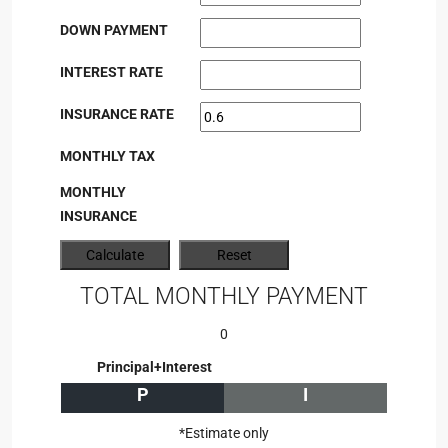
DOWN PAYMENT
INTEREST RATE
INSURANCE RATE
MONTHLY TAX
MONTHLY
INSURANCE
TOTAL MONTHLY PAYMENT
0
Principal+Interest
P
I
*Estimate only