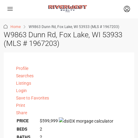
Home
W9863 Dunn Rd, Fox Lake, WI 53933 (MLS # 1967203)
W9863 Dunn Rd, Fox Lake, WI 53933
(MLS # 1967203)
Profile
Searches
Listings
Login
Save to Favorites
Print
Share
PRICE
$599,999
BEDS
2
BATHS
2