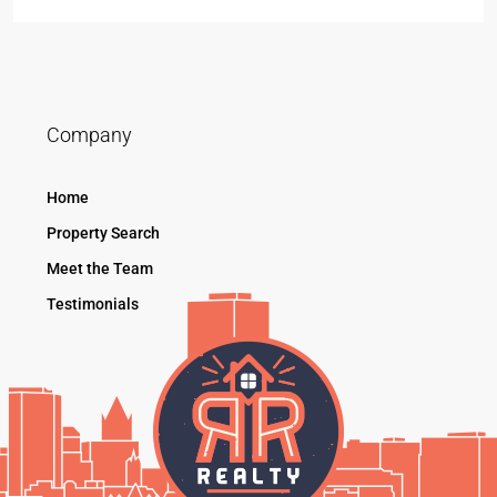
Company
Home
Property Search
Meet the Team
Testimonials