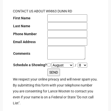
CONTACT US ABOUT W9863 DUNN RD
First Name
Last Name
Phone Number
Email Address
Comments
Schedule a Showing?
/
We respect your online privacy and will never spam you.
By submitting this form with your telephone number
you are consenting for Lance Wooten to contact you
even if your name is on a Federal or State "Do not call
List".