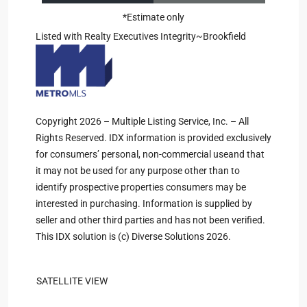
*Estimate only
Listed with Realty Executives Integrity~Brookfield
Copyright 2026 – Multiple Listing Service, Inc. – All
Rights Reserved. IDX information is provided exclusively
for consumers’ personal, non-commercial useand that
it may not be used for any purpose other than to
identify prospective properties consumers may be
interested in purchasing. Information is supplied by
seller and other third parties and has not been verified.
This IDX solution is (c) Diverse Solutions 2026.
SATELLITE VIEW