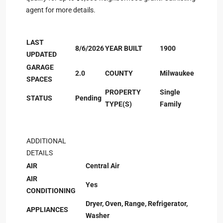
agent for more details.
LAST
8/6/2026
YEAR BUILT
1900
UPDATED
GARAGE
2.0
COUNTY
Milwaukee
SPACES
PROPERTY
Single
STATUS
Pending
TYPE(S)
Family
ADDITIONAL
DETAILS
AIR
Central Air
AIR
Yes
CONDITIONING
Dryer, Oven, Range, Refrigerator,
APPLIANCES
Washer