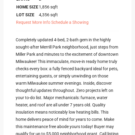
HOME SIZE
1,856
sqft
LOT SIZE
4,356
sqft
Request More Info
Schedule a Showing
Completely updated 4-bed, 2-bath gem in the highly
sought-after Merrill Park neighborhood, just steps from
Miller Park and minutes to the excitement of downtown
Milwaukee! This immaculate, move-in ready home truly
checks every box: a fully fenced backyard ideal for pets,
entertaining guests, or simply unwinding on those
warm Milwaukee summer evenings. Inside, discover
thoughtful updates throughout. Zero projects left on
your to-do list. Major mechanicals: furnace, water
heater, and roof are all under 7 years old. Quality
insulation means noticeably low heating bills. This
home delivers peace of mind for years to come. Make
this maintenance free abode yours today! Buyer may
qualify for up to $5,000 neighborhood grant. Call listing