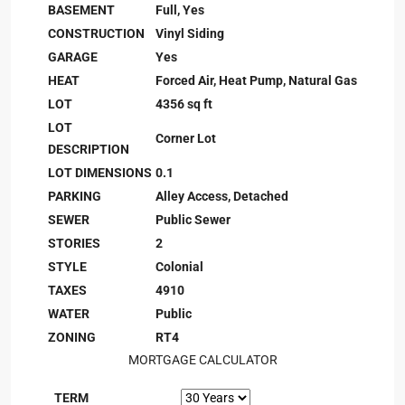
BASEMENT
Full, Yes
CONSTRUCTION
Vinyl Siding
GARAGE
Yes
HEAT
Forced Air, Heat Pump, Natural Gas
LOT
4356 sq ft
LOT
Corner Lot
DESCRIPTION
LOT DIMENSIONS
0.1
PARKING
Alley Access, Detached
SEWER
Public Sewer
STORIES
2
STYLE
Colonial
TAXES
4910
WATER
Public
ZONING
RT4
MORTGAGE CALCULATOR
TERM