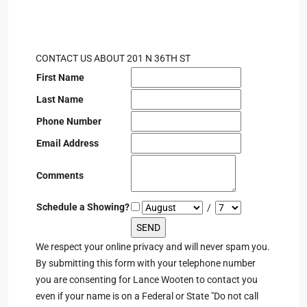
CONTACT US ABOUT 201 N 36TH ST
First Name
Last Name
Phone Number
Email Address
Comments
Schedule a Showing?
/
We respect your online privacy and will never spam you.
By submitting this form with your telephone number
you are consenting for Lance Wooten to contact you
even if your name is on a Federal or State "Do not call