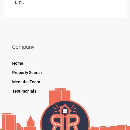
List".
Company
Home
Property Search
Meet the Team
Testimonials