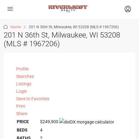
Home
201 N 36th St, Milwaukee, WI 53208 (MLS # 1967206)
201 N 36th St, Milwaukee, WI 53208
(MLS # 1967206)
Profile
Searches
Listings
Login
Save to Favorites
Print
Share
PRICE
$249,900
BEDS
4
BATHS
2