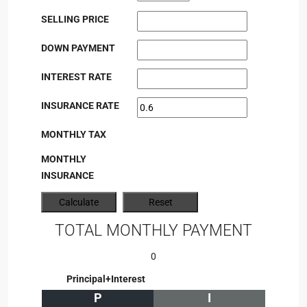
SELLING PRICE
DOWN PAYMENT
INTEREST RATE
INSURANCE RATE
MONTHLY TAX
MONTHLY
INSURANCE
TOTAL MONTHLY PAYMENT
0
Principal+Interest
P
I