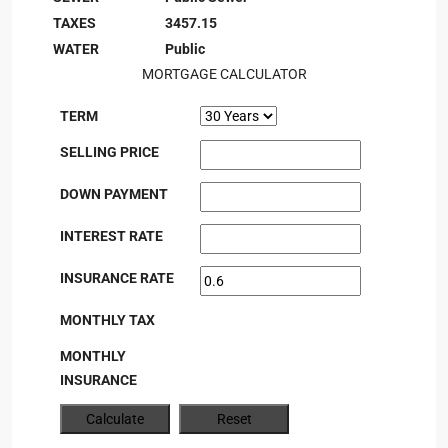
TAXES
3457.15
WATER
Public
MORTGAGE CALCULATOR
TERM
SELLING PRICE
DOWN PAYMENT
INTEREST RATE
INSURANCE RATE
MONTHLY TAX
MONTHLY
INSURANCE