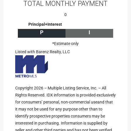
TOTAL MONTHLY PAYMENT
0
Principal+Interest
P
I
*Estimate only
Listed with Barenz Realty, LLC
Copyright 2026 – Multiple Listing Service, Inc. – All
Rights Reserved. IDX information is provided exclusively
for consumers’ personal, non-commercial useand that
it may not be used for any purpose other than to
identify prospective properties consumers may be
interested in purchasing. Information is supplied by
seller and other third parties and has not been verified.