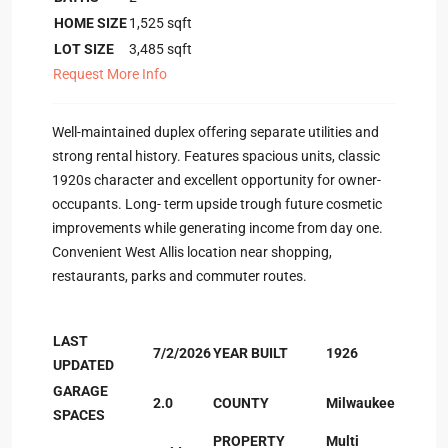
HOME SIZE
1,525
sqft
LOT SIZE
3,485
sqft
Request More Info
Well-maintained duplex offering separate utilities and
strong rental history. Features spacious units, classic
1920s character and excellent opportunity for owner-
occupants. Long- term upside trough future cosmetic
improvements while generating income from day one.
Convenient West Allis location near shopping,
restaurants, parks and commuter routes.
LAST
7/2/2026
YEAR BUILT
1926
UPDATED
GARAGE
2.0
COUNTY
Milwaukee
SPACES
PROPERTY
Multi