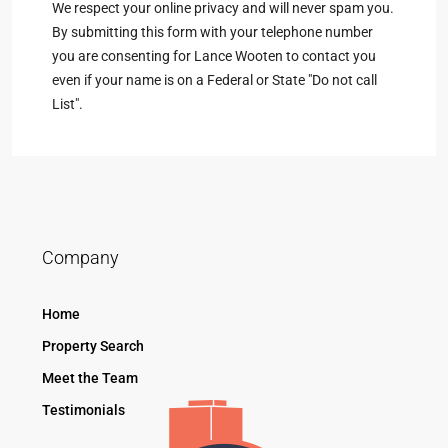
We respect your online privacy and will never spam you.
By submitting this form with your telephone number
you are consenting for Lance Wooten to contact you
even if your name is on a Federal or State "Do not call
List".
Company
Home
Property Search
Meet the Team
Testimonials