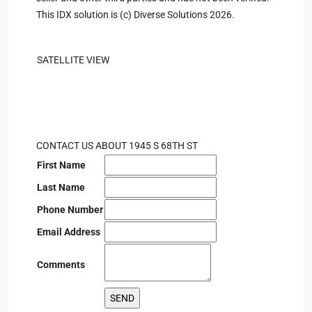
This IDX solution is (c) Diverse Solutions 2026.
SATELLITE VIEW
CONTACT US ABOUT 1945 S 68TH ST
First Name
Last Name
Phone Number
Email Address
Comments