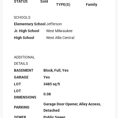
STATUS
Sold
TYPE(S)
Family
SCHOOLS
Elementary School
Jefferson
Jr. High School
West Milwaukee
High School
West Allis Central
ADDITIONAL
DETAILS
BASEMENT
Block, Full, Yes
GARAGE
Yes
LOT
3485 sq ft
LOT
0.08
DIMENSIONS
Garage Door Opener, Alley Access,
PARKING
Detached
SEWER
Public Sewer