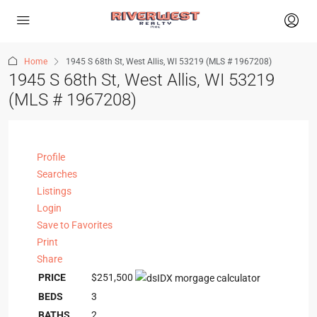
Home
1945 S 68th St, West Allis, WI 53219 (MLS # 1967208)
1945 S 68th St, West Allis, WI 53219
(MLS # 1967208)
Profile
Searches
Listings
Login
Save to Favorites
Print
Share
PRICE
$251,500
BEDS
3
BATHS
2