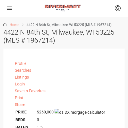
Home
4422 N 84th St, Milwaukee, WI 53225 (MLS # 1967214)
4422 N 84th St, Milwaukee, WI 53225
(MLS # 1967214)
Profile
Searches
Listings
Login
Save to Favorites
Print
Share
PRICE
$260,000
BEDS
3
BATHS
1.5