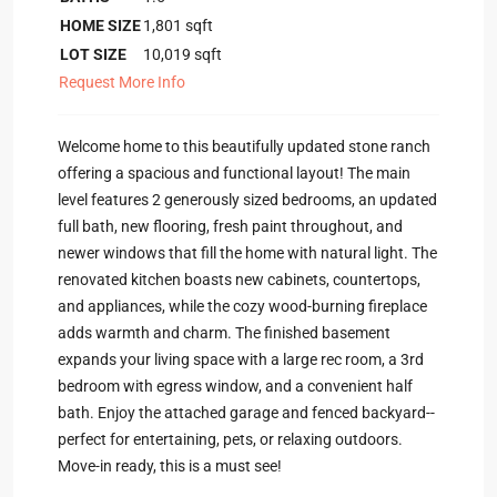
HOME SIZE
1,801
sqft
LOT SIZE
10,019
sqft
Request More Info
Welcome home to this beautifully updated stone ranch
offering a spacious and functional layout! The main
level features 2 generously sized bedrooms, an updated
full bath, new flooring, fresh paint throughout, and
newer windows that fill the home with natural light. The
renovated kitchen boasts new cabinets, countertops,
and appliances, while the cozy wood-burning fireplace
adds warmth and charm. The finished basement
expands your living space with a large rec room, a 3rd
bedroom with egress window, and a convenient half
bath. Enjoy the attached garage and fenced backyard--
perfect for entertaining, pets, or relaxing outdoors.
Move-in ready, this is a must see!