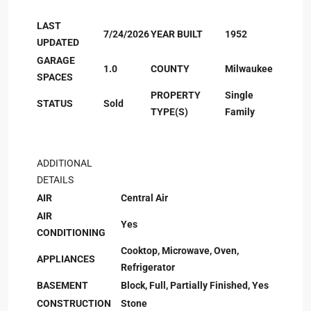
LAST
7/24/2026
YEAR BUILT
1952
UPDATED
GARAGE
1.0
COUNTY
Milwaukee
SPACES
PROPERTY
Single
STATUS
Sold
TYPE(S)
Family
ADDITIONAL
DETAILS
AIR
Central Air
AIR
Yes
CONDITIONING
Cooktop, Microwave, Oven,
APPLIANCES
Refrigerator
BASEMENT
Block, Full, Partially Finished, Yes
CONSTRUCTION
Stone