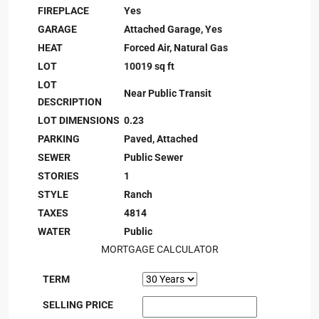
FIREPLACE
Yes
GARAGE
Attached Garage, Yes
HEAT
Forced Air, Natural Gas
LOT
10019 sq ft
LOT
Near Public Transit
DESCRIPTION
LOT DIMENSIONS
0.23
PARKING
Paved, Attached
SEWER
Public Sewer
STORIES
1
STYLE
Ranch
TAXES
4814
WATER
Public
MORTGAGE CALCULATOR
TERM
SELLING PRICE