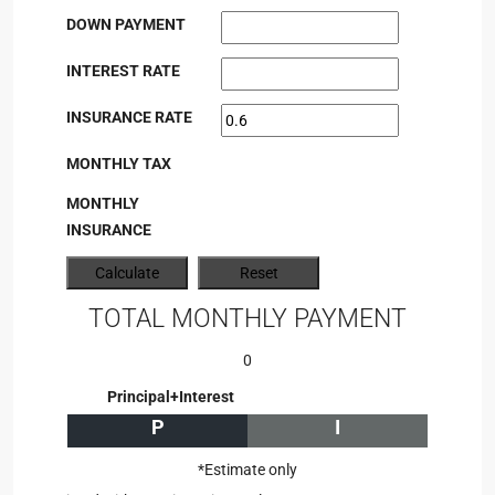
DOWN PAYMENT
INTEREST RATE
INSURANCE RATE
MONTHLY TAX
MONTHLY
INSURANCE
TOTAL MONTHLY PAYMENT
0
Principal+Interest
P
I
*Estimate only