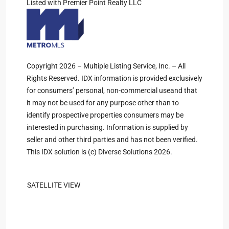
Listed with Premier Point Realty LLC
Copyright 2026 – Multiple Listing Service, Inc. – All
Rights Reserved. IDX information is provided exclusively
for consumers’ personal, non-commercial useand that
it may not be used for any purpose other than to
identify prospective properties consumers may be
interested in purchasing. Information is supplied by
seller and other third parties and has not been verified.
This IDX solution is (c) Diverse Solutions 2026.
SATELLITE VIEW