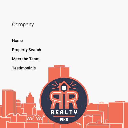
Company
Home
Property Search
Meet the Team
Testimonials