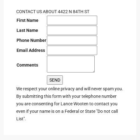
CONTACT US ABOUT 4422 N 84TH ST
First Name
Last Name
Phone Number
Email Address
Comments
We respect your online privacy and will never spam you.
By submitting this form with your telephone number
you are consenting for Lance Wooten to contact you
even if your name is on a Federal or State "Do not call
List".