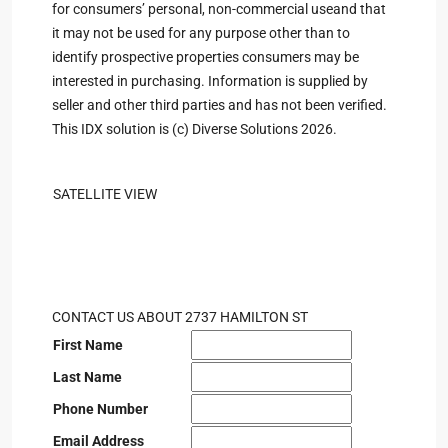
for consumers’ personal, non-commercial useand that
it may not be used for any purpose other than to
identify prospective properties consumers may be
interested in purchasing. Information is supplied by
seller and other third parties and has not been verified.
This IDX solution is (c) Diverse Solutions 2026.
SATELLITE VIEW
CONTACT US ABOUT 2737 HAMILTON ST
First Name
Last Name
Phone Number
Email Address