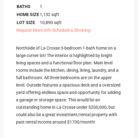
BATHS
1
HOME SIZE
1,152
sqft
LOT SIZE
10,890
sqft
Request More Info
Schedule a Showing
Northside of La Crosse 3-bedroom 1-bath home on a
large corner lot! The interior is highlighted by bright
living spaces and a functional floor plan. Main level
rooms include the kitchen, dining, living, laundry, and a
full bathroom. All three bedrooms are on the upper
level. Outside features a spacious deck and a oversized
yard offering endless space and opportunity for adding
a garage or storage space. This would be an
outstanding home in La Crosse under $200,000, but
could also be a great investment/rental property with
past rental income around $1700/month!