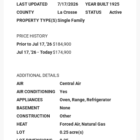
LAST UPDATED
7/17/2026
YEAR BUILT
1925
COUNTY
La Crosse
STATUS
Active
PROPERTY TYPE(S)
Single Family
PRICE HISTORY
Prior to Jul 17, '26
$184,900
Jul 17, '26 - Today
$174,900
ADDITIONAL DETAILS
AIR
Central Air
AIR CONDITIONING
Yes
APPLIANCES
Oven, Range, Refrigerator
BASEMENT
None
CONSTRUCTION
Other
HEAT
Forced Air, Natural Gas
LOT
0.25 acre(s)