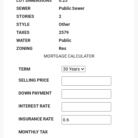
LOT DIMENSIONS
0.25
SEWER
Public Sewer
STORIES
2
STYLE
Other
TAXES
2579
WATER
Public
ZONING
Res
MORTGAGE CALCULATOR
TERM
SELLING PRICE
DOWN PAYMENT
INTEREST RATE
INSURANCE RATE
MONTHLY TAX