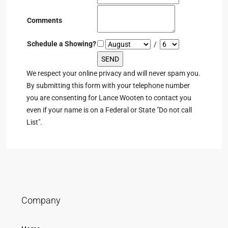
Comments
Schedule a Showing?
/
We respect your online privacy and will never spam you.
By submitting this form with your telephone number
you are consenting for Lance Wooten to contact you
even if your name is on a Federal or State "Do not call
List".
Company