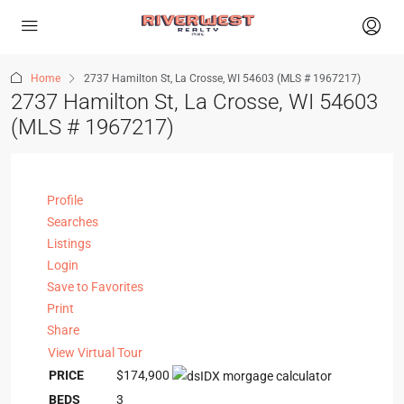
Home
2737 Hamilton St, La Crosse, WI 54603 (MLS # 1967217)
2737 Hamilton St, La Crosse, WI 54603
(MLS # 1967217)
Profile
Searches
Listings
Login
Save to Favorites
Print
Share
View Virtual Tour
PRICE
$174,900
BEDS
3