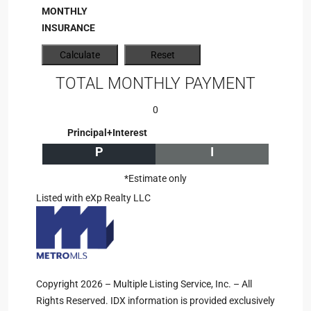
MONTHLY
INSURANCE
TOTAL MONTHLY PAYMENT
0
Principal+Interest
P
I
*Estimate only
Listed with eXp Realty LLC
Copyright 2026 – Multiple Listing Service, Inc. – All
Rights Reserved. IDX information is provided exclusively