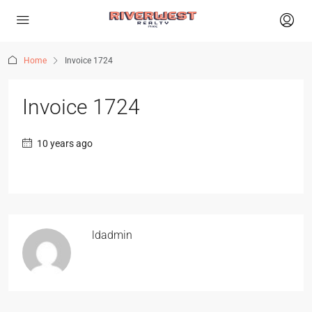
Home
Invoice 1724
Invoice 1724
10 years ago
ldadmin