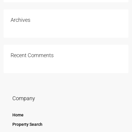
Archives
Recent Comments
Company
Home
Property Search