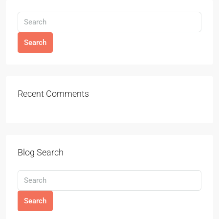
Search
Recent Comments
Blog Search
Search