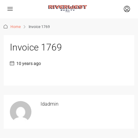
Home
Invoice 1769
Invoice 1769
10 years ago
ldadmin