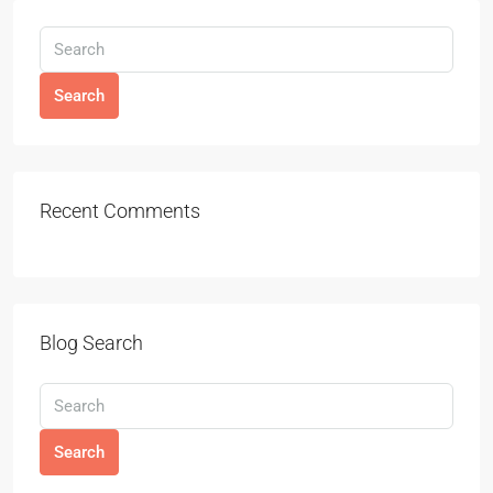
Search
Recent Comments
Blog Search
Search