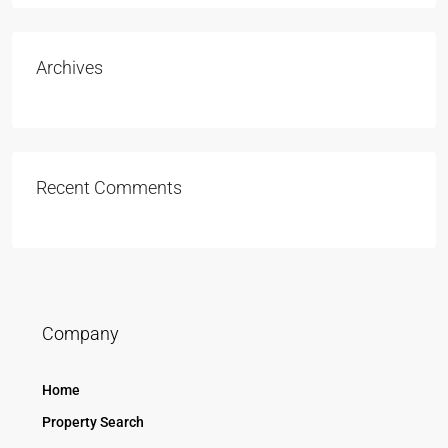
Archives
Recent Comments
Company
Home
Property Search