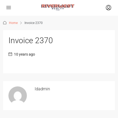
Home
Invoice 2370
Invoice 2370
10 years ago
ldadmin