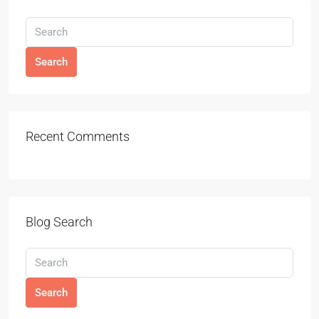
Search
Recent Comments
Blog Search
Search