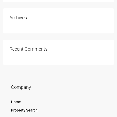
Archives
Recent Comments
Company
Home
Property Search