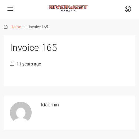
Home
Invoice 165
Invoice 165
11 years ago
ldadmin