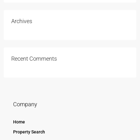
Archives
Recent Comments
Company
Home
Property Search