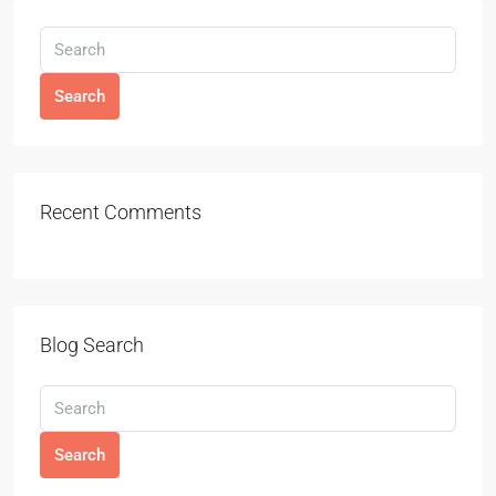
Search
Recent Comments
Blog Search
Search