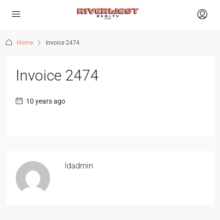
Home
Invoice 2474
Invoice 2474
10 years ago
ldadmin