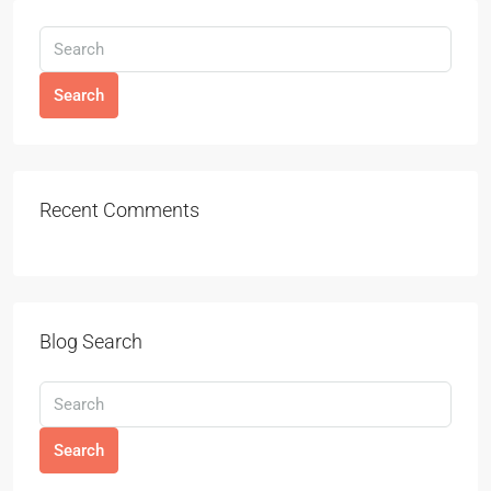
Search
Recent Comments
Blog Search
Search