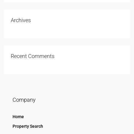
Archives
Recent Comments
Company
Home
Property Search