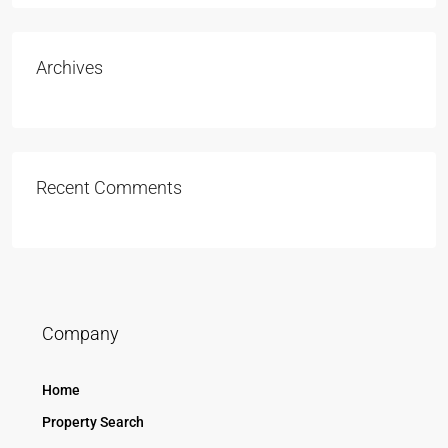
Archives
Recent Comments
Company
Home
Property Search