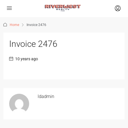
Home
Invoice 2476
Invoice 2476
10 years ago
ldadmin