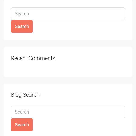
Search
Recent Comments
Blog Search
Search