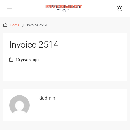
Home
Invoice 2514
Invoice 2514
10 years ago
ldadmin