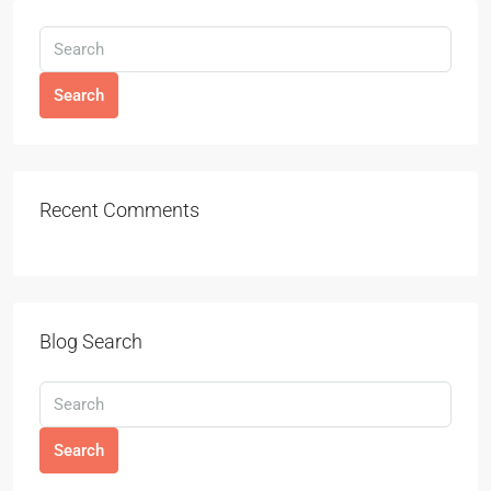
Search
Recent Comments
Blog Search
Search