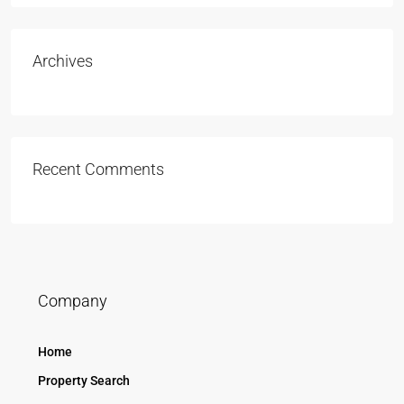
Archives
Recent Comments
Company
Home
Property Search