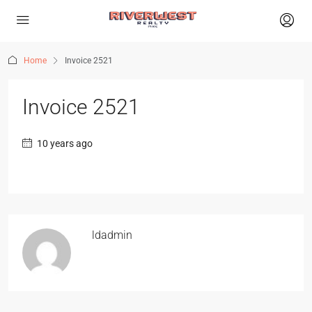
Home
Invoice 2521
Invoice 2521
10 years ago
ldadmin