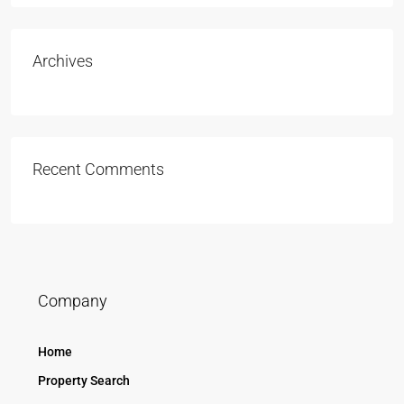
Archives
Recent Comments
Company
Home
Property Search