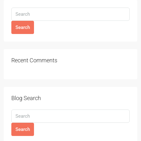
Search
Recent Comments
Blog Search
Search