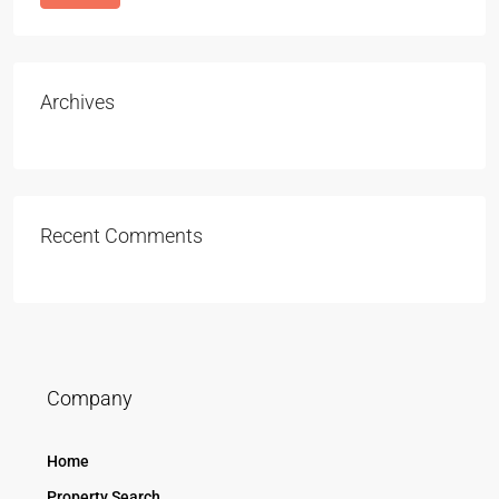
Archives
Recent Comments
Company
Home
Property Search