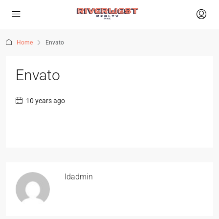
Home
Envato
Envato
10 years ago
ldadmin