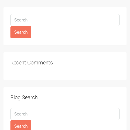
Search
Recent Comments
Blog Search
Search