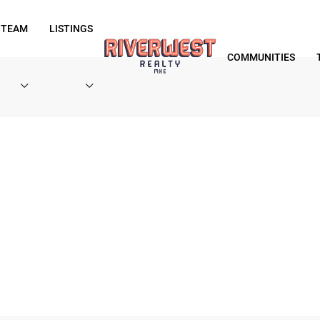
 TEAM
LISTINGS
COMMUNITIES