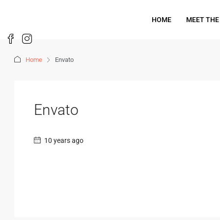
HOME
MEET THE
Home
Envato
Envato
10 years ago