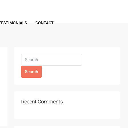
TESTIMONIALS
CONTACT
Search
Recent Comments