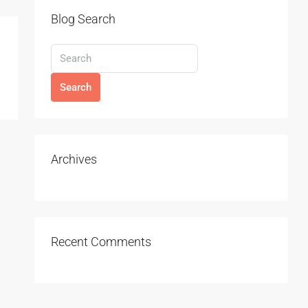
Blog Search
Search
Archives
Recent Comments