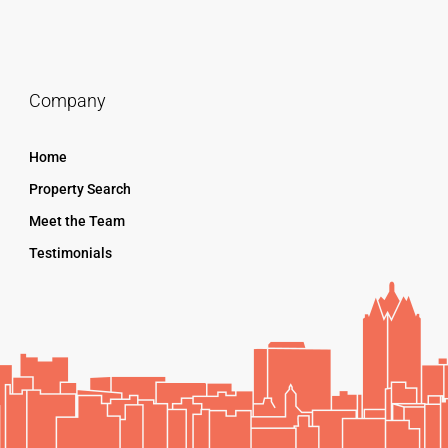
Company
Home
Property Search
Meet the Team
Testimonials