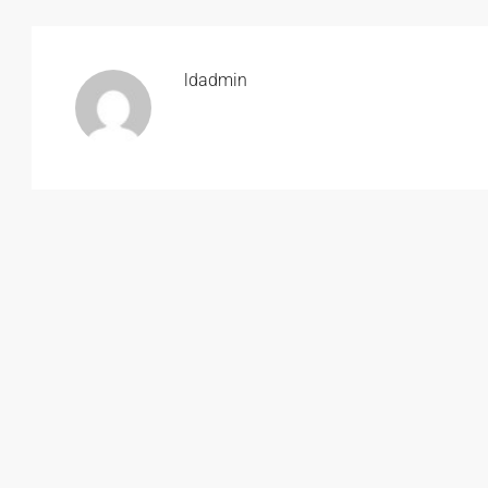
ldadmin