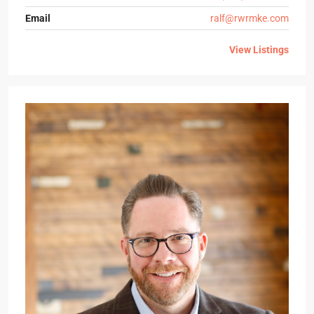
Email
ralf@rwrmke.com
View Listings