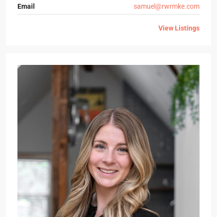
Email
samuel@rwrmke.com
View Listings