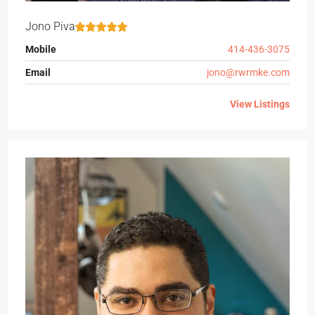
Jono Piva
Mobile
414-436-3075
Email
jono@rwrmke.com
View Listings