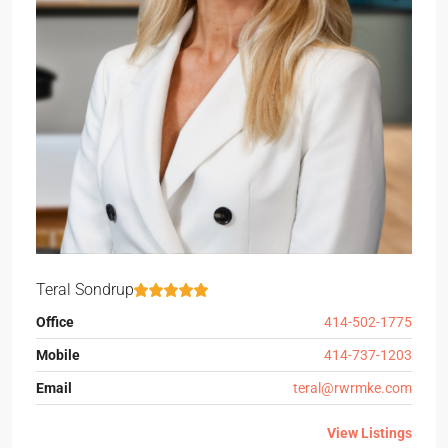
Teral Sondrup
Office
414-502-1775
Mobile
414-737-1203
Email
teral@rwrmke.com
View Listings