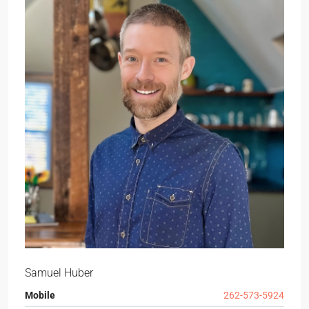
Samuel Huber
Mobile
262-573-5924