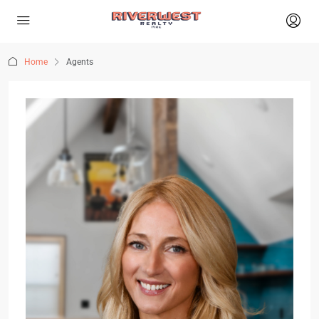
Home
Agents