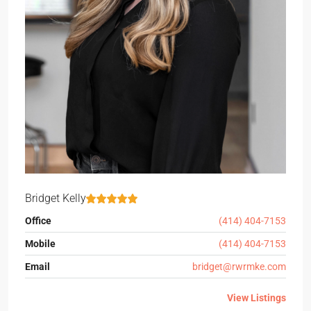
Bridget Kelly
Office
(414) 404-7153
Mobile
(414) 404-7153
Email
bridget@rwrmke.com
View Listings