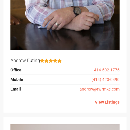
Andrew Euting
Office
414-502-1775
Mobile
(414) 420-0490
Email
andrew@rwrmke.com
View Listings