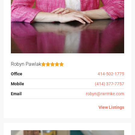
Robyn Pawlak
Office
414-502-1775
Mobile
(414) 377-7757
Email
robyn@rwrmke.com
View Listings