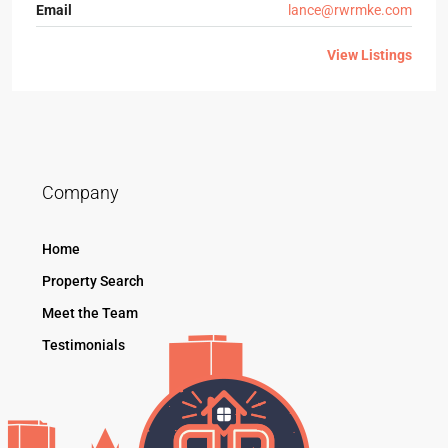
Email
lance@rwrmke.com
View Listings
Company
Home
Property Search
Meet the Team
Testimonials