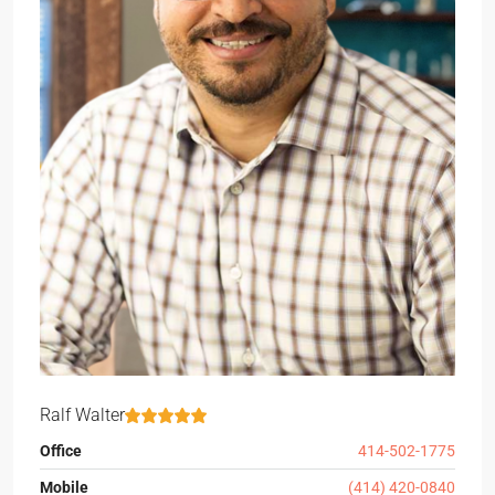
Ralf Walter
Office
414-502-1775
Mobile
(414) 420-0840