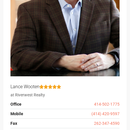
Lance Wooten
at
Riverwest Realty
Office
414-502-1775
Mobile
(414) 420-9597
Fax
262-347-4590