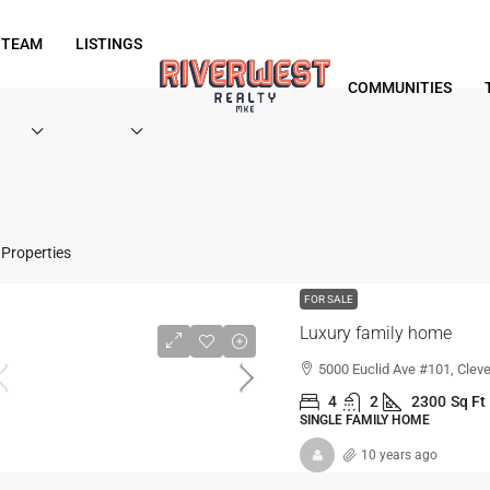
 TEAM
LISTINGS
COMMUNITIES
Properties
FOR SALE
Luxury family home
5000 Euclid Ave #101, Clev
4
2
2300
Sq Ft
SINGLE FAMILY HOME
10 years ago