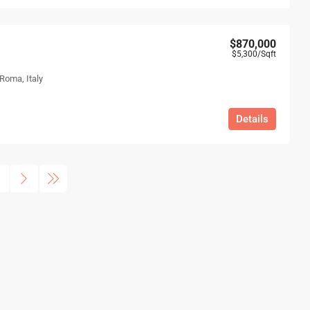
$870,000
$5,300
/Sqft
 Roma, Italy
Details