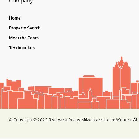
Company
Home
Property Search
Meet the Team
Testimonials
© Copyright © 2022 Riverwest Realty Milwaukee. Lance Wooten. All 