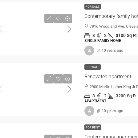
FOR SALE
Contemporary family h
7916 Woodland Ave, Clevel
3
2
3100
Sq Ft
SINGLE FAMILY HOME
10 years ago
FOR SALE
Renovated apartment
2900 Martin Luther King Jr 
3
2
3200
Sq Ft
APARTMENT
10 years ago
FOR RENT
Contemporary apartmen