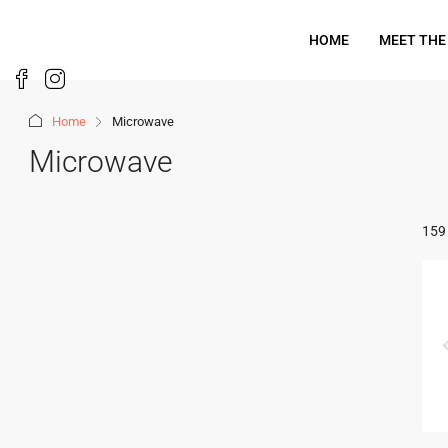
HOME
MEET THE
Home
Microwave
Microwave
159 