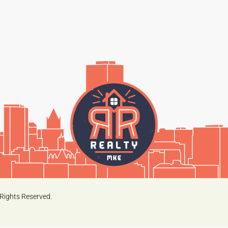
Rights Reserved.