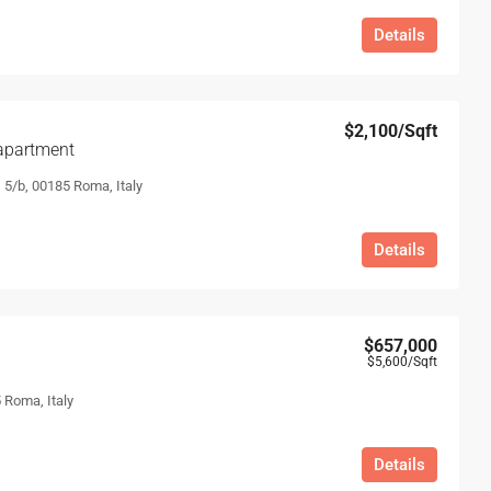
Details
$2,100
/Sqft
apartment
, 5/b, 00185 Roma, Italy
Details
$657,000
$5,600
/Sqft
 Roma, Italy
Details