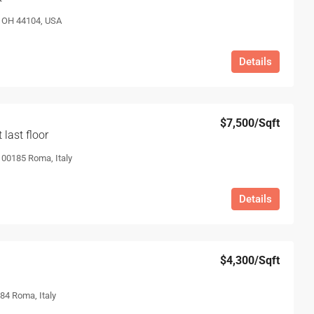
, OH 44104, USA
Details
$7,500
/Sqft
last floor
, 00185 Roma, Italy
Details
$4,300
/Sqft
84 Roma, Italy