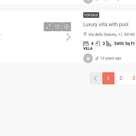
FOR SALE
Luxury villa with pool
Via dello Statuto, 11, 00185
4
3
5400
Sq Ft
VILLA
10 years ago
1
2
3