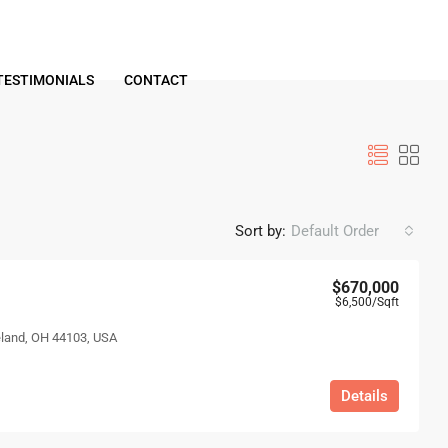
TESTIMONIALS
CONTACT
Sort by:
Default Order
$670,000
$6,500
/Sqft
eland, OH 44103, USA
Details