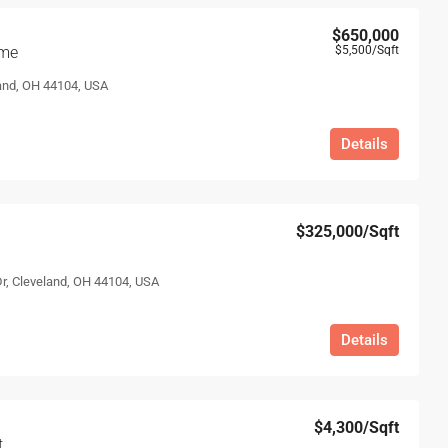
$650,000
ome
$5,500
/Sqft
and, OH 44104, USA
Details
$325,000
/Sqft
Dr, Cleveland, OH 44104, USA
Details
$4,300
/Sqft
t