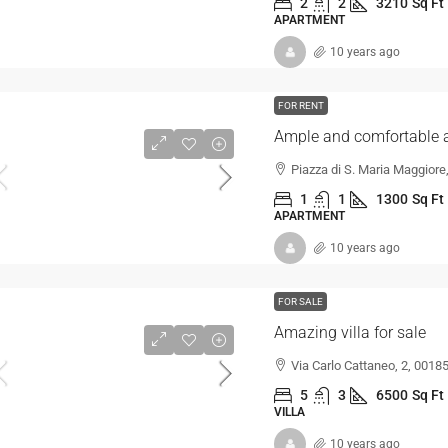
2
2
3210
Sq Ft
APARTMENT
10 years ago
FOR RENT
Ample and comfortable 
Piazza di S. Maria Maggiore
1
1
1300
Sq Ft
APARTMENT
10 years ago
FOR SALE
Amazing villa for sale
Via Carlo Cattaneo, 2, 00185
5
3
6500
Sq Ft
VILLA
10 years ago