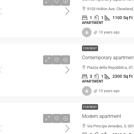
9103 Holton Ave, Cleveland
1
1
1100
Sq Ft
APARTMENT
10 years ago
FOR RENT
Contemporary apartment 
Piazza della Repubblica, 47
3
1
2300
Sq Ft
APARTMENT
10 years ago
FOR RENT
Modern apartment
Via Principe Amedeo, 3, 001