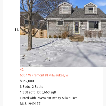
42
6334 W Fremont Pl
Milwaukee, WI
$362,000
3
Beds,
2
Baths
1,358
sqft lot
5,663
sqft
Listed with Riverwest Realty Milwaukee
MLS
1949157