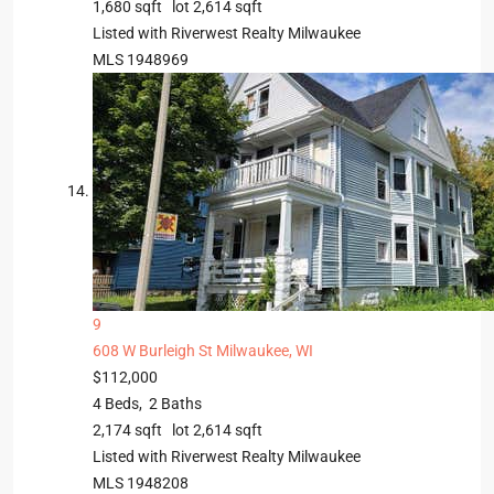
1,680
sqft lot
2,614
sqft
Listed with Riverwest Realty Milwaukee
MLS
1948969
9
608 W Burleigh St
Milwaukee, WI
$112,000
4
Beds,
2
Baths
2,174
sqft lot
2,614
sqft
Listed with Riverwest Realty Milwaukee
MLS
1948208