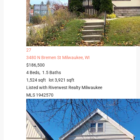
27
3480 N Bremen St
Milwaukee, WI
$186,500
4
Beds,
1
.
5
Baths
1,524
sqft lot
3,921
sqft
Listed with Riverwest Realty Milwaukee
MLS
1942570