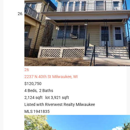
26
2237 N 40th St
Milwaukee, WI
$120,750
4
Beds,
2
Baths
2,124
sqft lot
3,921
sqft
Listed with Riverwest Realty Milwaukee
MLS
1941835