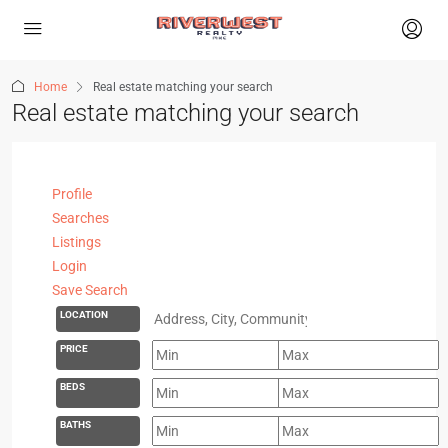
Home
Real estate matching your search
Real estate matching your search
Profile
Searches
Listings
Login
Save Search
LOCATION
PRICE
BEDS
BATHS