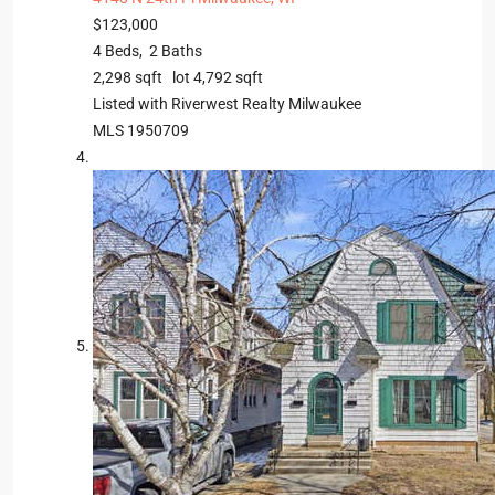
$123,000
4
Beds,
2
Baths
2,298
sqft lot
4,792
sqft
Listed with Riverwest Realty Milwaukee
MLS
1950709