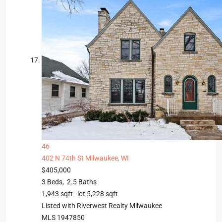
46
402 N 74th St
Milwaukee, WI
$405,000
3
Beds,
2
.
5
Baths
1,943
sqft lot
5,228
sqft
Listed with Riverwest Realty Milwaukee
MLS
1947850