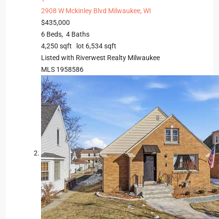
2908 W Mckinley Blvd
Milwaukee, WI
$435,000
6
Beds,
4
Baths
4,250
sqft lot
6,534
sqft
Listed with Riverwest Realty Milwaukee
MLS
1958586