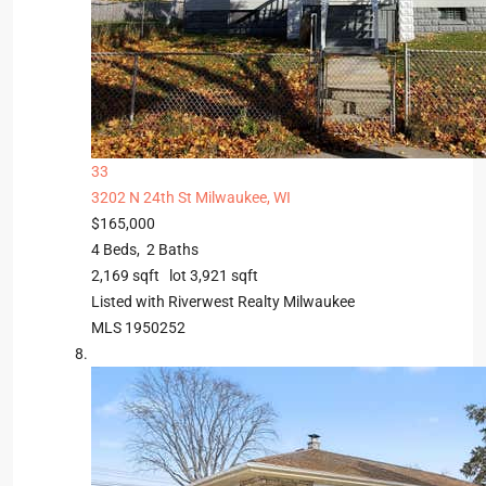
33
3202 N 24th St
Milwaukee, WI
$165,000
4
Beds,
2
Baths
2,169
sqft lot
3,921
sqft
Listed with Riverwest Realty Milwaukee
MLS
1950252