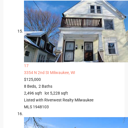
17
3354 N 2nd St
Milwaukee, WI
$125,000
8
Beds,
2
Baths
2,496
sqft lot
5,228
sqft
Listed with Riverwest Realty Milwaukee
MLS
1948103