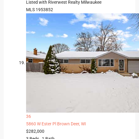
Listed with Riverwest Realty Milwaukee
MLS
1953852
36
5860 W Ester Pl
Brown Deer, WI
$282,000
3
Beds,
1
Bath