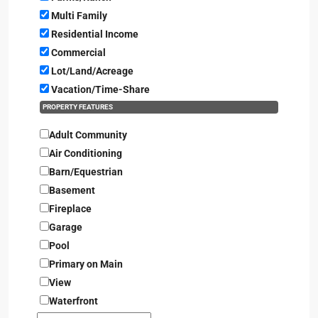
Multi Family
Residential Income
Commercial
Lot/Land/Acreage
Vacation/Time-Share
PROPERTY FEATURES
Adult Community
Air Conditioning
Barn/Equestrian
Basement
Fireplace
Garage
Pool
Primary on Main
View
Waterfront