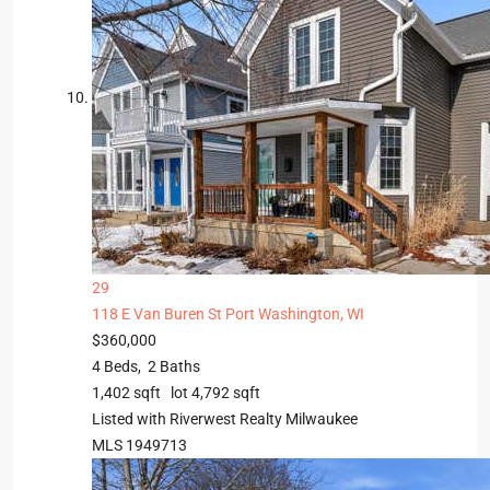
29
118 E Van Buren St
Port Washington, WI
$360,000
4
Beds,
2
Baths
1,402
sqft lot
4,792
sqft
Listed with Riverwest Realty Milwaukee
MLS
1949713