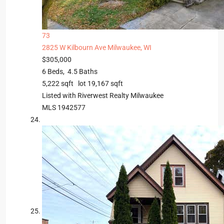
73
2825 W Kilbourn Ave
Milwaukee, WI
$305,000
6
Beds,
4
.
5
Baths
5,222
sqft lot
19,167
sqft
Listed with Riverwest Realty Milwaukee
MLS
1942577