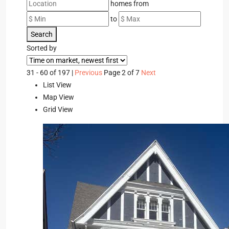
homes from
to
Search
Sorted by
31 - 60 of 197 |
Previous
Page 2 of 7
Next
List View
Map View
Grid View