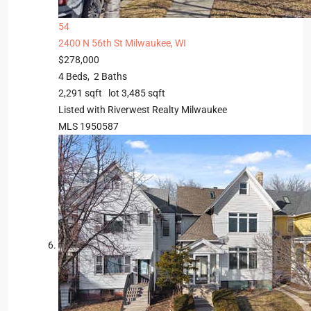
54
2400 N 56th St
Milwaukee, WI
$278,000
4
Beds,
2
Baths
2,291
sqft lot
3,485
sqft
Listed with Riverwest Realty Milwaukee
MLS
1950587