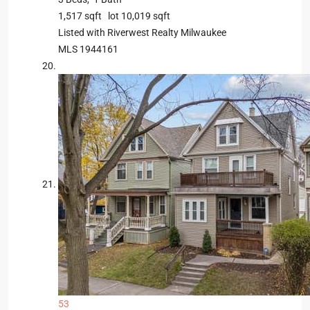
1,517
sqft lot
10,019
sqft
Listed with Riverwest Realty Milwaukee
MLS
1944161
53