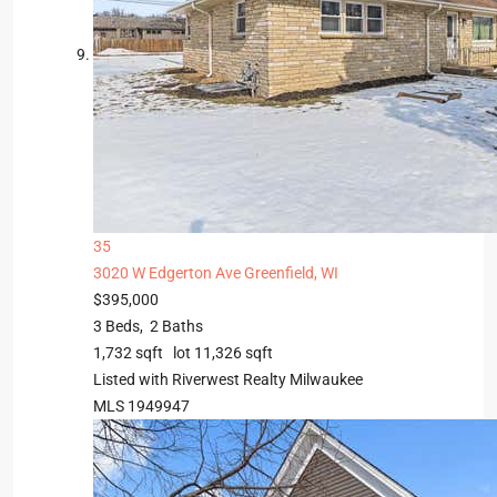
35
3020 W Edgerton Ave
Greenfield, WI
$395,000
3
Beds,
2
Baths
1,732
sqft lot
11,326
sqft
Listed with Riverwest Realty Milwaukee
MLS
1949947