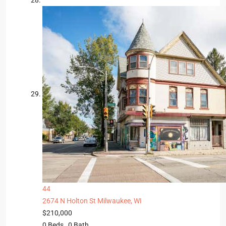
44
2674 N Holton St
Milwaukee, WI
$210,000
0
Beds,
0
Bath