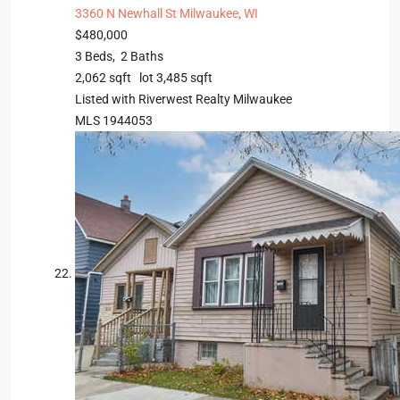
3360 N Newhall St
Milwaukee, WI
$480,000
3
Beds,
2
Baths
2,062
sqft lot
3,485
sqft
Listed with Riverwest Realty Milwaukee
MLS
1944053