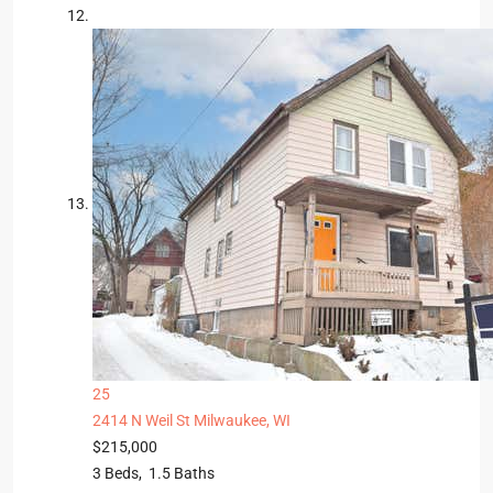
25
2414 N Weil St
Milwaukee, WI
$215,000
3
Beds,
1
.
5
Baths