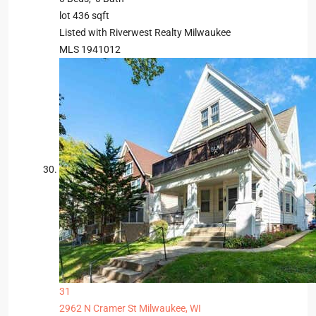
lot
436
sqft
Listed with Riverwest Realty Milwaukee
MLS
1941012
31
2962 N Cramer St
Milwaukee, WI