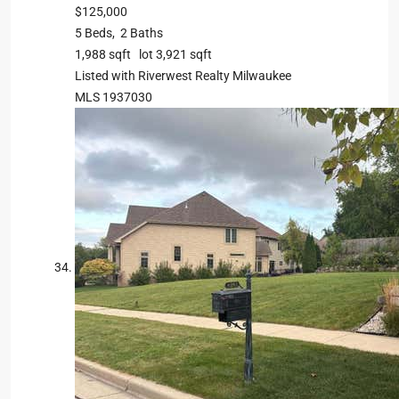
$125,000
5
Beds,
2
Baths
1,988
sqft lot
3,921
sqft
Listed with Riverwest Realty Milwaukee
MLS
1937030