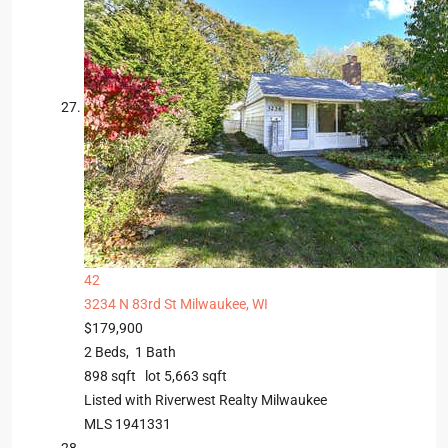
42
3234 N 83rd St
Milwaukee, WI
$179,900
2
Beds,
1
Bath
898
sqft lot
5,663
sqft
Listed with Riverwest Realty Milwaukee
MLS
1941331