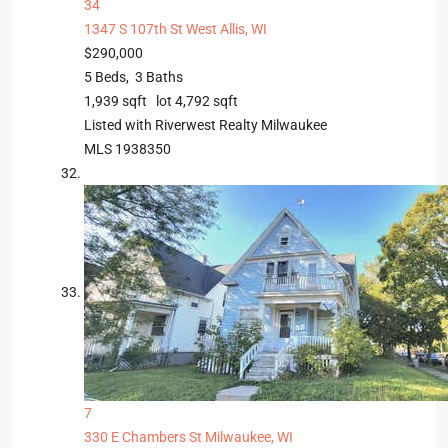
34
1347 S 107th St
West Allis, WI
$290,000
5
Beds,
3
Baths
1,939
sqft lot
4,792
sqft
Listed with Riverwest Realty Milwaukee
MLS
1938350
7
330 E Chambers St
Milwaukee, WI