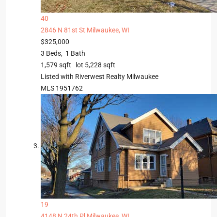
40
2846 N 81st St
Milwaukee, WI
$325,000
3
Beds,
1
Bath
1,579
sqft lot
5,228
sqft
Listed with Riverwest Realty Milwaukee
MLS
1951762
19
4148 N 24th Pl
Milwaukee, WI