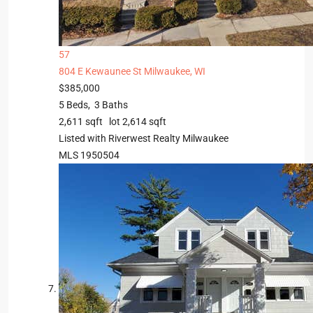
57
804 E Kewaunee St
Milwaukee, WI
$385,000
5
Beds,
3
Baths
2,611
sqft lot
2,614
sqft
Listed with Riverwest Realty Milwaukee
MLS
1950504