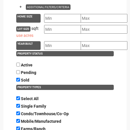
+
ADDITIONAL FILTERS/CRITERIA
HOME SIZE
sqft
LOT SIZE
use acres
YEAR BUILT
PROPERTY STATUS
Active
Pending
Sold
PROPERTY TYPES
Select All
Single Family
Condo/Townhouse/Co-Op
Mobile/Manufactured
Farms/Ranch