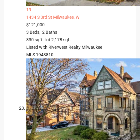
19
1434 S 3rd St
Milwaukee, WI
$121,000
3
Beds,
2
Baths
830
sqft lot
2,178
sqft
Listed with Riverwest Realty Milwaukee
MLS
1943810