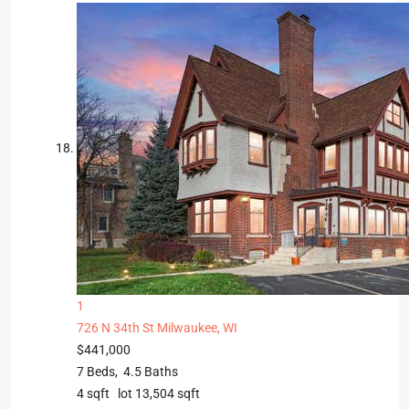
1
726 N 34th St
Milwaukee, WI
$441,000
7
Beds,
4
.
5
Baths
4
sqft lot
13,504
sqft