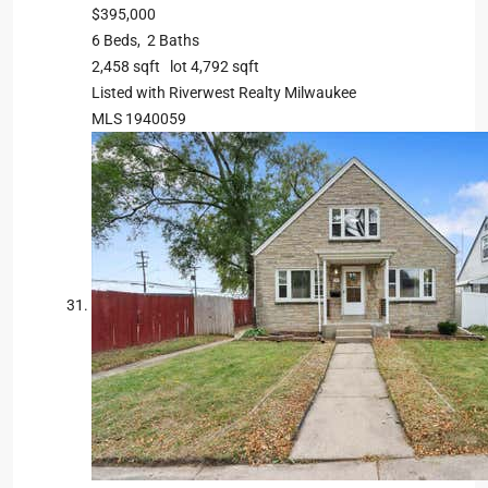
$395,000
6
Beds,
2
Baths
2,458
sqft lot
4,792
sqft
Listed with Riverwest Realty Milwaukee
MLS
1940059