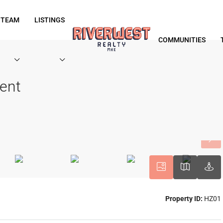
 TEAM
LISTINGS
COMMUNITIES
ent
Property ID:
HZ01