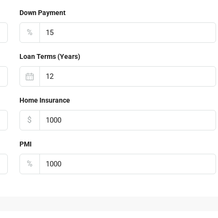
Down Payment
%
Loan Terms (Years)
Home Insurance
$
PMI
%