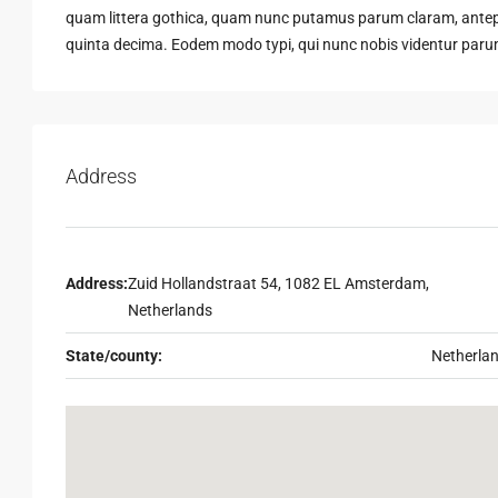
quam littera gothica, quam nunc putamus parum claram, antepo
quinta decima. Eodem modo typi, qui nunc nobis videntur parum 
Address
Address:
Zuid Hollandstraat 54, 1082 EL Amsterdam,
Netherlands
State/county:
Netherla