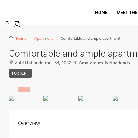
HOME
MEET THE
Home
Apartment
Comfortable and ample apartment
Comfortable and ample apartm
Zuid Hollandstraat 54, 1082 EL Amsterdam, Netherlands
FOR RENT
Overview