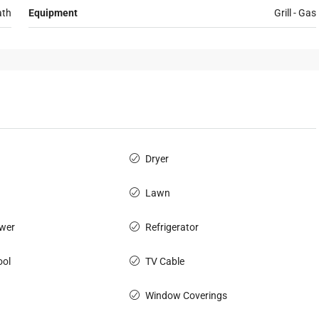
ath
Equipment
Grill - Gas
Dryer
Lawn
wer
Refrigerator
ol
TV Cable
Window Coverings