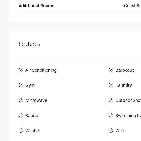
Additional Rooms:
Guest B
Features
Air Conditioning
Barbeque
Gym
Laundry
Microwave
Outdoor Sho
Sauna
Swimming Po
Washer
WiFi