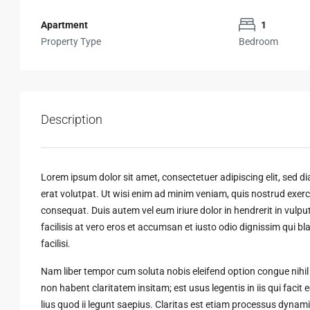
Apartment
1
Property Type
Bedroom
Description
Lorem ipsum dolor sit amet, consectetuer adipiscing elit, sed
erat volutpat. Ut wisi enim ad minim veniam, quis nostrud exerci
consequat. Duis autem vel eum iriure dolor in hendrerit in vulput
facilisis at vero eros et accumsan et iusto odio dignissim qui bl
facilisi.
Nam liber tempor cum soluta nobis eleifend option congue nihi
non habent claritatem insitam; est usus legentis in iis qui faci
lius quod ii legunt saepius. Claritas est etiam processus dyn