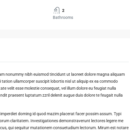
2
Bathrooms
 diam nonummy nibh euismod tincidunt ut laoreet dolore magna aliquam
 tation ullamcorper suscipit lobortis nisl ut aliquip ex ea commodo
ate velit esse molestie consequat, vel illum dolore eu feugiat nulla
andit praesent luptatum zzril delenit augue duis dolore te feugait nulla
l imperdiet doming id quod mazim placerat facer possim assum. Typi
t eorum claritatem. Investigationes demonstraverunt lectores legere me
amicus, qui sequitur mutationem consuetudium lectorum. Mirum est notare