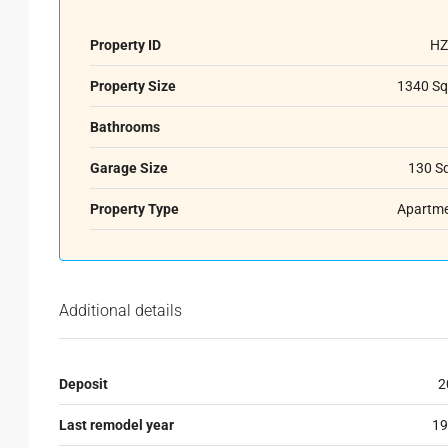
Property ID
HZ
Property Size
1340 Sq
Bathrooms
Garage Size
130 S
Property Type
Apartm
Additional details
Deposit
2
Last remodel year
19