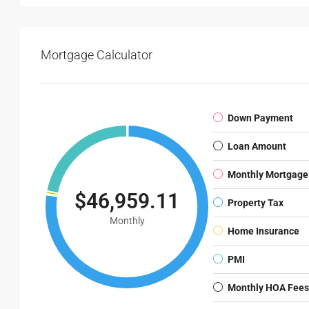
Mortgage Calculator
Down Payment
Loan Amount
Monthly Mortgage
$46,959.11
Property Tax
Monthly
Home Insurance
PMI
Monthly HOA Fees