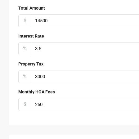
Total Amount
$
Interest Rate
%
Property Tax
%
Monthly HOA Fees
$