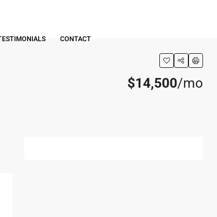
TESTIMONIALS
CONTACT
$14,500
/mo