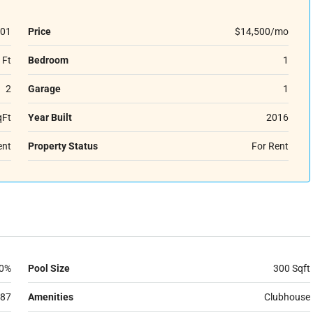
01
Price
$14,500/mo
 Ft
Bedroom
1
2
Garage
1
qFt
Year Built
2016
ent
Property Status
For Rent
0%
Pool Size
300 Sqft
87
Amenities
Clubhouse