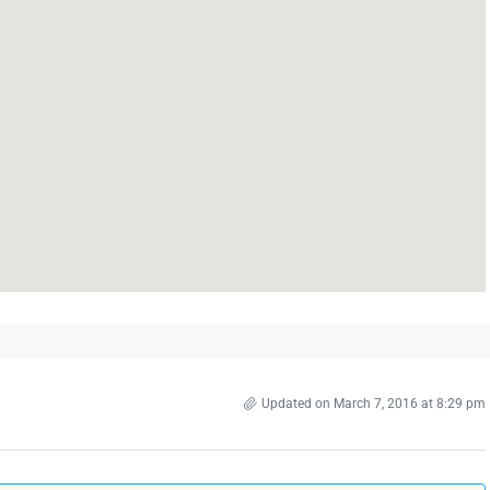
Updated on March 7, 2016 at 8:29 pm