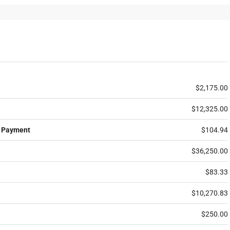
$2,175.00
$12,325.00
 Payment
$104.94
$36,250.00
$83.33
$10,270.83
$250.00