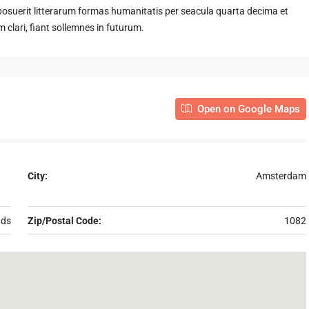
suerit litterarum formas humanitatis per seacula quarta decima et
clari, fiant sollemnes in futurum.
Open on Google Maps
City:
Amsterdam
nds
Zip/Postal Code:
1082