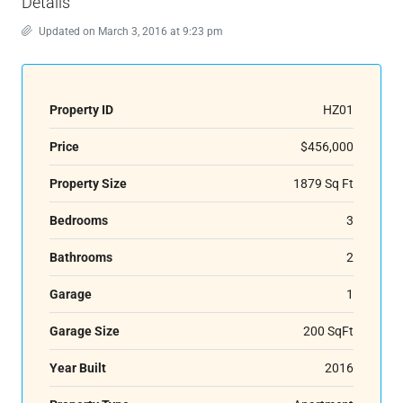
Details
Updated on March 3, 2016 at 9:23 pm
Property ID
HZ01
Price
$456,000
Property Size
1879 Sq Ft
Bedrooms
3
Bathrooms
2
Garage
1
Garage Size
200 SqFt
Year Built
2016