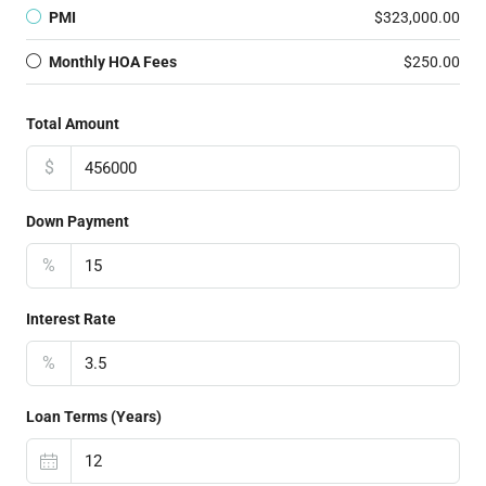
PMI
$323,000.00
Monthly HOA Fees
$250.00
Total Amount
$
Down Payment
%
Interest Rate
%
Loan Terms (Years)