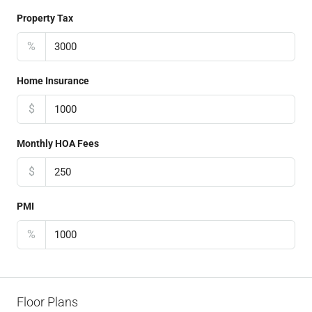
Property Tax
%
Home Insurance
$
Monthly HOA Fees
$
PMI
%
Floor Plans