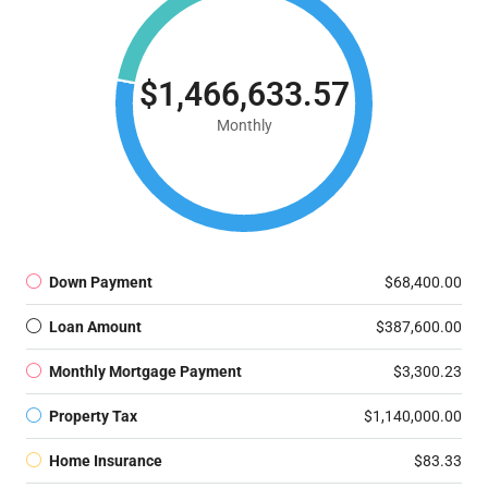
$1,466,633.57
Monthly
Down Payment
$68,400.00
Loan Amount
$387,600.00
Monthly Mortgage Payment
$3,300.23
Property Tax
$1,140,000.00
Home Insurance
$83.33