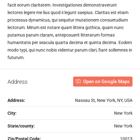
facit eorum claritatem. Investigationes demonstraverunt
lectores legere me lius quod ii legunt saepius. Claritas est etiam
processus dynamicus, qui sequitur mutationem consuetudium
lectorum. Mirum est notare quam littera gothica, quam nunc
putamus parum claram, anteposuerit litterarum formas
humanitatis per seacula quarta decima et quinta decima. Eodem
modo typi, qui nunc nobis videntur parum clari, fiant sollemnes in
futurum.
Address
Open on Google Maps
Address:
Nassau St, New York, NY, USA
City:
New York
State/county:
New York
Zip/Postal Code:
10013