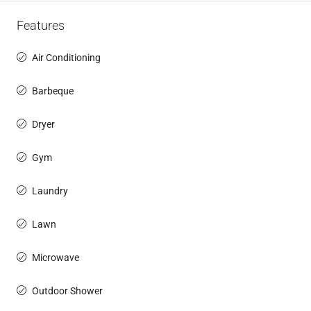
Features
Air Conditioning
Barbeque
Dryer
Gym
Laundry
Lawn
Microwave
Outdoor Shower