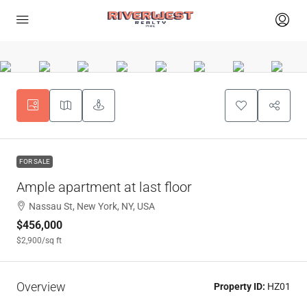
FOR SALE
Ample apartment at last floor
Nassau St, New York, NY, USA
$456,000
$2,900
/sq ft
Overview
Property ID:
HZ01