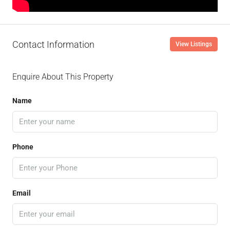
Contact Information
View Listings
Enquire About This Property
Name
Phone
Email