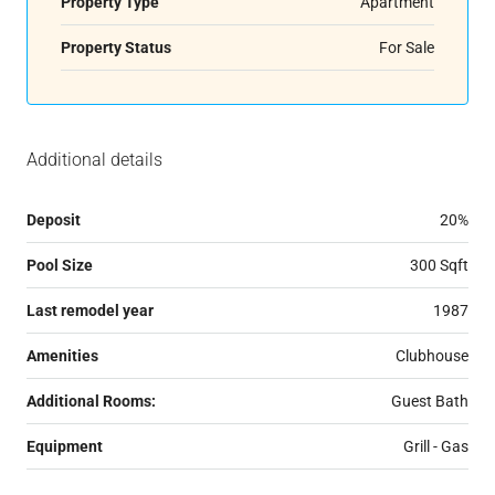
Property Type
Apartment
Property Status
For Sale
Additional details
Deposit
20%
Pool Size
300 Sqft
Last remodel year
1987
Amenities
Clubhouse
Additional Rooms:
Guest Bath
Equipment
Grill - Gas