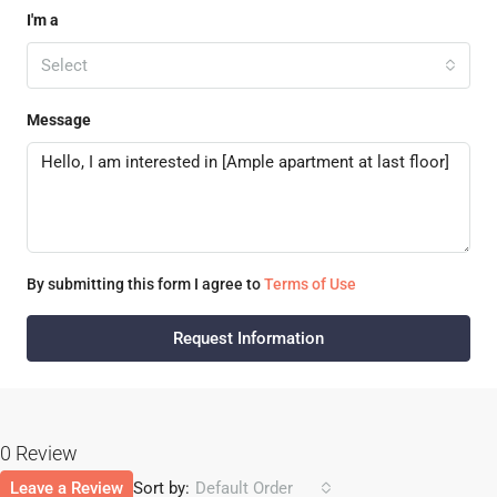
I'm a
Select
Message
By submitting this form I agree to
Terms of Use
Request Information
0 Review
Leave a Review
Sort by:
Default Order