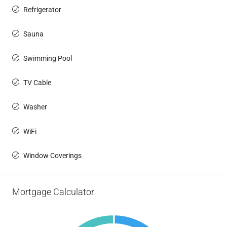
Refrigerator
Sauna
Swimming Pool
TV Cable
Washer
WiFi
Window Coverings
Mortgage Calculator