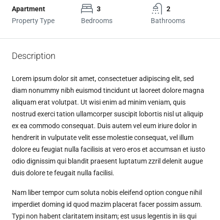
Apartment
3
2
Property Type
Bedrooms
Bathrooms
Description
Lorem ipsum dolor sit amet, consectetuer adipiscing elit, sed
diam nonummy nibh euismod tincidunt ut laoreet dolore magna
aliquam erat volutpat. Ut wisi enim ad minim veniam, quis
nostrud exerci tation ullamcorper suscipit lobortis nisl ut aliquip
ex ea commodo consequat. Duis autem vel eum iriure dolor in
hendrerit in vulputate velit esse molestie consequat, vel illum
dolore eu feugiat nulla facilisis at vero eros et accumsan et iusto
odio dignissim qui blandit praesent luptatum zzril delenit augue
duis dolore te feugait nulla facilisi.
Nam liber tempor cum soluta nobis eleifend option congue nihil
imperdiet doming id quod mazim placerat facer possim assum.
Typi non habent claritatem insitam; est usus legentis in iis qui