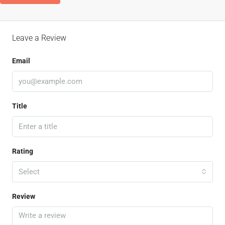
Leave a Review
Email
Title
Rating
Select
Review