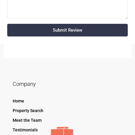
Submit Review
Company
Home
Property Search
Meet the Team
Testimonials