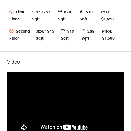
Size:
1267
670
530
Price:
First
Sqft
Sqft
Sqft
$1,650
Floor
Size:
1345
543
238
Price:
Second
Sqft
Sqft
Sqft
$1,600
Floor
Video