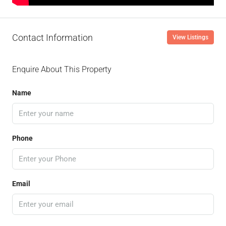
Contact Information
View Listings
Enquire About This Property
Name
Phone
Email