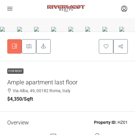
FOR RENT
Ample apartment last floor
Via Alba, 49, 00182 Roma, Italy
$4,350
/Sqft
Overview
Property ID:
HZ01