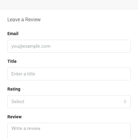
Leave a Review
Email
Title
Rating
Select
Review