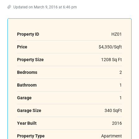
Updated on March 9, 2016 at 6:46 pm
Property ID
HZ01
Price
$4,350/Sqft
Property Size
1208 Sq Ft
Bedrooms
2
Bathroom
1
Garage
1
Garage Size
340 SqFt
Year Built
2016
Property Type
Apartment