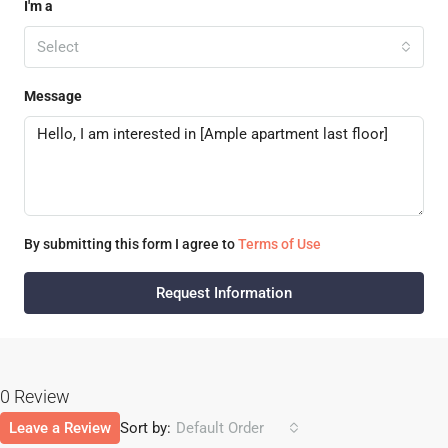
I'm a
Select
Message
By submitting this form I agree to
Terms of Use
Request Information
0 Review
Leave a Review
Sort by:
Default Order