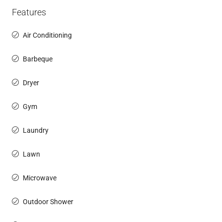
Features
Air Conditioning
Barbeque
Dryer
Gym
Laundry
Lawn
Microwave
Outdoor Shower