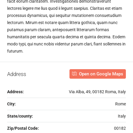
facit eorum claritatem. Investigationes demonstraverunt
lectores legere me lius quod ii legunt saepius. Claritas est etiam
processus dynamicus, qui sequitur mutationem consuetudium
lectorum. Mirum est notare quam littera gothica, quam nunc
putamus parum claram, anteposuerit litterarum formas
humanitatis per seacula quarta decima et quinta decima. Eodem
modo typi, qui nunc nobis videntur parum clari, fiant sollemnes in
futurum.
Address
Open on Google Maps
Address:
Via Alba, 49, 00182 Roma, Italy
City:
Rome
State/county:
Italy
Zip/Postal Code:
00182