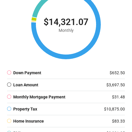
$14,321.07
Monthly
Down Payment
$652.50
Loan Amount
$3,697.50
Monthly Mortgage Payment
$31.48
Property Tax
$10,875.00
Home Insurance
$83.33