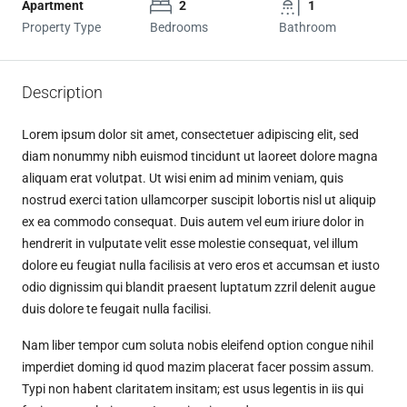
Apartment
2
1
Property Type
Bedrooms
Bathroom
Description
Lorem ipsum dolor sit amet, consectetuer adipiscing elit, sed
diam nonummy nibh euismod tincidunt ut laoreet dolore magna
aliquam erat volutpat. Ut wisi enim ad minim veniam, quis
nostrud exerci tation ullamcorper suscipit lobortis nisl ut aliquip
ex ea commodo consequat. Duis autem vel eum iriure dolor in
hendrerit in vulputate velit esse molestie consequat, vel illum
dolore eu feugiat nulla facilisis at vero eros et accumsan et iusto
odio dignissim qui blandit praesent luptatum zzril delenit augue
duis dolore te feugait nulla facilisi.
Nam liber tempor cum soluta nobis eleifend option congue nihil
imperdiet doming id quod mazim placerat facer possim assum.
Typi non habent claritatem insitam; est usus legentis in iis qui