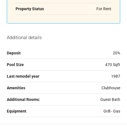
Property Status
For Rent
Additional details
Deposit
20%
Pool Size
470 Sqft
Last remodel year
1987
Amenities
Clubhouse
Additional Rooms:
Guest Bath
Equipment
Grill - Gas