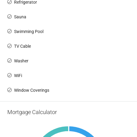
Refrigerator
Sauna
Swimming Pool
TV Cable
Washer
WiFi
Window Coverings
Mortgage Calculator