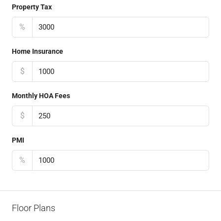
Property Tax
%
Home Insurance
$
Monthly HOA Fees
$
PMI
%
Floor Plans