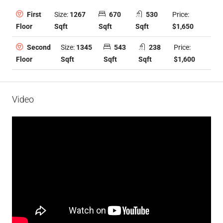
Size:
1267
670
530
Price:
First
Sqft
Sqft
Sqft
$1,650
Floor
Size:
1345
543
238
Price:
Second
Sqft
Sqft
Sqft
$1,600
Floor
Video