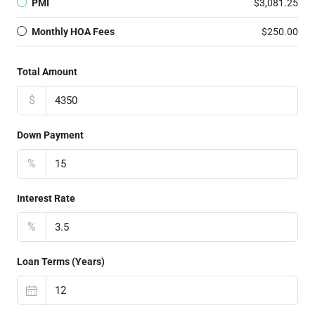
PMI
$3,081.25
Monthly HOA Fees
$250.00
Total Amount
$
Down Payment
%
Interest Rate
%
Loan Terms (Years)