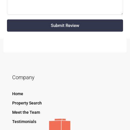
Submit Review
Company
Home
Property Search
Meet the Team
Testimonials