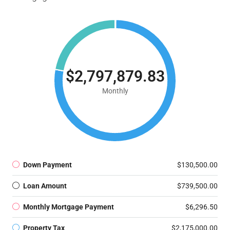
$2,797,879.83
Monthly
Down Payment
$130,500.00
Loan Amount
$739,500.00
Monthly Mortgage Payment
$6,296.50
Property Tax
$2,175,000.00