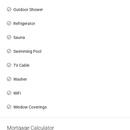
Outdoor Shower
Refrigerator
Sauna
Swimming Pool
TV Cable
Washer
WiFi
Window Coverings
Mortgage Calculator