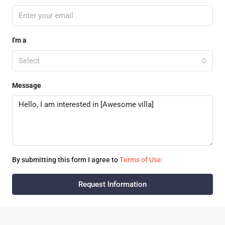
I'm a
Select
Message
By submitting this form I agree to
Terms of Use
Request Information