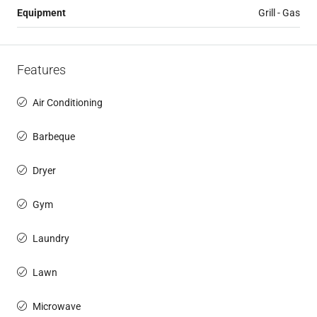
Equipment
Grill - Gas
Features
Air Conditioning
Barbeque
Dryer
Gym
Laundry
Lawn
Microwave