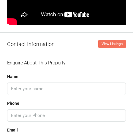
Contact Information
View Listings
Enquire About This Property
Name
Phone
Email