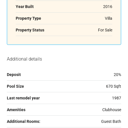
Year Built
2016
Property Type
Villa
Property Status
For Sale
Additional details
Deposit
20%
Pool Size
670 Sqft
Last remodel year
1987
Amenities
Clubhouse
Additional Rooms:
Guest Bath