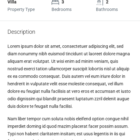
Villa
3
2
Property Type
Bedrooms
Bathrooms
Description
Lorem ipsum dolor sit amet, consectetuer adipiscing elit, sed
diam nonummy nibh euismod tincidunt ut laoreet dolore magna
aliquam erat volutpat. Ut wisi enim ad minim veniam, quis
nostrud exerci tation ullamcorper suscipit lobortis nisl ut aliquip
ex ea commodo consequat. Duis autem vel eum iriure dolor in
hendrerit in vulputate velit esse molestie consequat, vel illum
dolore eu feugiat nulla facilisis at vero eros et accumsan et iusto
odio dignissim qui blandit praesent luptatum zzril delenit augue
duis dolore te feugait nulla facilisi.
Nam liber tempor cum soluta nobis eleifend option congue nihil
imperdiet doming id quod mazim placerat facer possim assum.
Typi non habent claritatem insitam; est usus legentis in iis qui