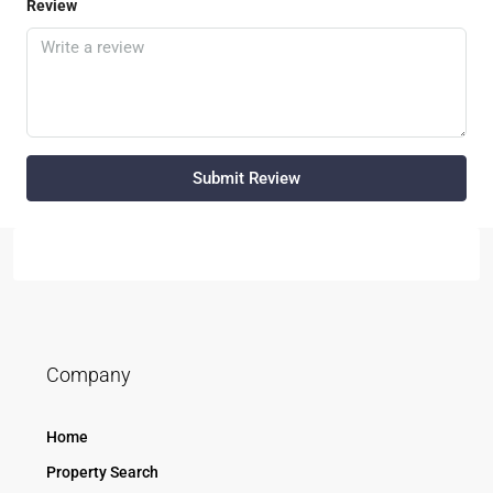
Review
Submit Review
Company
Home
Property Search