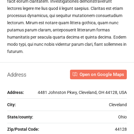
facit eorum claritatem. Investigationes demonstraverunt
lectores legere me lius quod ii legunt saepius. Claritas est etiam
processus dynamicus, qui sequitur mutationem consuetudium
lectorum. Mirum est notare quam littera gothica, quam nunc
putamus parum claram, anteposuerit litterarum formas
humanitatis per seacula quarta decima et quinta decima. Eodem
modo typi, qui nunc nobis videntur parum clari, fiant sollemnes in
futurum.
Address
Open on Google Maps
Address:
4481 Johnston Pkwy, Cleveland, OH 44128, USA
City:
Cleveland
State/county:
Ohio
Zip/Postal Code:
44128