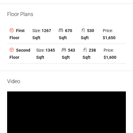
Floor Plans
Size:
1267
670
530
Price:
First
Sqft
Sqft
Sqft
$1,650
Floor
Size:
1345
543
238
Price:
Second
Sqft
Sqft
Sqft
$1,600
Floor
Video