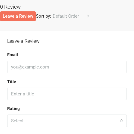
0 Review
Leave a Review
Sort by:
Default Order
Leave a Review
Email
Title
Rating
Select