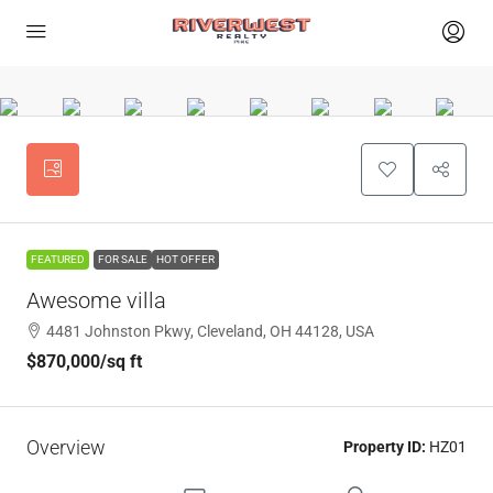
FEATURED
FOR SALE
HOT OFFER
Awesome villa
4481 Johnston Pkwy, Cleveland, OH 44128, USA
$870,000
/sq ft
Overview
Property ID:
HZ01