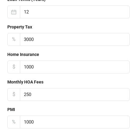
Property Tax
%
Home Insurance
$
Monthly HOA Fees
$
PMI
%