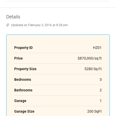
Details
Updated on February 3, 2016 at 8:28 pm
Property ID
HZ01
Price
$870,000/sq ft
Property Size
5280 Sq Ft
Bedrooms
3
Bathrooms
2
Garage
1
Garage Size
200 SqFt