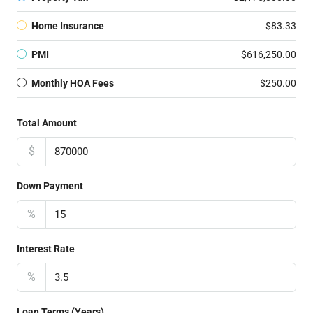
Home Insurance
$83.33
PMI
$616,250.00
Monthly HOA Fees
$250.00
Total Amount
$
Down Payment
%
Interest Rate
%
Loan Terms (Years)