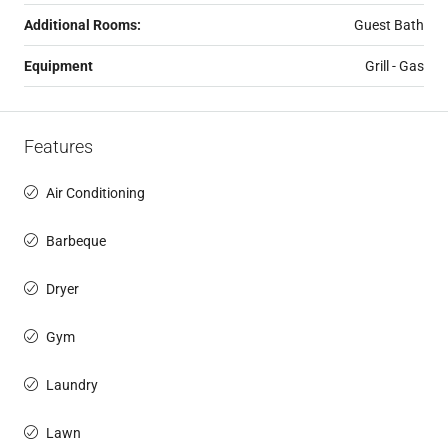
Additional Rooms:
Guest Bath
Equipment
Grill - Gas
Features
Air Conditioning
Barbeque
Dryer
Gym
Laundry
Lawn