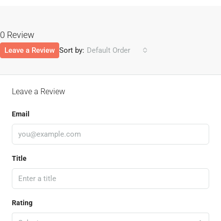
0 Review
Leave a Review
Sort by:
Default Order
Leave a Review
Email
Title
Rating