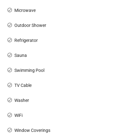
Microwave
Outdoor Shower
Refrigerator
Sauna
Swimming Pool
TV Cable
Washer
WiFi
Window Coverings