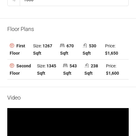
Floor Plans
Size:
1267
670
530
Price:
First
Sqft
Sqft
Sqft
$1,650
Floor
Size:
1345
543
238
Price:
Second
Sqft
Sqft
Sqft
$1,600
Floor
Video