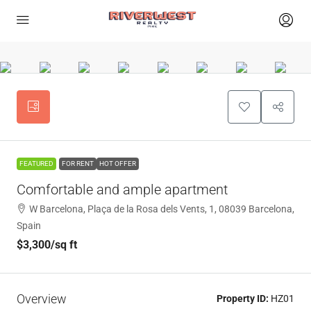
FEATURED
FOR RENT
HOT OFFER
Comfortable and ample apartment
W Barcelona, Plaça de la Rosa dels Vents, 1, 08039 Barcelona,
Spain
$3,300
/sq ft
Overview
Property ID:
HZ01