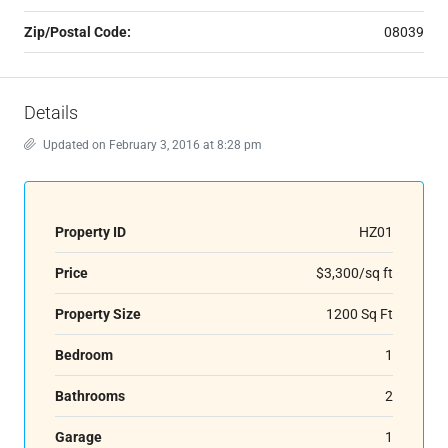
Zip/Postal Code:
08039
Details
Updated on February 3, 2016 at 8:28 pm
Property ID
HZ01
Price
$3,300/sq ft
Property Size
1200 Sq Ft
Bedroom
1
Bathrooms
2
Garage
1