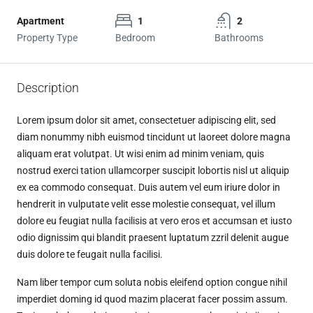
Apartment
1
2
Property Type
Bedroom
Bathrooms
Description
Lorem ipsum dolor sit amet, consectetuer adipiscing elit, sed
diam nonummy nibh euismod tincidunt ut laoreet dolore magna
aliquam erat volutpat. Ut wisi enim ad minim veniam, quis
nostrud exerci tation ullamcorper suscipit lobortis nisl ut aliquip
ex ea commodo consequat. Duis autem vel eum iriure dolor in
hendrerit in vulputate velit esse molestie consequat, vel illum
dolore eu feugiat nulla facilisis at vero eros et accumsan et iusto
odio dignissim qui blandit praesent luptatum zzril delenit augue
duis dolore te feugait nulla facilisi.
Nam liber tempor cum soluta nobis eleifend option congue nihil
imperdiet doming id quod mazim placerat facer possim assum.