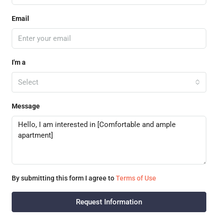
Email
I'm a
Select
Message
By submitting this form I agree to
Terms of Use
Request Information