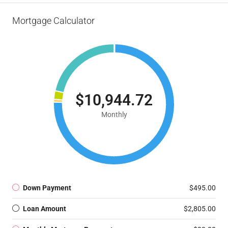
Mortgage Calculator
$10,944.72
Monthly
Down Payment
$495.00
Loan Amount
$2,805.00