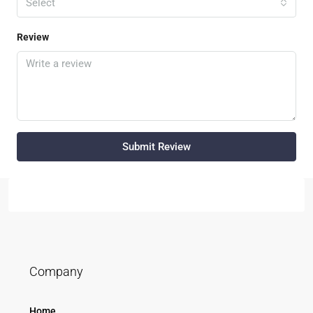
Select
Review
Submit Review
Company
Home