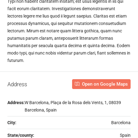
Typi non habent claritatem insitam; est usus legentis in iis qui
facit eorum claritatem. Investigationes demonstraverunt
lectores legere me lius quod ii legunt saepius. Claritas est etiam
processus dynamicus, qui sequitur mutationem consuetudium
lectorum. Mirum est notare quam littera gothica, quam nunc
putamus parum claram, anteposuerit litterarum formas
humanitatis per seacula quarta decima et quinta decima. Eodem
modo typi, qui nunc nobis videntur parum clari, fiant sollemnes in
futurum.
Address
Open on Google Maps
Address:
W Barcelona, Plaça de la Rosa dels Vents, 1, 08039
Barcelona, Spain
City:
Barcelona
State/county:
Spain