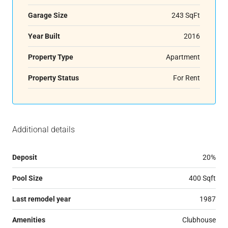
Garage Size
243 SqFt
Year Built
2016
Property Type
Apartment
Property Status
For Rent
Additional details
Deposit
20%
Pool Size
400 Sqft
Last remodel year
1987
Amenities
Clubhouse