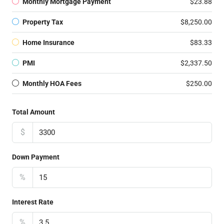
Monthly Mortgage Payment
$23.88
Property Tax
$8,250.00
Home Insurance
$83.33
PMI
$2,337.50
Monthly HOA Fees
$250.00
Total Amount
$
Down Payment
%
Interest Rate
%