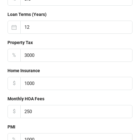
Loan Terms (Years)
Property Tax
%
Home Insurance
$
Monthly HOA Fees
$
PMI
%