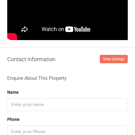
Contact Information
View Listings
Enquire About This Property
Name
Phone