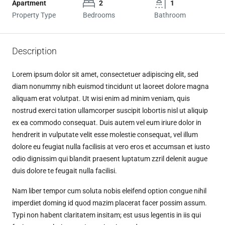
Apartment
2
1
Property Type
Bedrooms
Bathroom
Description
Lorem ipsum dolor sit amet, consectetuer adipiscing elit, sed
diam nonummy nibh euismod tincidunt ut laoreet dolore magna
aliquam erat volutpat. Ut wisi enim ad minim veniam, quis
nostrud exerci tation ullamcorper suscipit lobortis nisl ut aliquip
ex ea commodo consequat. Duis autem vel eum iriure dolor in
hendrerit in vulputate velit esse molestie consequat, vel illum
dolore eu feugiat nulla facilisis at vero eros et accumsan et iusto
odio dignissim qui blandit praesent luptatum zzril delenit augue
duis dolore te feugait nulla facilisi.
Nam liber tempor cum soluta nobis eleifend option congue nihil
imperdiet doming id quod mazim placerat facer possim assum.
Typi non habent claritatem insitam; est usus legentis in iis qui