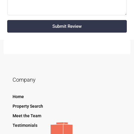
Submit Review
Company
Home
Property Search
Meet the Team
Testimonials