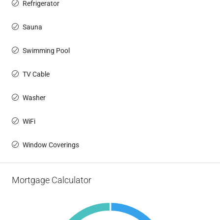
Refrigerator
Sauna
Swimming Pool
TV Cable
Washer
WiFi
Window Coverings
Mortgage Calculator