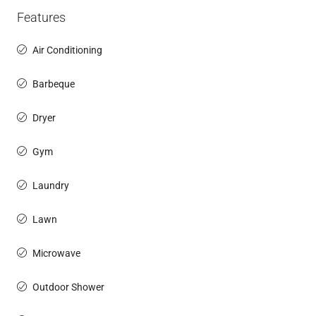
Features
Air Conditioning
Barbeque
Dryer
Gym
Laundry
Lawn
Microwave
Outdoor Shower