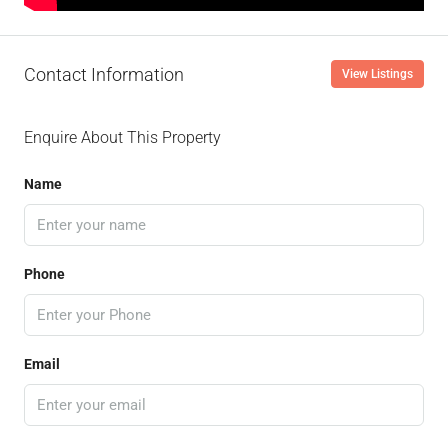
Contact Information
View Listings
Enquire About This Property
Name
Phone
Email