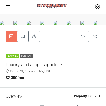
FEATURED
FOR RENT
Luxury and ample apartment
Fulton St, Brooklyn, NY, USA
$2,300
/mo
Overview
Property ID:
HZ01