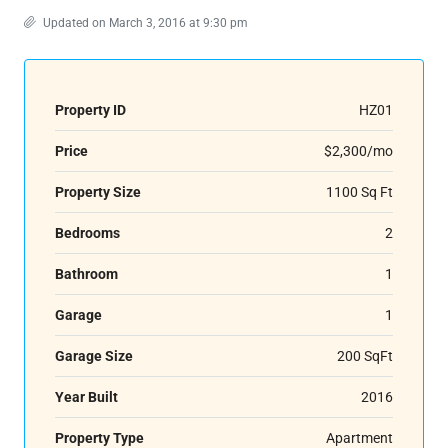
Updated on March 3, 2016 at 9:30 pm
Property ID
HZ01
Price
$2,300/mo
Property Size
1100 Sq Ft
Bedrooms
2
Bathroom
1
Garage
1
Garage Size
200 SqFt
Year Built
2016
Property Type
Apartment