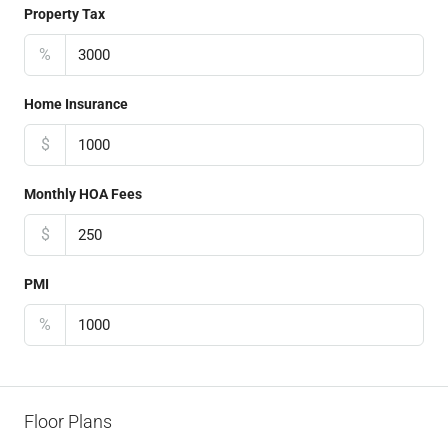
Property Tax
%
Home Insurance
$
Monthly HOA Fees
$
PMI
%
Floor Plans