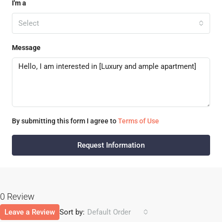
I'm a
Select
Message
By submitting this form I agree to
Terms of Use
Request Information
0 Review
Leave a Review
Sort by:
Default Order