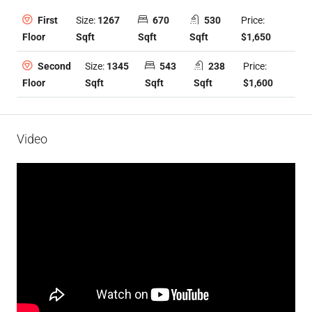
Size:
1267
670
530
Price:
First
Sqft
Sqft
Sqft
$1,650
Floor
Size:
1345
543
238
Price:
Second
Sqft
Sqft
Sqft
$1,600
Floor
Video