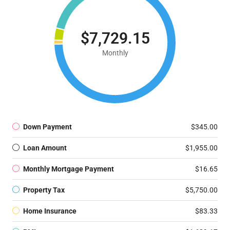
$7,729.15
Monthly
Down Payment
$345.00
Loan Amount
$1,955.00
Monthly Mortgage Payment
$16.65
Property Tax
$5,750.00
Home Insurance
$83.33