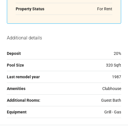
Property Status
For Rent
Additional details
Deposit
20%
Pool Size
320 Sqft
Last remodel year
1987
Amenities
Clubhouse
Additional Rooms:
Guest Bath
Equipment
Grill - Gas