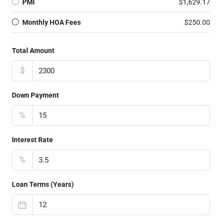
PMI
$1,629.17
Monthly HOA Fees
$250.00
Total Amount
$
Down Payment
%
Interest Rate
%
Loan Terms (Years)