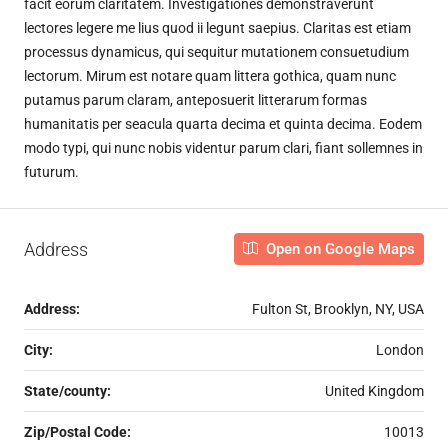
facit eorum claritatem. Investigationes demonstraverunt
lectores legere me lius quod ii legunt saepius. Claritas est etiam
processus dynamicus, qui sequitur mutationem consuetudium
lectorum. Mirum est notare quam littera gothica, quam nunc
putamus parum claram, anteposuerit litterarum formas
humanitatis per seacula quarta decima et quinta decima. Eodem
modo typi, qui nunc nobis videntur parum clari, fiant sollemnes in
futurum.
Address
Open on Google Maps
Address:
Fulton St, Brooklyn, NY, USA
City:
London
State/county:
United Kingdom
Zip/Postal Code:
10013