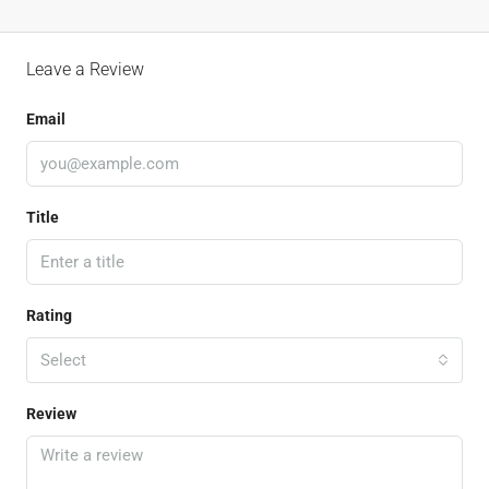
Leave a Review
Email
Title
Rating
Select
Review