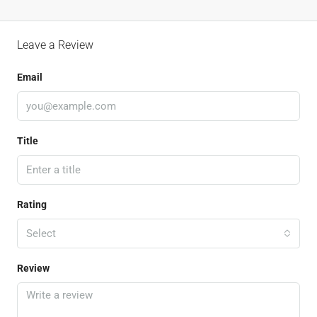
Leave a Review
Email
Title
Rating
Select
Review