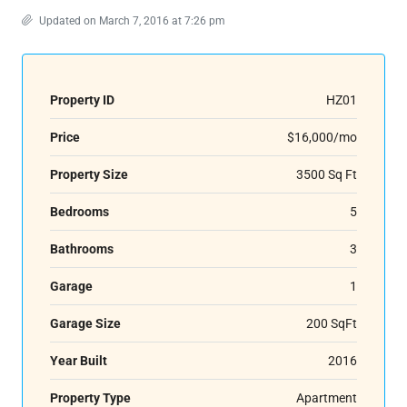
Updated on March 7, 2016 at 7:26 pm
Property ID
HZ01
Price
$16,000/mo
Property Size
3500 Sq Ft
Bedrooms
5
Bathrooms
3
Garage
1
Garage Size
200 SqFt
Year Built
2016
Property Type
Apartment