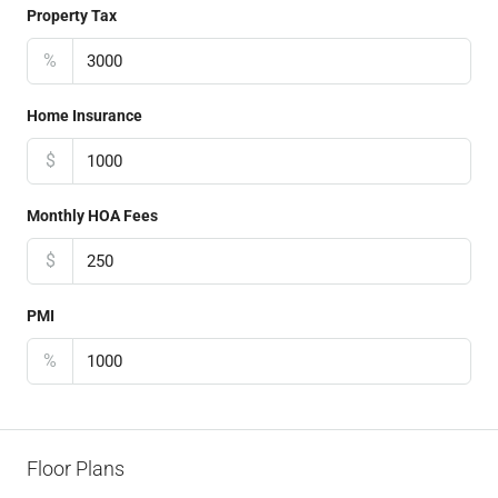
Property Tax
%
Home Insurance
$
Monthly HOA Fees
$
PMI
%
Floor Plans