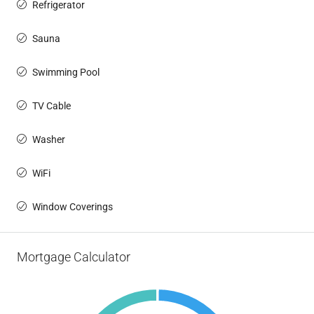
Refrigerator
Sauna
Swimming Pool
TV Cable
Washer
WiFi
Window Coverings
Mortgage Calculator