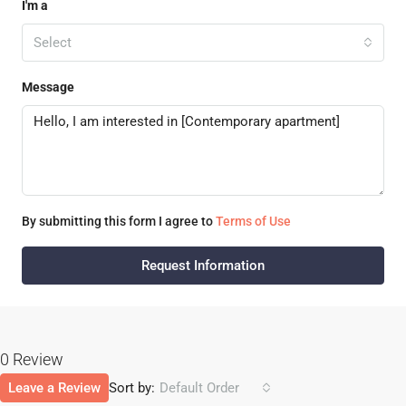
I'm a
Select
Message
By submitting this form I agree to
Terms of Use
Request Information
0 Review
Leave a Review
Sort by:
Default Order