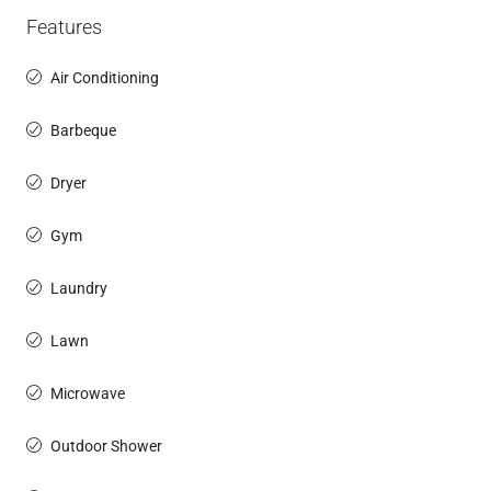
Features
Air Conditioning
Barbeque
Dryer
Gym
Laundry
Lawn
Microwave
Outdoor Shower