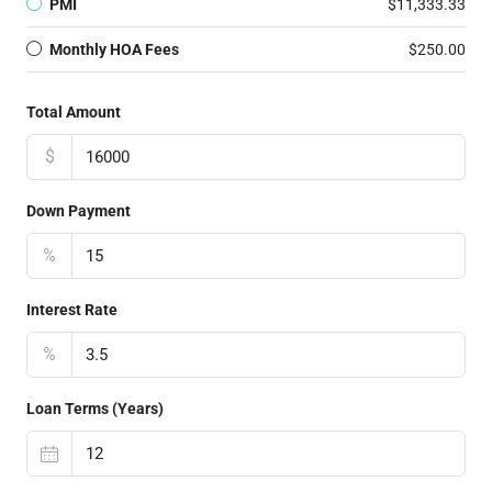
PMI
$11,333.33
Monthly HOA Fees
$250.00
Total Amount
$
Down Payment
%
Interest Rate
%
Loan Terms (Years)