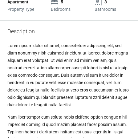
Apartment
5
3
Property Type
Bedrooms
Bathrooms
Description
Lorem ipsum dolor sit amet, consectetuer adipiscing elit, sed
diam nonummy nibh euismod tincidunt ut laoreet dolore magna
aliquam erat volutpat. Ut wisi enim ad minim veniam, quis
nostrud exerci tation ullamcorper suscipit lobortis nisl ut aliquip
ex ea commodo consequat. Duis autem vel eum iriure dolor in
hendrerit in vulputate velit esse molestie consequat, vel illum
dolore eu feugiat nulla facilisis at vero eros et accumsan et iusto
odio dignissim qui blandit praesent luptatum zzril delenit augue
duis dolore te feugait nulla facilisi.
Nam liber tempor cum soluta nobis eleifend option congue nihil
imperdiet doming id quod mazim placerat facer possim assum.
Typi non habent claritatem insitam; est usus legentis in iis qui