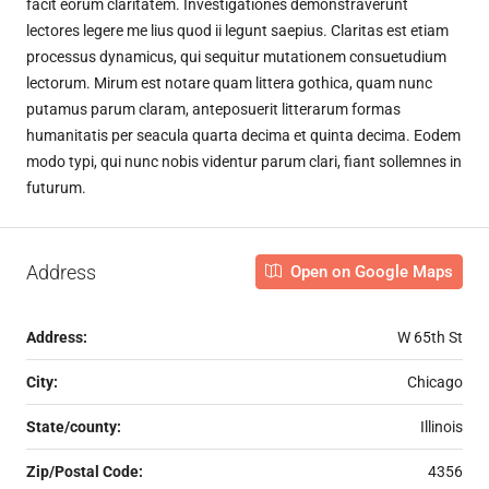
facit eorum claritatem. Investigationes demonstraverunt
lectores legere me lius quod ii legunt saepius. Claritas est etiam
processus dynamicus, qui sequitur mutationem consuetudium
lectorum. Mirum est notare quam littera gothica, quam nunc
putamus parum claram, anteposuerit litterarum formas
humanitatis per seacula quarta decima et quinta decima. Eodem
modo typi, qui nunc nobis videntur parum clari, fiant sollemnes in
futurum.
Address
Open on Google Maps
Address:
W 65th St
City:
Chicago
State/county:
Illinois
Zip/Postal Code:
4356