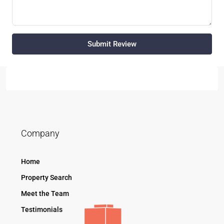
Submit Review
Company
Home
Property Search
Meet the Team
Testimonials