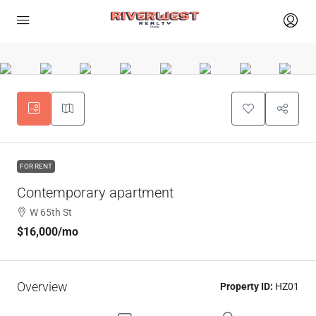
FOR RENT
Contemporary apartment
W 65th St
$16,000
/mo
Overview
Property ID:
HZ01