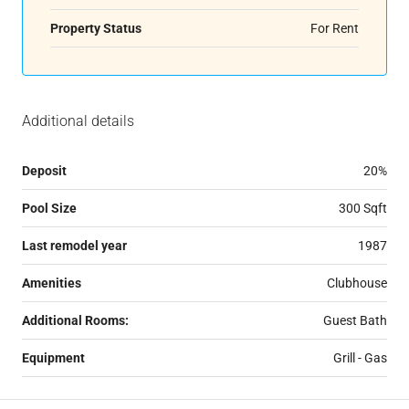
Property Status
For Rent
Additional details
Deposit
20%
Pool Size
300 Sqft
Last remodel year
1987
Amenities
Clubhouse
Additional Rooms:
Guest Bath
Equipment
Grill - Gas