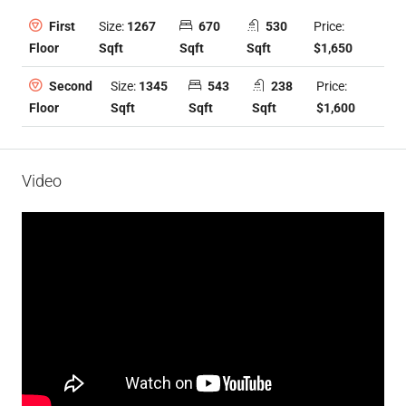
Size:
1267
670
530
Price:
First
Sqft
Sqft
Sqft
$1,650
Floor
Size:
1345
543
238
Price:
Second
Sqft
Sqft
Sqft
$1,600
Floor
Video