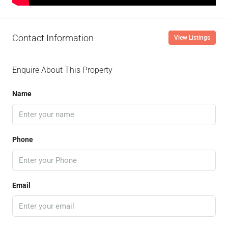
Contact Information
View Listings
Enquire About This Property
Name
Phone
Email