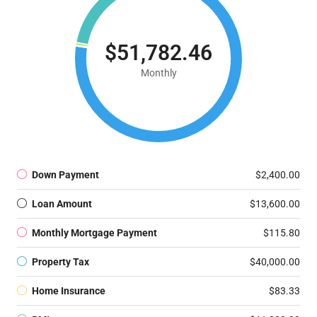
$51,782.46
Monthly
Down Payment
$2,400.00
Loan Amount
$13,600.00
Monthly Mortgage Payment
$115.80
Property Tax
$40,000.00
Home Insurance
$83.33