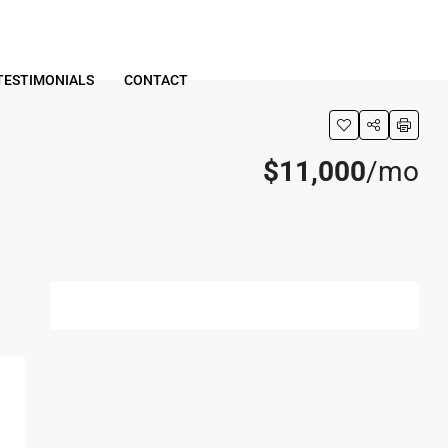
TESTIMONIALS
CONTACT
$11,000
/mo