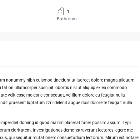
1
Bathroom
 diam nonummy nibh euismod tincidunt ut laoreet dolore magna aliquam
 tation ullamcorper suscipit lobortis nisl ut aliquip ex ea commodo
ate velit esse molestie consequat, vel illum dolore eu feugiat nulla
andit praesent luptatum zzril delenit augue duis dolore te feugait nulla
l imperdiet doming id quod mazim placerat facer possim assum. Typi
t eorum claritatem. Investigationes demonstraverunt lectores legere me
amicus, qui sequitur mutationem consuetudium lectorum. Mirum est notare