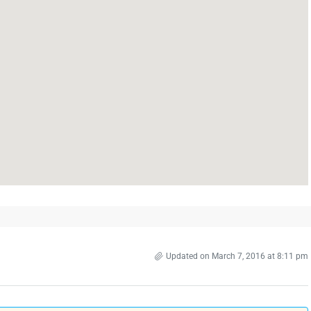
Updated on March 7, 2016 at 8:11 pm