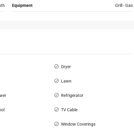
ath
Equipment
Grill - Gas
Dryer
Lawn
wer
Refrigerator
ol
TV Cable
Window Coverings