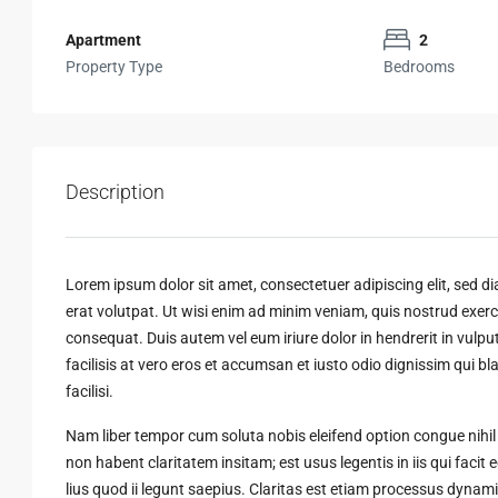
Apartment
2
Property Type
Bedrooms
Description
Lorem ipsum dolor sit amet, consectetuer adipiscing elit, sed
erat volutpat. Ut wisi enim ad minim veniam, quis nostrud exerci
consequat. Duis autem vel eum iriure dolor in hendrerit in vulput
facilisis at vero eros et accumsan et iusto odio dignissim qui bl
facilisi.
Nam liber tempor cum soluta nobis eleifend option congue nihi
non habent claritatem insitam; est usus legentis in iis qui faci
lius quod ii legunt saepius. Claritas est etiam processus dyn