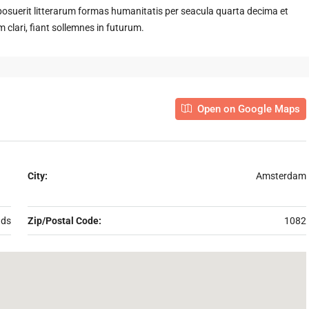
suerit litterarum formas humanitatis per seacula quarta decima et
clari, fiant sollemnes in futurum.
Open on Google Maps
City:
Amsterdam
nds
Zip/Postal Code:
1082