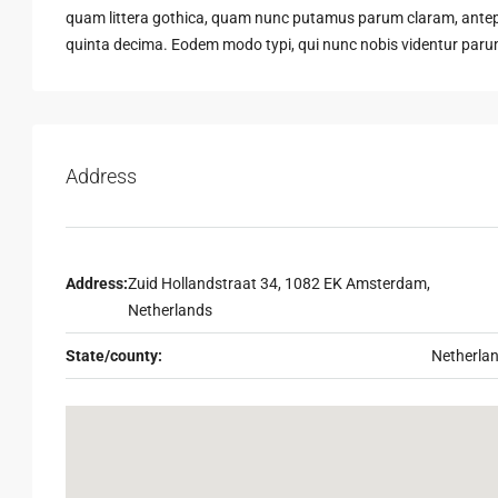
quam littera gothica, quam nunc putamus parum claram, antepo
quinta decima. Eodem modo typi, qui nunc nobis videntur parum 
Address
Address:
Zuid Hollandstraat 34, 1082 EK Amsterdam,
Netherlands
State/county:
Netherla