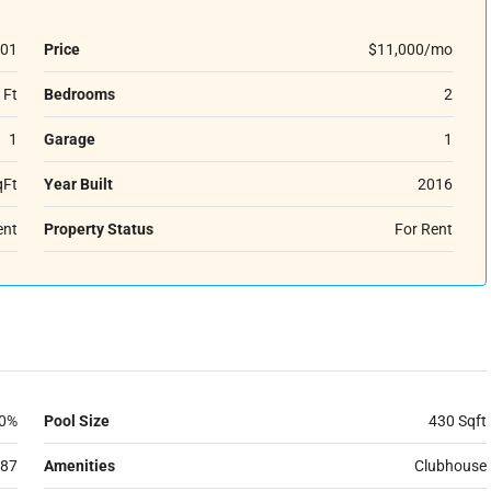
01
Price
$11,000/mo
 Ft
Bedrooms
2
1
Garage
1
qFt
Year Built
2016
ent
Property Status
For Rent
0%
Pool Size
430 Sqft
87
Amenities
Clubhouse