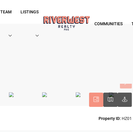
 TEAM
LISTINGS
COMMUNITIES
Property ID:
HZ01