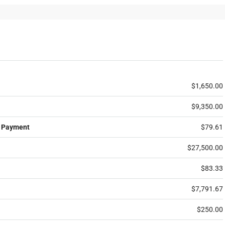
$1,650.00
$9,350.00
 Payment
$79.61
$27,500.00
$83.33
$7,791.67
$250.00