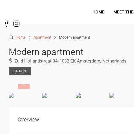
HOME
MEET THE
Home
Apartment
Modern apartment
Modern apartment
Zuid Hollandstraat 34, 1082 EK Amsterdam, Netherlands
FOR RENT
Overview