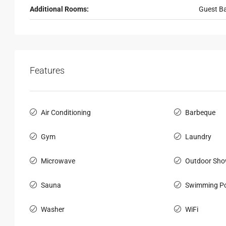
Additional Rooms:
Guest B
Features
Air Conditioning
Barbeque
Gym
Laundry
Microwave
Outdoor Sho
Sauna
Swimming Po
Washer
WiFi