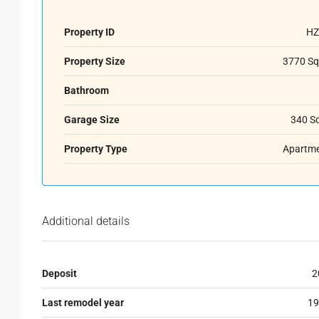
Property ID
HZ
Property Size
3770 Sq
Bathroom
Garage Size
340 S
Property Type
Apartm
Additional details
Deposit
2
Last remodel year
19