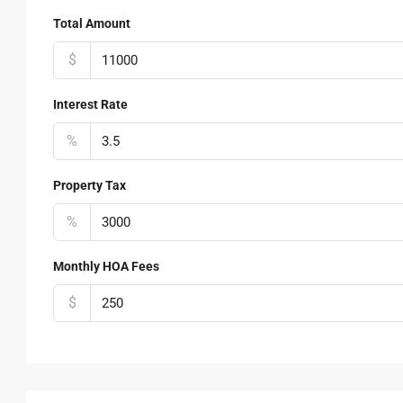
Total Amount
$
Interest Rate
%
Property Tax
%
Monthly HOA Fees
$