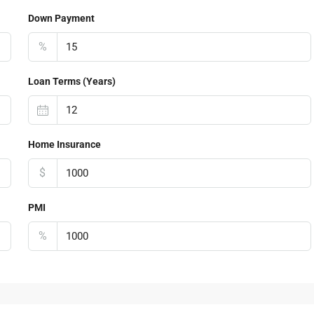
Down Payment
%
Loan Terms (Years)
Home Insurance
$
PMI
%