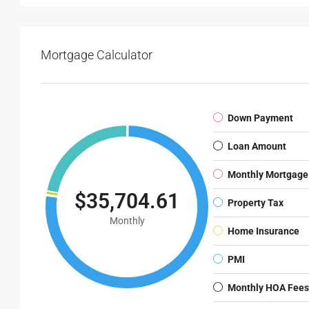
Mortgage Calculator
Down Payment
Loan Amount
Monthly Mortgage
$35,704.61
Property Tax
Monthly
Home Insurance
PMI
Monthly HOA Fees